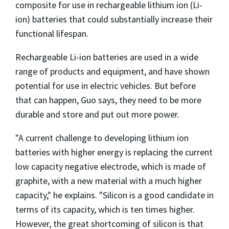
composite for use in rechargeable lithium ion (Li-
ion) batteries that could substantially increase their
functional lifespan.
Rechargeable Li-ion batteries are used in a wide
range of products and equipment, and have shown
potential for use in electric vehicles. But before
that can happen, Guo says, they need to be more
durable and store and put out more power.
"A current challenge to developing lithium ion
batteries with higher energy is replacing the current
low capacity negative electrode, which is made of
graphite, with a new material with a much higher
capacity," he explains. "Silicon is a good candidate in
terms of its capacity, which is ten times higher.
However, the great shortcoming of silicon is that