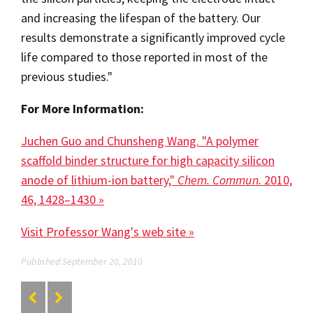
and increasing the lifespan of the battery. Our
results demonstrate a significantly improved cycle
life compared to those reported in most of the
previous studies."
For More Information:
Juchen Guo and Chunsheng Wang. "A polymer
scaffold binder structure for high capacity silicon
anode of lithium-ion battery,"
Chem. Commun.
2010,
46, 1428–1430 »
Visit Professor Wang's web site »
Published September 20, 2010