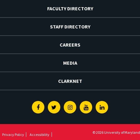
FACULTY DIRECTORY
STAFF DIRECTORY
CAREERS
MEDIA
CLARKNET
Facebook
Twitter
Instagram
Youtube
Linkedin
© 2026 University of Maryland
Privacy Policy
Accessibility