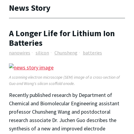
News Story
A Longer Life for Lithium Ion
Batteries
nanowires
silicon
Chunsheng
batteries
A scanning electron microscope (SEM) image of a cross-section of
Guo and Wang's silicon scaffold anode.
Recently published research by Department of
Chemical and Biomolecular Engineering assistant
professor Chunsheng Wang and postdoctoral
research associate Dr. Juchen Guo describes the
synthesis of a new and improved electrode