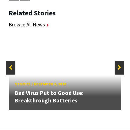
Related Stories
Browse All News
STORIES
/
DECEMBER 6, 2010
Bad Virus Put to Good Use:
Breakthrough Batteries