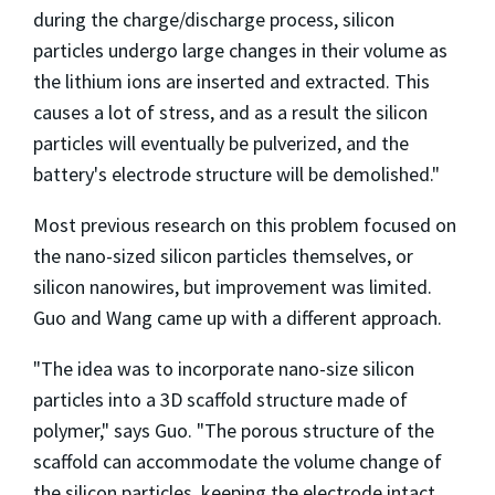
during the charge/discharge process, silicon
particles undergo large changes in their volume as
the lithium ions are inserted and extracted. This
causes a lot of stress, and as a result the silicon
particles will eventually be pulverized, and the
battery's electrode structure will be demolished."
Most previous research on this problem focused on
the nano-sized silicon particles themselves, or
silicon nanowires, but improvement was limited.
Guo and Wang came up with a different approach.
"The idea was to incorporate nano-size silicon
particles into a 3D scaffold structure made of
polymer," says Guo. "The porous structure of the
scaffold can accommodate the volume change of
the silicon particles, keeping the electrode intact