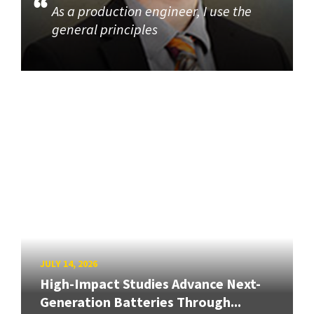
As a production engineer, I use the
general principles
JULY 14, 2026
High-Impact Studies Advance Next-
Generation Batteries Through...