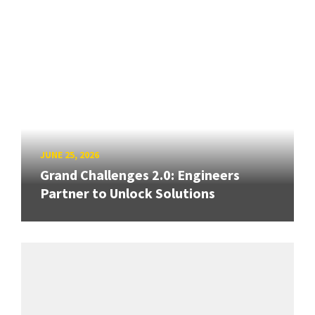
JUNE 25, 2026
Grand Challenges 2.0: Engineers
Partner to Unlock Solutions