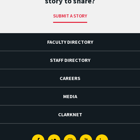
story to share?
SUBMIT A STORY
FACULTY DIRECTORY
STAFF DIRECTORY
CAREERS
MEDIA
CLARKNET