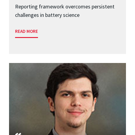
Reporting framework overcomes persistent
challenges in battery science
READ MORE