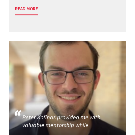
READ MORE
Peter Kofinas provided me with
valuable mentorship while