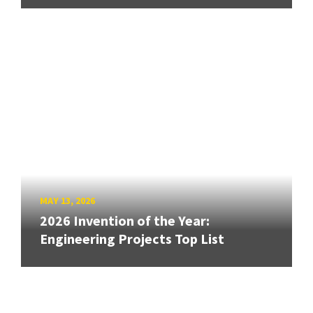
MAY 13, 2026
2026 Invention of the Year:
Engineering Projects Top List