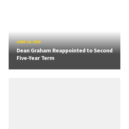
JUNE 24, 2026
Dean Graham Reappointed to Second
Five-Year Term