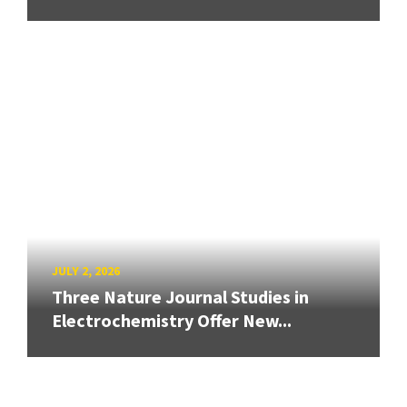
JULY 2, 2026
Three Nature Journal Studies in
Electrochemistry Offer New...