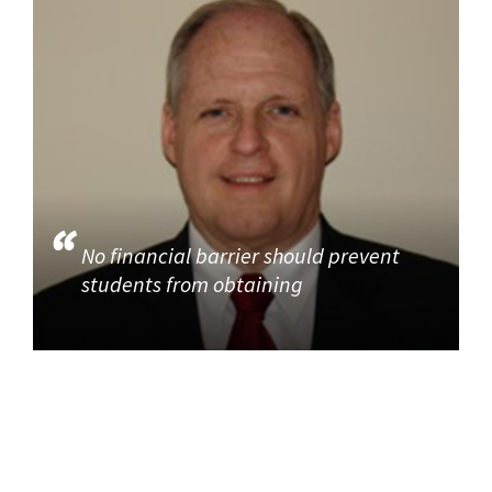
No financial barrier should prevent
students from obtaining