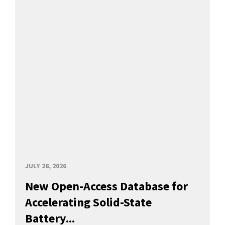
JULY 28, 2026
New Open-Access Database for
Accelerating Solid-State
Battery...