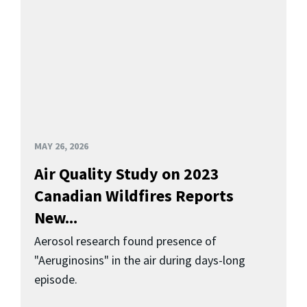
MAY 26, 2026
Air Quality Study on 2023
Canadian Wildfires Reports
New...
Aerosol research found presence of
"Aeruginosins" in the air during days-long
episode.