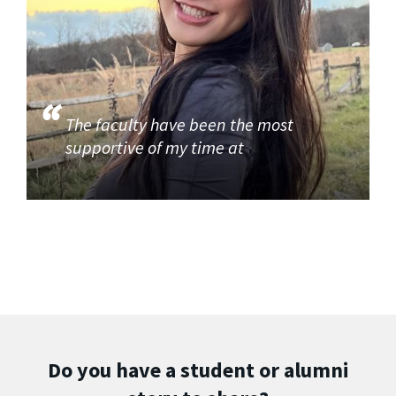
The faculty have been the most
supportive of my time at
Do you have a student or alumni