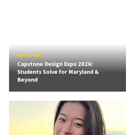
MAY 13, 2026
Capstone Design Expo 2026:
Students Solve for Maryland &
Beyond