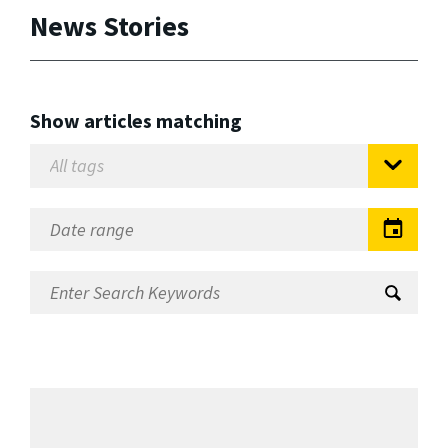
News Stories
Show articles matching