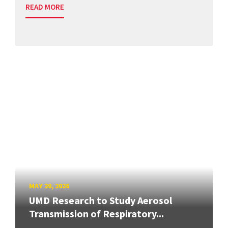
READ MORE
MAY 20, 2026
UMD Research to Study Aerosol
Transmission of Respiratory...