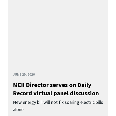
JUNE 25, 2026
MEII Director serves on Daily
Record virtual panel discussion
New energy bill will not fix soaring electric bills
alone