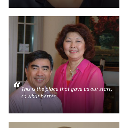
This is the place that gave us our start,
so what better