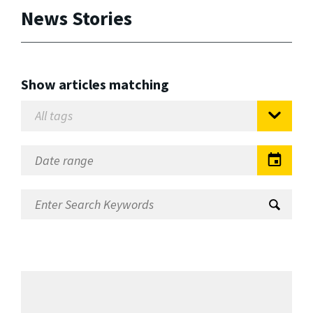
News Stories
Show articles matching