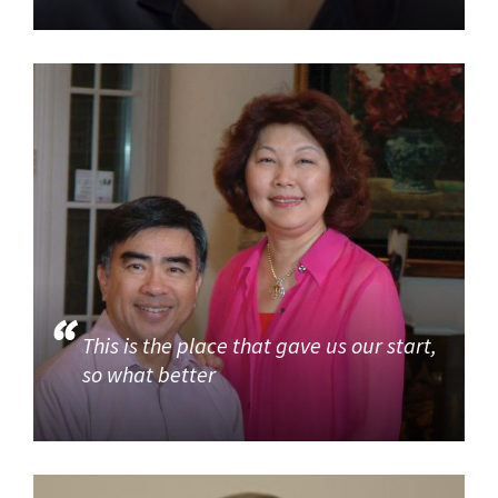
This is the place that gave us our start,
so what better