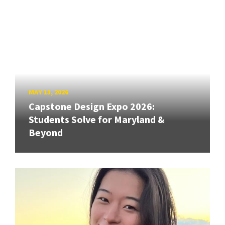
MAY 13, 2026
Capstone Design Expo 2026:
Students Solve for Maryland &
Beyond