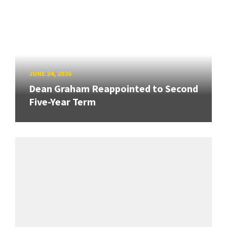
JUNE 24, 2026
Dean Graham Reappointed to Second
Five-Year Term