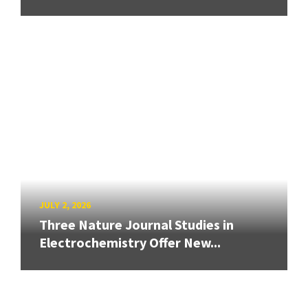
JULY 2, 2026
Three Nature Journal Studies in
Electrochemistry Offer New...