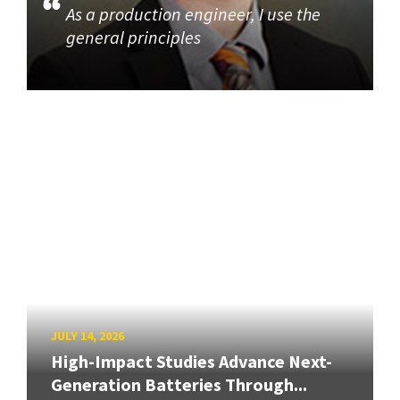
As a production engineer, I use the
general principles
JULY 14, 2026
High-Impact Studies Advance Next-
Generation Batteries Through...