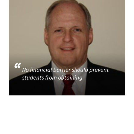
No financial barrier should prevent
students from obtaining