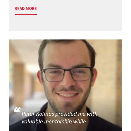
READ MORE
Peter Kofinas provided me with
valuable mentorship while