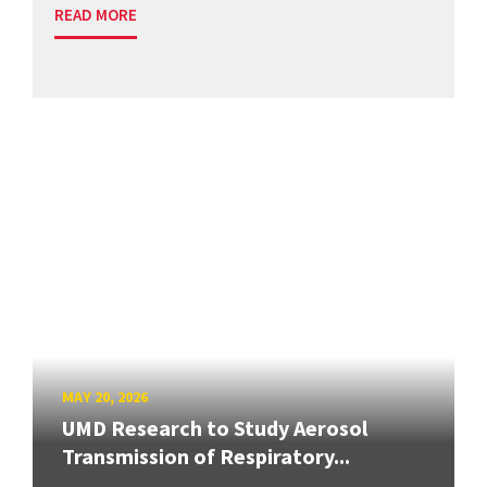
READ MORE
MAY 20, 2026
UMD Research to Study Aerosol
Transmission of Respiratory...