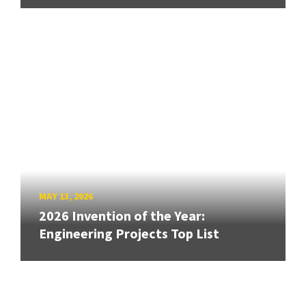
MAY 13, 2026
2026 Invention of the Year:
Engineering Projects Top List