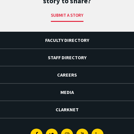
story to share?
SUBMIT A STORY
FACULTY DIRECTORY
STAFF DIRECTORY
CAREERS
MEDIA
CLARKNET