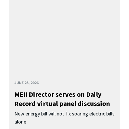
JUNE 25, 2026
MEII Director serves on Daily
Record virtual panel discussion
New energy bill will not fix soaring electric bills
alone