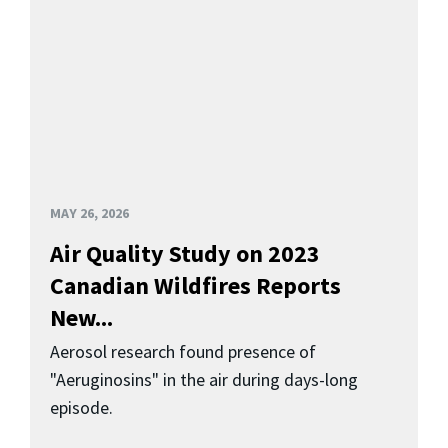
MAY 26, 2026
Air Quality Study on 2023
Canadian Wildfires Reports
New...
Aerosol research found presence of
"Aeruginosins" in the air during days-long
episode.