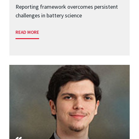
Reporting framework overcomes persistent
challenges in battery science
READ MORE