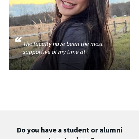
The faculty have been the most
supportive of my time at
Do you have a student or alumni