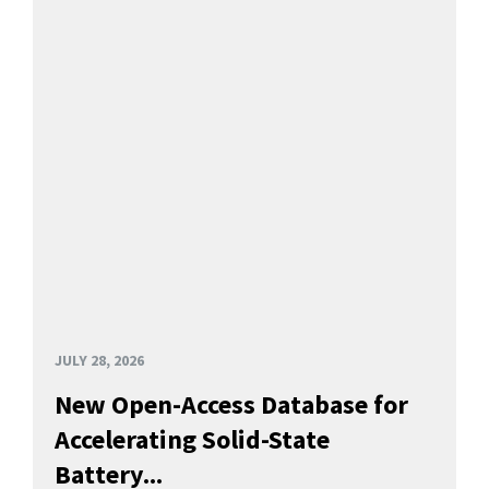
JULY 28, 2026
New Open-Access Database for
Accelerating Solid-State
Battery...