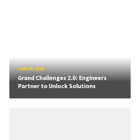
JUNE 25, 2026
Grand Challenges 2.0: Engineers
Partner to Unlock Solutions