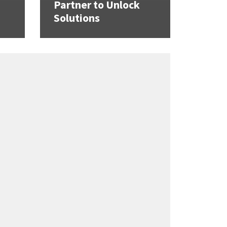
Partner to Unlock
Solutions