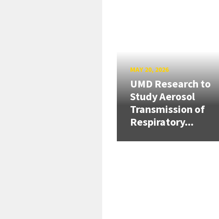
MAY 20, 2026
UMD Research to
Study Aerosol
Transmission of
Respiratory...