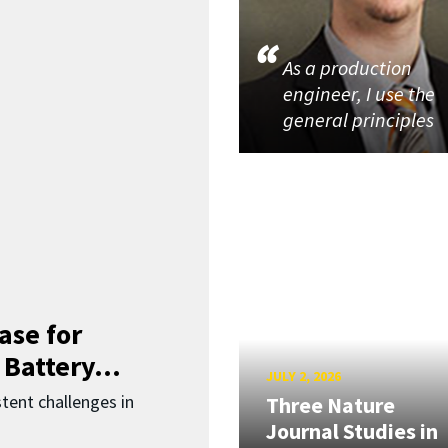
As a production
engineer, I use the
general principles
ase for
 Battery...
JULY 2, 2026
ent challenges in
Three Nature
Journal Studies in