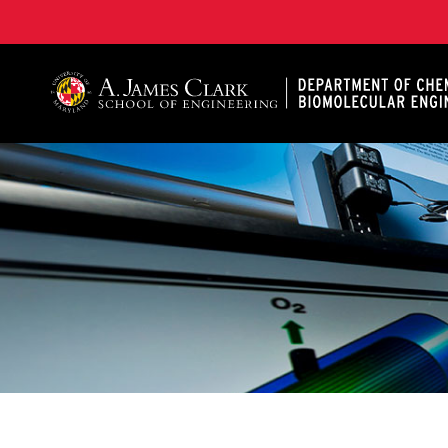
A. James Clark School of Engineering, University of 