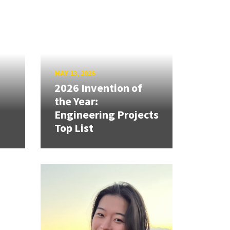
MAY 13, 2026
2026 Invention of
the Year:
Engineering Projects
Top List