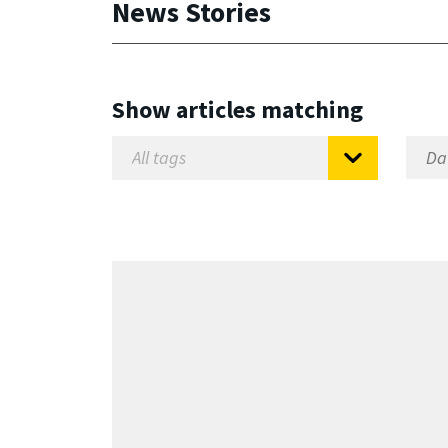
News Stories
Show articles matching