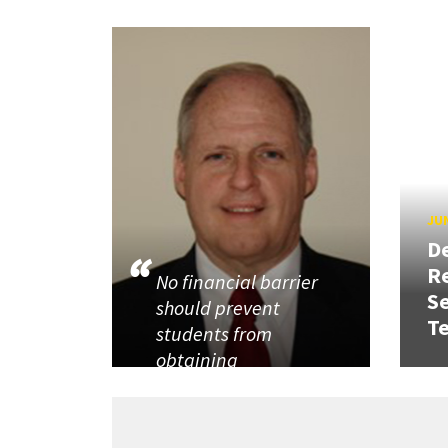
JUN
D
R
No financial barrier
Se
should prevent
T
students from
obtaining