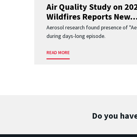
Air Quality Study on 2
Wildfires Reports New..
Aerosol research found presence of "Aer
during days-long episode.
READ MORE
Do you have