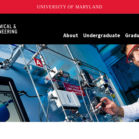
UNIVERSITY OF MARYLAND
Maryland
About
Undergraduate
Grad