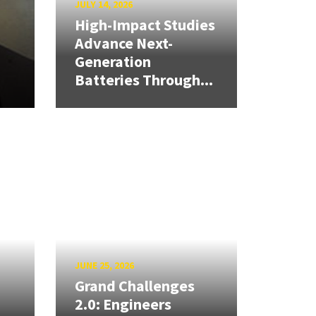
JULY 14, 2026
High-Impact Studies
Advance Next-
Generation
Batteries Through...
JUNE 25, 2026
Grand Challenges
2.0: Engineers