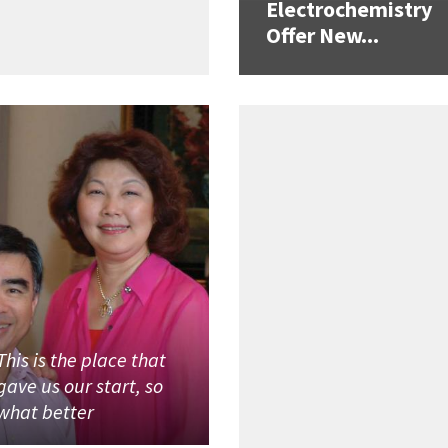
Electrochemistry
Offer New...
This is the place that
gave us our start, so
what better