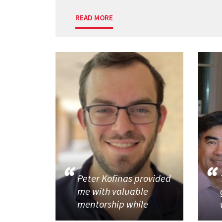
READ MORE
Peter Kofinas provided
me with valuable
mentorship while