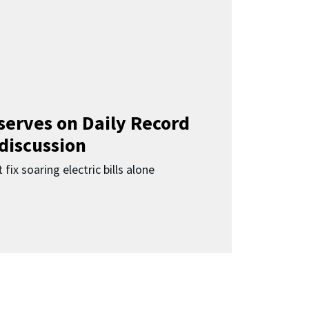
 serves on Daily Record
 discussion
 fix soaring electric bills alone