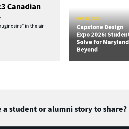
023 Canadian
.
MAY 13, 2026
uginosins" in the air
Capstone Design
Expo 2026: Studen
Solve for Maryland
Beyond
 a student or alumni story to share?