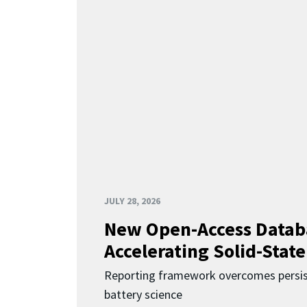
JULY 28, 2026
New Open-Access Datab
Accelerating Solid-State
Reporting framework overcomes persist
battery science