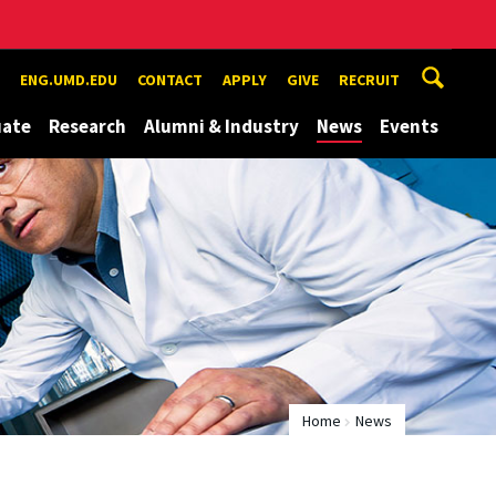
ENG.UMD.EDU
CONTACT
APPLY
GIVE
RECRUIT
uate
Research
Alumni & Industry
News
Events
Home
News