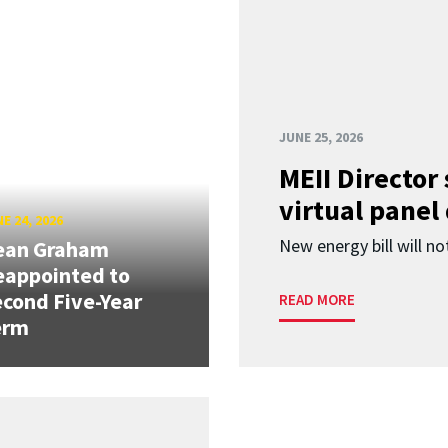
JUNE 25, 2026
MEII Director
virtual panel
E 24, 2026
New energy bill will not
ean Graham
eappointed to
cond Five-Year
READ MORE
erm