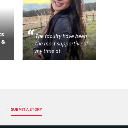
ts
The faculty have been
 &
the most supportive of
my time at
SUBMIT A STORY