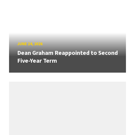
JUNE 24, 2026
Dean Graham Reappointed to Second
Five-Year Term