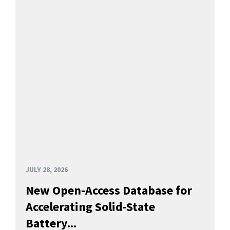
JULY 28, 2026
New Open-Access Database for
Accelerating Solid-State
Battery...