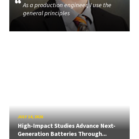
As a production engineer, I use the
general principles
JULY 14, 2026
High-Impact Studies Advance Next-
Generation Batteries Through...