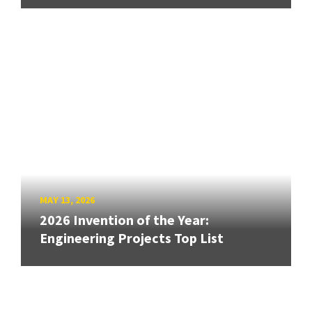
MAY 13, 2026
2026 Invention of the Year:
Engineering Projects Top List