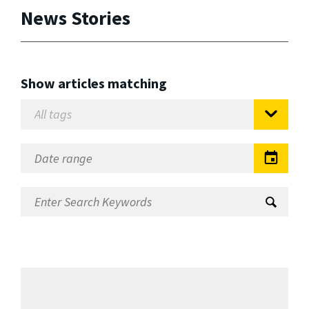
News Stories
Show articles matching