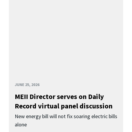
JUNE 25, 2026
MEII Director serves on Daily
Record virtual panel discussion
New energy bill will not fix soaring electric bills
alone