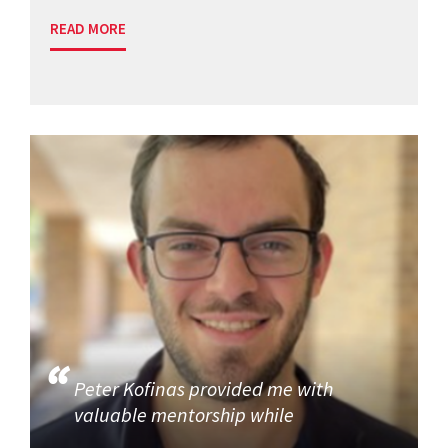
READ MORE
Peter Kofinas provided me with
valuable mentorship while