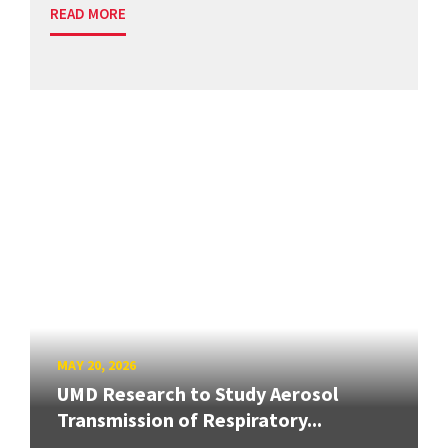
READ MORE
MAY 20, 2026
UMD Research to Study Aerosol
Transmission of Respiratory...