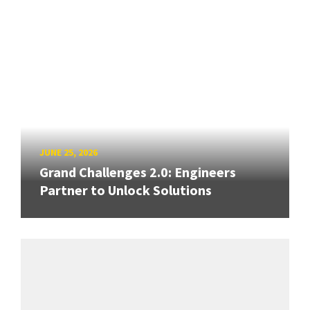
JUNE 25, 2026
Grand Challenges 2.0: Engineers
Partner to Unlock Solutions