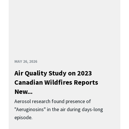
MAY 26, 2026
Air Quality Study on 2023
Canadian Wildfires Reports
New...
Aerosol research found presence of
"Aeruginosins" in the air during days-long
episode.