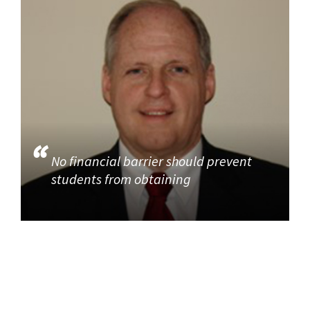
No financial barrier should prevent
students from obtaining