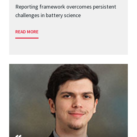
Reporting framework overcomes persistent
challenges in battery science
READ MORE