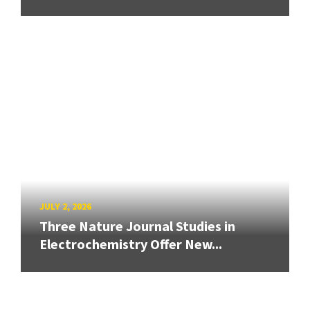
JULY 2, 2026
Three Nature Journal Studies in
Electrochemistry Offer New...