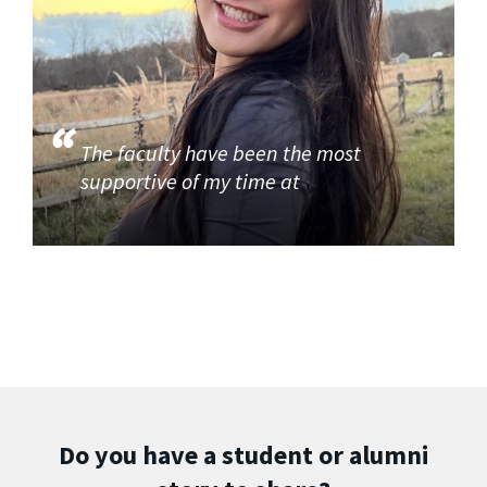
The faculty have been the most
supportive of my time at
Do you have a student or alumni