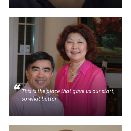
This is the place that gave us our start,
so what better