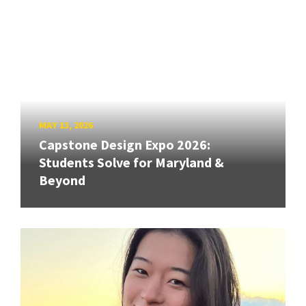
MAY 13, 2026
Capstone Design Expo 2026:
Students Solve for Maryland &
Beyond