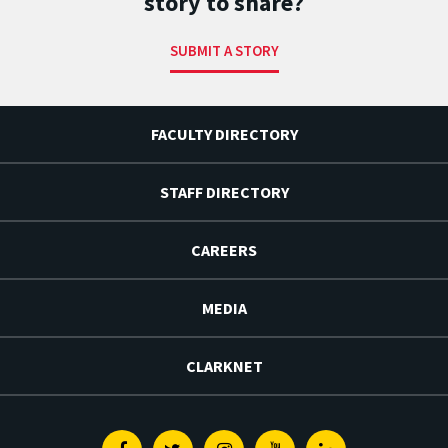
story to share?
SUBMIT A STORY
FACULTY DIRECTORY
STAFF DIRECTORY
CAREERS
MEDIA
CLARKNET