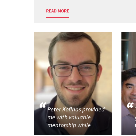
READ MORE
Peter Kofinas provided
me with valuable
mentorship while