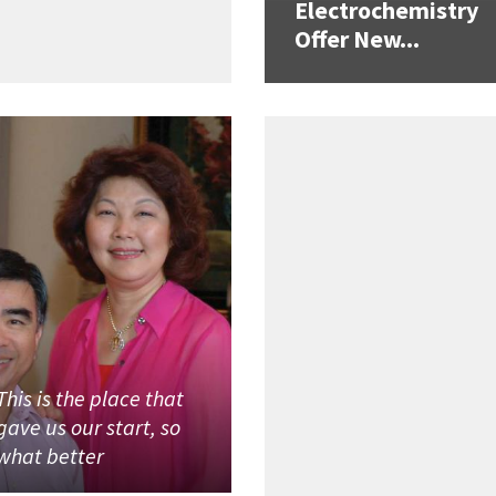
Electrochemistry
Offer New...
This is the place that
gave us our start, so
what better