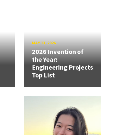
MAY 13, 2026
2026 Invention of
the Year:
Engineering Projects
Top List