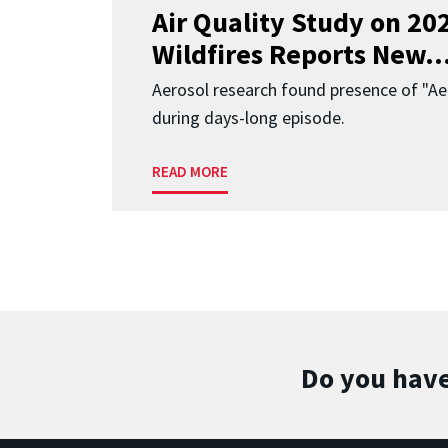
Air Quality Study on 2
Wildfires Reports New..
Aerosol research found presence of "Aer
during days-long episode.
READ MORE
Do you have