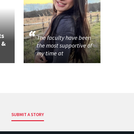
ts
The faculty have been
 &
the most supportive of
my time at
SUBMIT A STORY