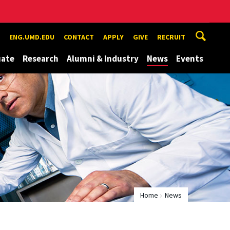
ENG.UMD.EDU
CONTACT
APPLY
GIVE
RECRUIT
uate
Research
Alumni & Industry
News
Events
Home
News