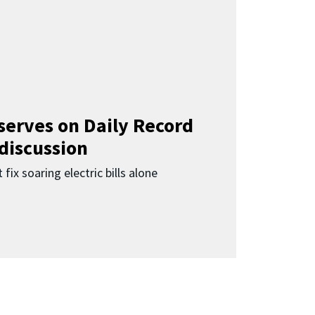
 serves on Daily Record
 discussion
 fix soaring electric bills alone