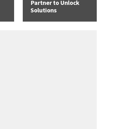
Partner to Unlock
Solutions