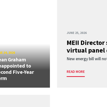
JUNE 25, 2026
MEII Director
virtual panel
E 24, 2026
New energy bill will not
ean Graham
eappointed to
cond Five-Year
READ MORE
erm