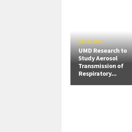
MAY 20, 2026
UMD Research to
Study Aerosol
Transmission of
Respiratory...