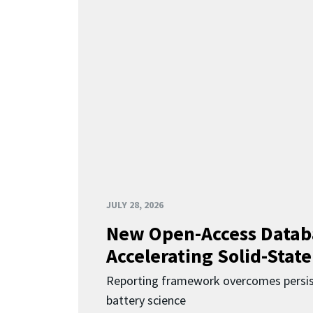
JULY 28, 2026
New Open-Access Datab
Accelerating Solid-State
Reporting framework overcomes persist
battery science