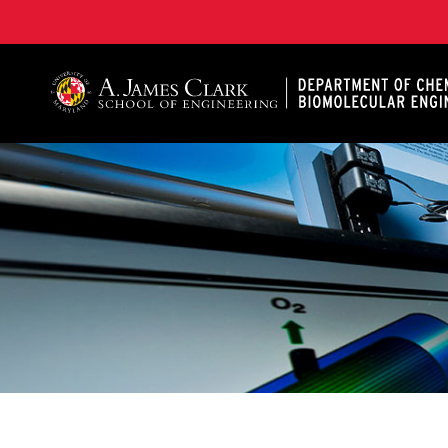
A. James Clark School of Engineering, University of 