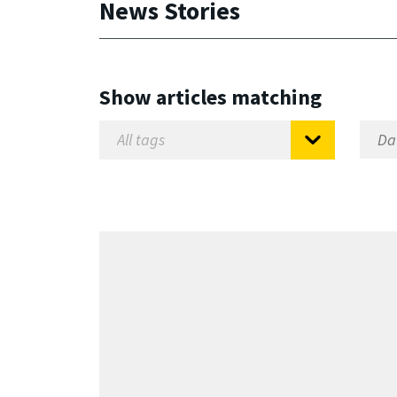
News Stories
Show articles matching