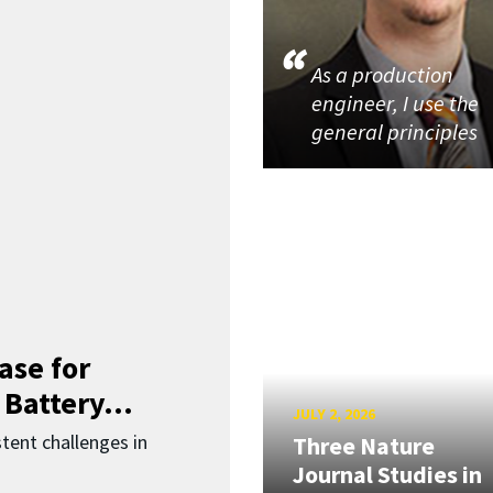
As a production
engineer, I use the
general principles
ase for
 Battery...
JULY 2, 2026
ent challenges in
Three Nature
Journal Studies in