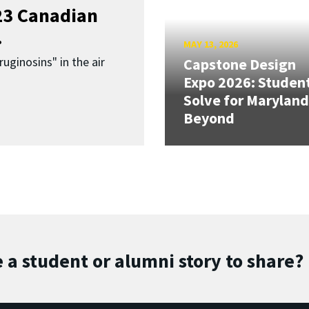
023 Canadian
.
MAY 13, 2026
uginosins" in the air
Capstone Design
Expo 2026: Studen
Solve for Maryland
Beyond
 a student or alumni story to share?