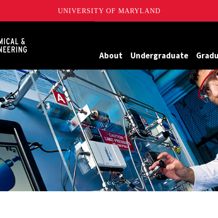
UNIVERSITY OF MARYLAND
Maryland
About
Undergraduate
Grad