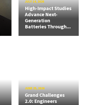
JULY 14, 2026
High-Impact Studies
Advance Next-
Generation
Batteries Through...
JUNE 25, 2026
Grand Challenges
2.0: Engineers