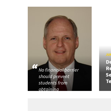
JUN
D
R
No financial barrier
Se
should prevent
T
students from
obtaining