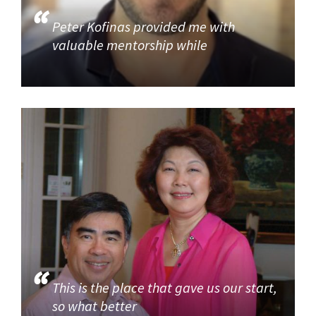
Peter Kofinas provided me with
valuable mentorship while
This is the place that gave us our start,
so what better