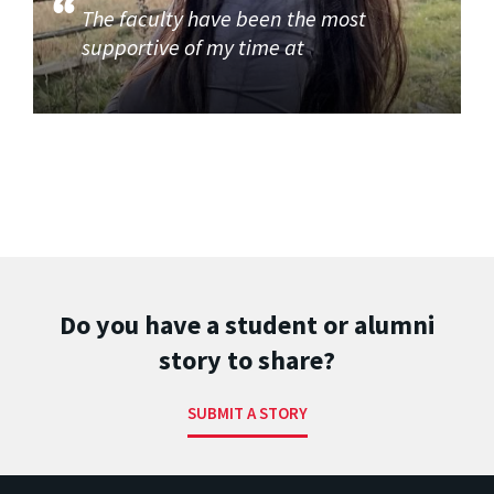
The faculty have been the most
supportive of my time at
Do you have a student or alumni
story to share?
SUBMIT A STORY