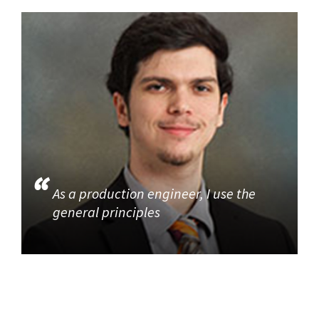
As a production engineer, I use the
general principles