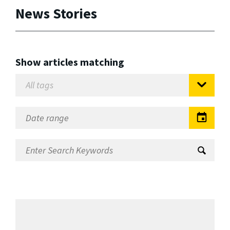
News Stories
Show articles matching