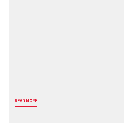
READ MORE