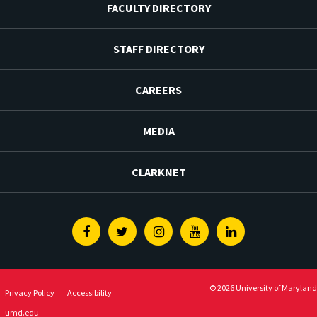
FACULTY DIRECTORY
STAFF DIRECTORY
CAREERS
MEDIA
CLARKNET
Facebook
Twitter
Instagram
Youtube
Linkedin
© 2026 University of Maryland
Privacy Policy
Accessibility
umd.edu