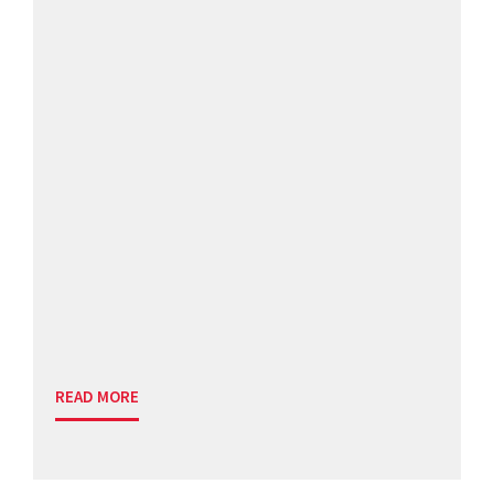
READ MORE