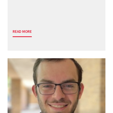
READ MORE