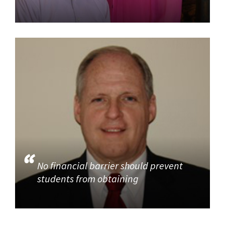
No financial barrier should prevent
students from obtaining