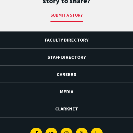
story to share?
SUBMIT A STORY
FACULTY DIRECTORY
STAFF DIRECTORY
CAREERS
MEDIA
CLARKNET