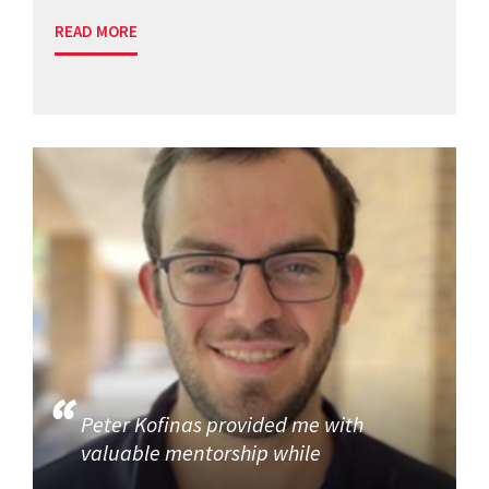
READ MORE
Peter Kofinas provided me with
valuable mentorship while