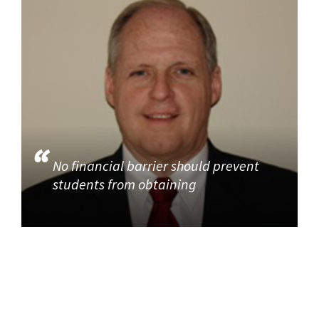
No financial barrier should prevent
students from obtaining