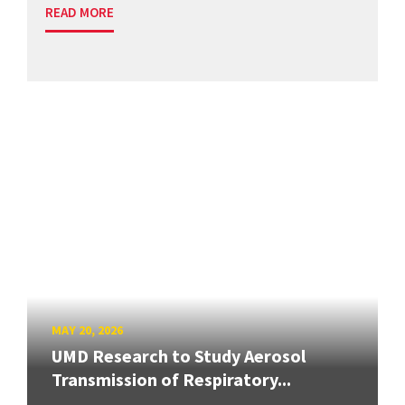
READ MORE
MAY 20, 2026
UMD Research to Study Aerosol
Transmission of Respiratory...