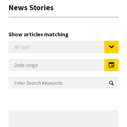
News Stories
Show articles matching