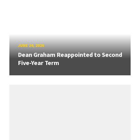
JUNE 24, 2026
Dean Graham Reappointed to Second
Five-Year Term