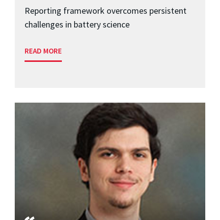
Reporting framework overcomes persistent
challenges in battery science
READ MORE