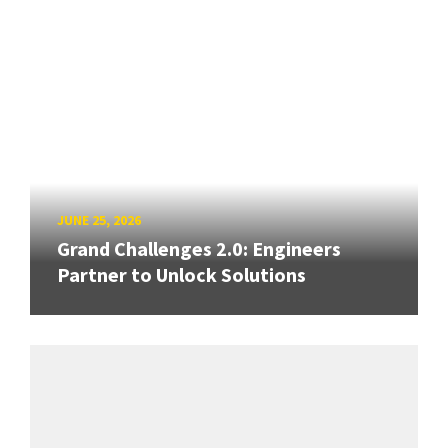
JUNE 25, 2026
Grand Challenges 2.0: Engineers
Partner to Unlock Solutions