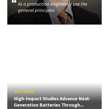
As a production engineer, I use the
general principles
JULY 14, 2026
High-Impact Studies Advance Next-
Generation Batteries Through...