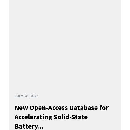
JULY 28, 2026
New Open-Access Database for
Accelerating Solid-State
Battery...