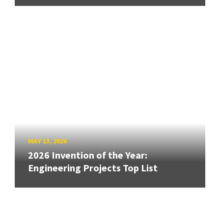
MAY 13, 2026
2026 Invention of the Year:
Engineering Projects Top List