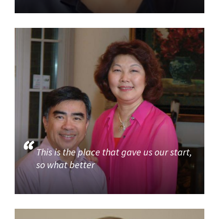
This is the place that gave us our start,
so what better