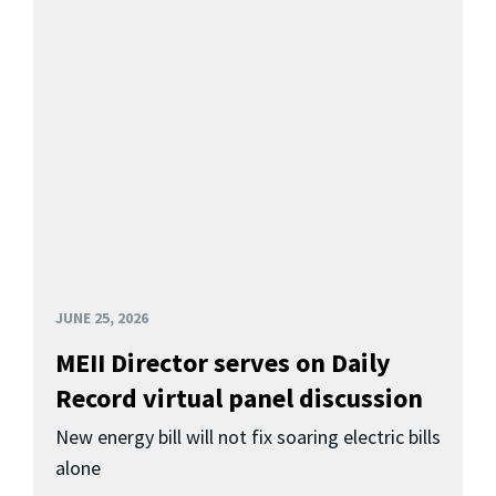
JUNE 25, 2026
MEII Director serves on Daily
Record virtual panel discussion
New energy bill will not fix soaring electric bills
alone