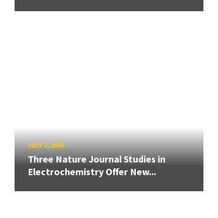
JULY 2, 2026
Three Nature Journal Studies in
Electrochemistry Offer New...