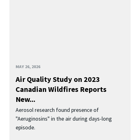
MAY 26, 2026
Air Quality Study on 2023
Canadian Wildfires Reports
New...
Aerosol research found presence of
"Aeruginosins" in the air during days-long
episode.