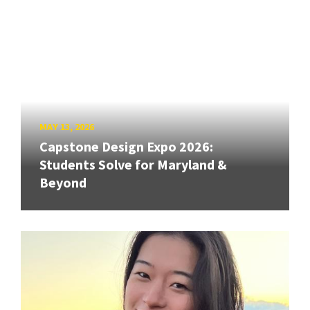
MAY 13, 2026
Capstone Design Expo 2026:
Students Solve for Maryland &
Beyond