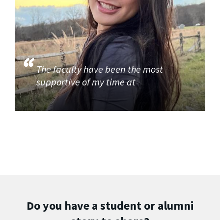
The faculty have been the most
supportive of my time at
Do you have a student or alumni