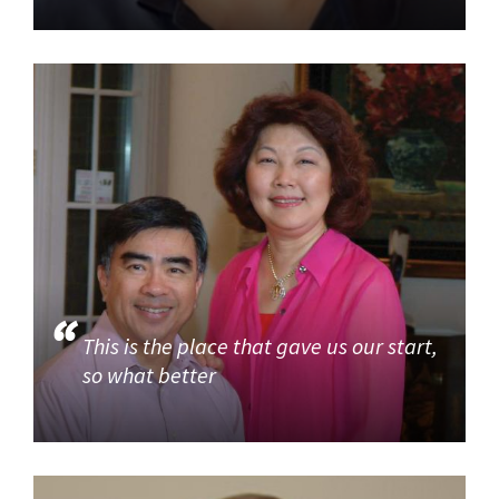
This is the place that gave us our start,
so what better