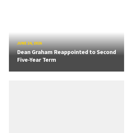
JUNE 24, 2026
Dean Graham Reappointed to Second
Five-Year Term