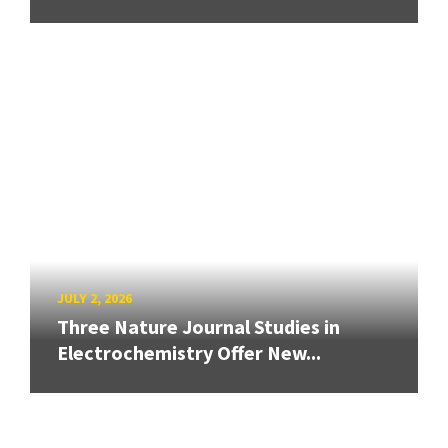
JULY 2, 2026
Three Nature Journal Studies in
Electrochemistry Offer New...