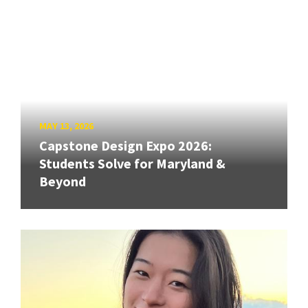
MAY 13, 2026
Capstone Design Expo 2026:
Students Solve for Maryland &
Beyond