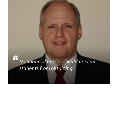
No financial barrier should prevent
students from obtaining