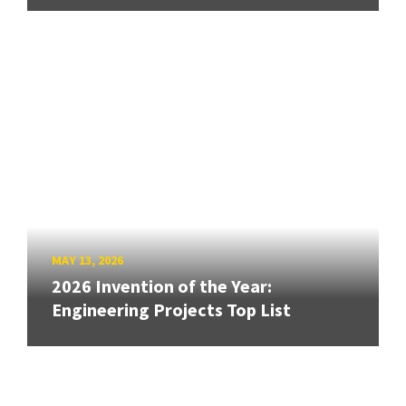
MAY 13, 2026
2026 Invention of the Year:
Engineering Projects Top List