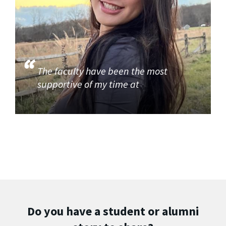
The faculty have been the most
supportive of my time at
Do you have a student or alumni