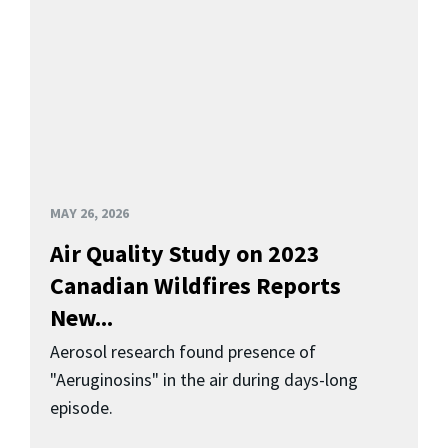
MAY 26, 2026
Air Quality Study on 2023
Canadian Wildfires Reports
New...
Aerosol research found presence of
"Aeruginosins" in the air during days-long
episode.