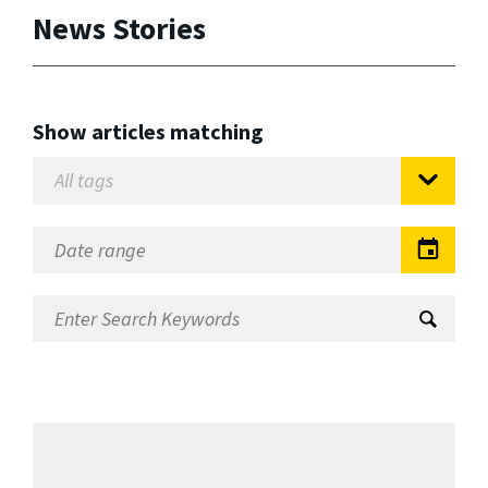
News Stories
Show articles matching