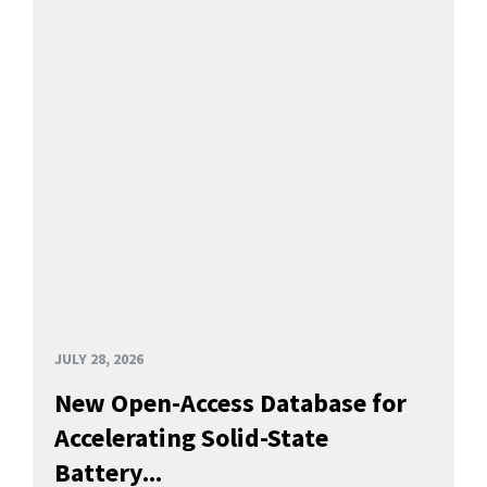
JULY 28, 2026
New Open-Access Database for
Accelerating Solid-State
Battery...