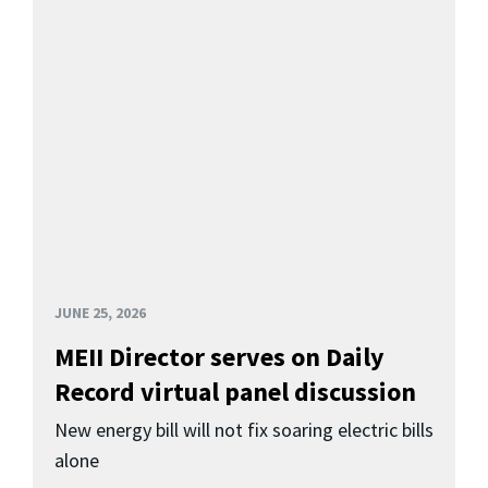
JUNE 25, 2026
MEII Director serves on Daily
Record virtual panel discussion
New energy bill will not fix soaring electric bills
alone