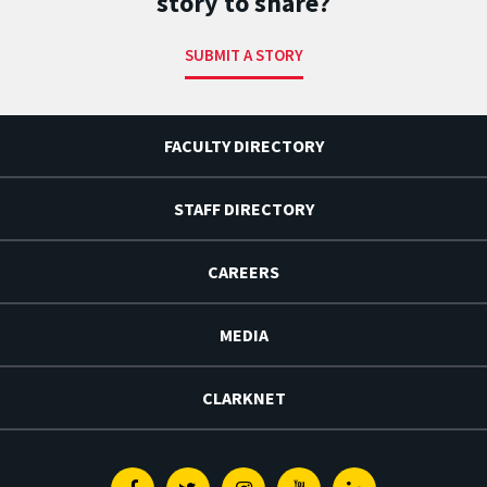
story to share?
SUBMIT A STORY
FACULTY DIRECTORY
STAFF DIRECTORY
CAREERS
MEDIA
CLARKNET