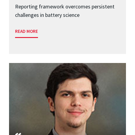
Reporting framework overcomes persistent
challenges in battery science
READ MORE