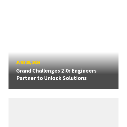
JUNE 25, 2026
Grand Challenges 2.0: Engineers
Partner to Unlock Solutions