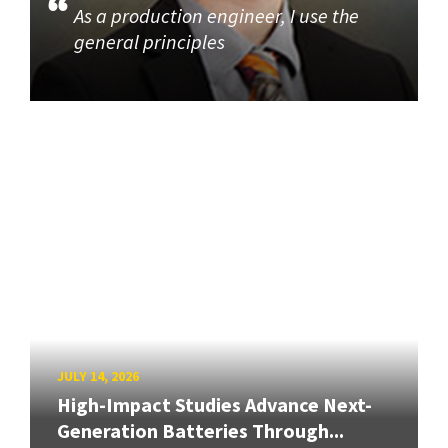
As a production engineer, I use the
general principles
JULY 14, 2026
High-Impact Studies Advance Next-
Generation Batteries Through...