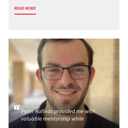
READ MORE
Peter Kofinas provided me with
valuable mentorship while