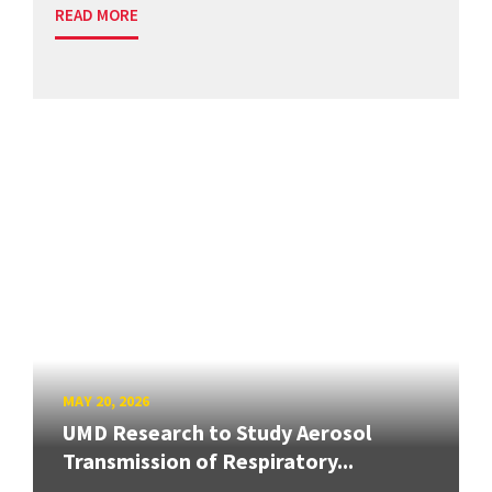
READ MORE
MAY 20, 2026
UMD Research to Study Aerosol
Transmission of Respiratory...