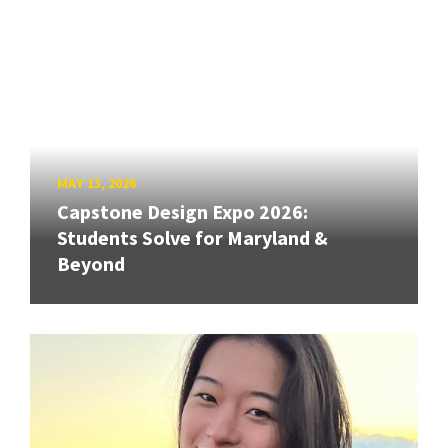
MAY 13, 2026
Capstone Design Expo 2026:
Students Solve for Maryland &
Beyond