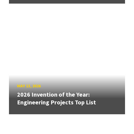
MAY 13, 2026
2026 Invention of the Year:
Engineering Projects Top List