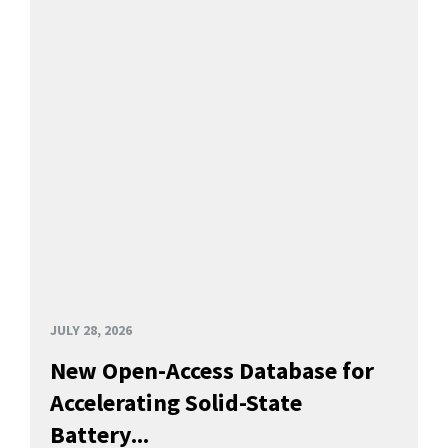
JULY 28, 2026
New Open-Access Database for
Accelerating Solid-State
Battery...