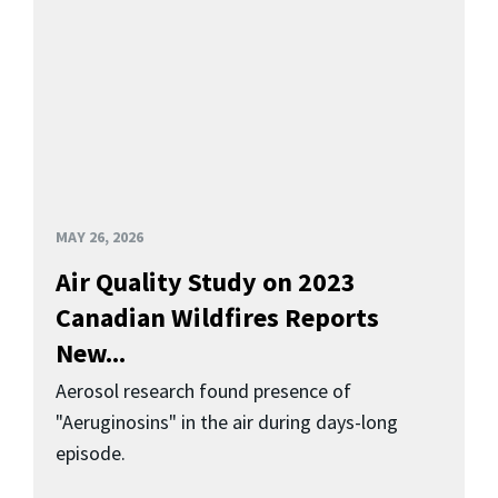
MAY 26, 2026
Air Quality Study on 2023
Canadian Wildfires Reports
New...
Aerosol research found presence of
"Aeruginosins" in the air during days-long
episode.