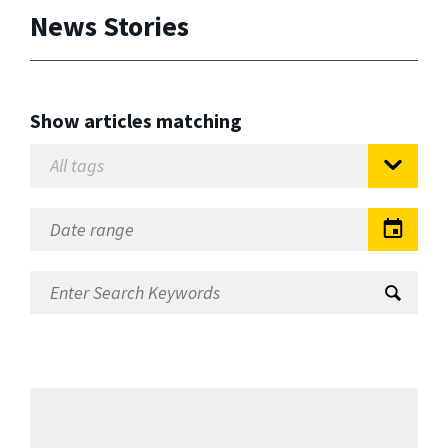
News Stories
Show articles matching