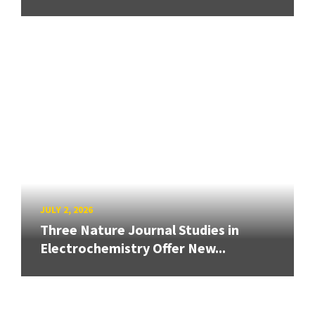
JULY 2, 2026
Three Nature Journal Studies in
Electrochemistry Offer New...