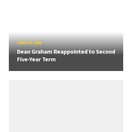
JUNE 24, 2026
Dean Graham Reappointed to Second
Five-Year Term