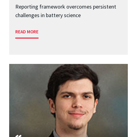
Reporting framework overcomes persistent
challenges in battery science
READ MORE