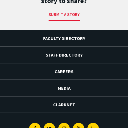
story to share?
SUBMIT A STORY
FACULTY DIRECTORY
STAFF DIRECTORY
CAREERS
MEDIA
CLARKNET