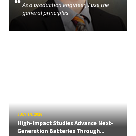
As a production engineer, I use the
general principles
JULY 14, 2026
High-Impact Studies Advance Next-
Generation Batteries Through...