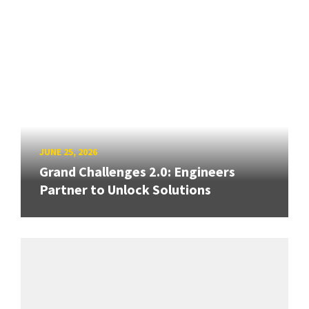
JUNE 25, 2026
Grand Challenges 2.0: Engineers
Partner to Unlock Solutions