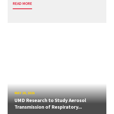
READ MORE
MAY 20, 2026
UMD Research to Study Aerosol
Transmission of Respiratory...