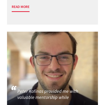
READ MORE
Peter Kofinas provided me with
valuable mentorship while