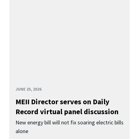
JUNE 25, 2026
MEII Director serves on Daily
Record virtual panel discussion
New energy bill will not fix soaring electric bills
alone