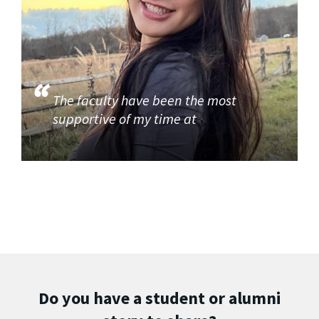
The faculty have been the most
supportive of my time at
Do you have a student or alumni