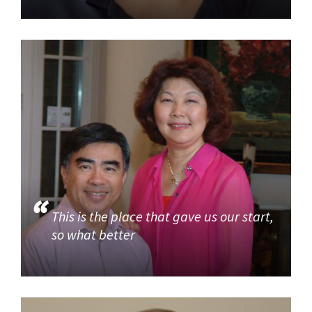
This is the place that gave us our start,
so what better