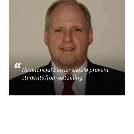
No financial barrier should prevent
students from obtaining