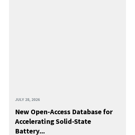
JULY 28, 2026
New Open-Access Database for
Accelerating Solid-State
Battery...