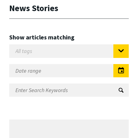
News Stories
Show articles matching