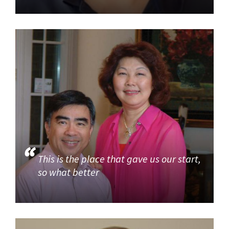
This is the place that gave us our start,
so what better