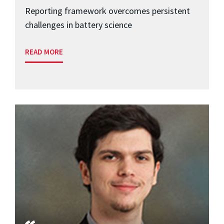
Reporting framework overcomes persistent
challenges in battery science
READ MORE