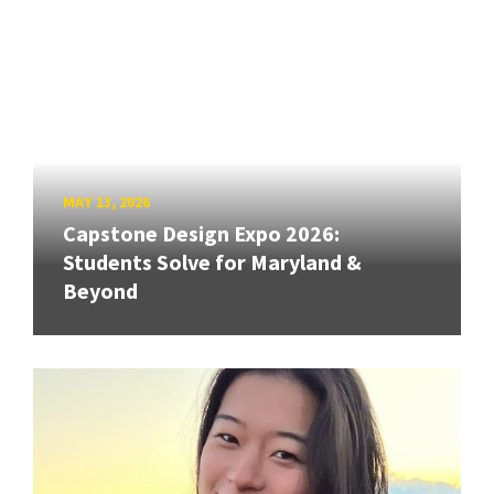
MAY 13, 2026
Capstone Design Expo 2026:
Students Solve for Maryland &
Beyond