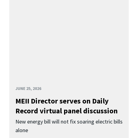
JUNE 25, 2026
MEII Director serves on Daily
Record virtual panel discussion
New energy bill will not fix soaring electric bills
alone