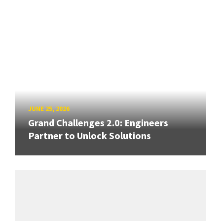
JUNE 25, 2026
Grand Challenges 2.0: Engineers
Partner to Unlock Solutions