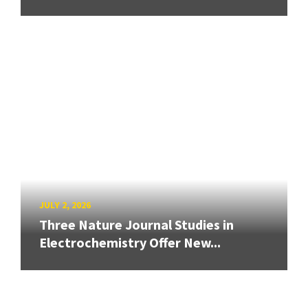
JULY 2, 2026
Three Nature Journal Studies in
Electrochemistry Offer New...