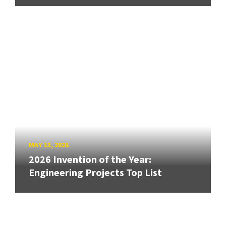
MAY 13, 2026
2026 Invention of the Year:
Engineering Projects Top List