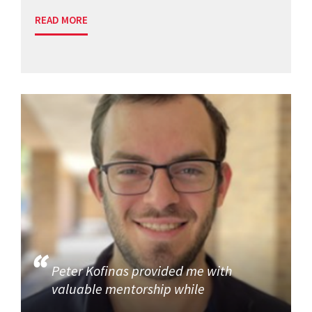
READ MORE
Peter Kofinas provided me with
valuable mentorship while