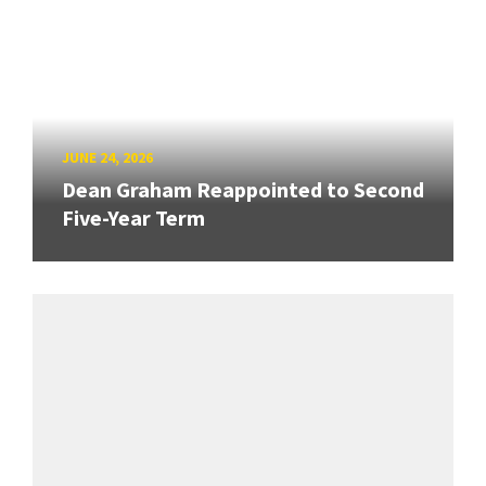
JUNE 24, 2026
Dean Graham Reappointed to Second
Five-Year Term