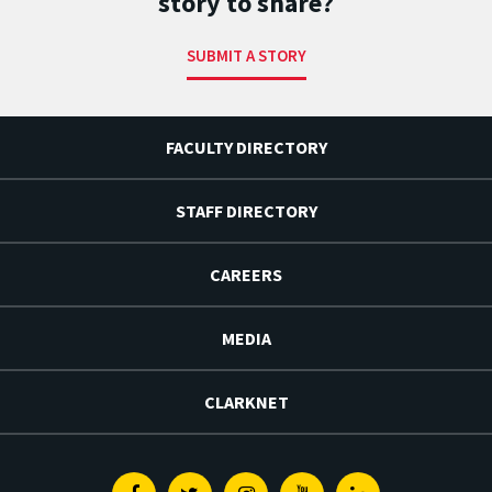
story to share?
SUBMIT A STORY
FACULTY DIRECTORY
STAFF DIRECTORY
CAREERS
MEDIA
CLARKNET