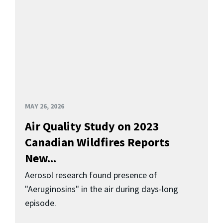
MAY 26, 2026
Air Quality Study on 2023
Canadian Wildfires Reports
New...
Aerosol research found presence of
"Aeruginosins" in the air during days-long
episode.