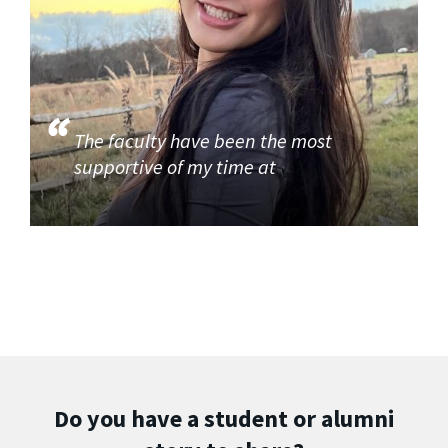
The faculty have been the most
supportive of my time at
Do you have a student or alumni