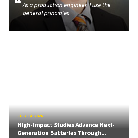
As a production engineer, I use the
general principles
JULY 14, 2026
High-Impact Studies Advance Next-
Generation Batteries Through...