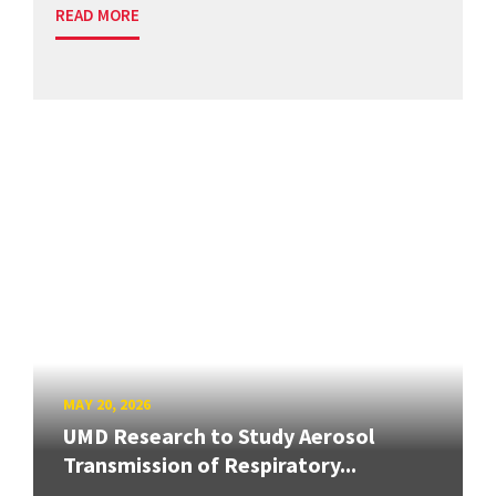
READ MORE
MAY 20, 2026
UMD Research to Study Aerosol
Transmission of Respiratory...