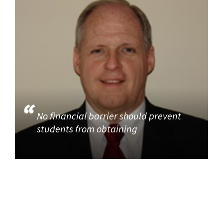
No financial barrier should prevent
students from obtaining