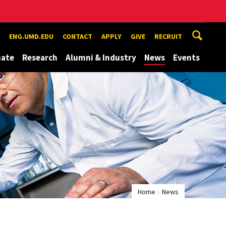
ENG.UMD.EDU
CONTACT
APPLY
GIVE
RECRUIT
uate
Research
Alumni & Industry
News
Events
Home
News