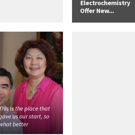
Electrochemistry
Offer New...
This is the place that
gave us our start, so
what better