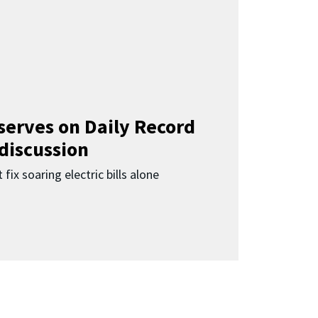
 serves on Daily Record
 discussion
 fix soaring electric bills alone