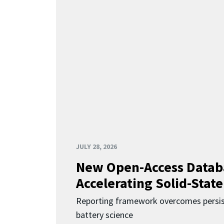
JULY 28, 2026
New Open-Access Datab
Accelerating Solid-State
Reporting framework overcomes persist
battery science