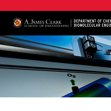
A. James Clark School of Engineering, University of 