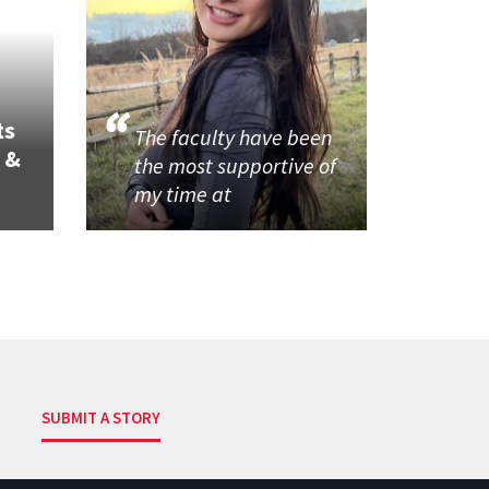
ts
The faculty have been
 &
the most supportive of
my time at
SUBMIT A STORY