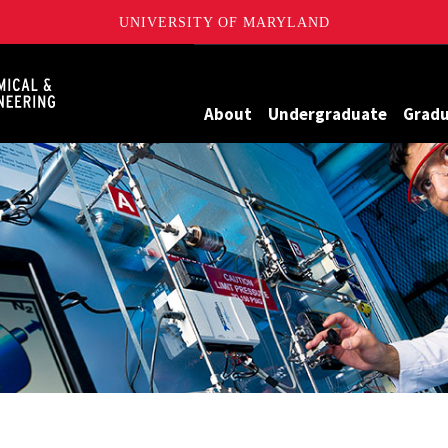
UNIVERSITY OF MARYLAND
Maryland
About
Undergraduate
Grad