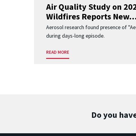
Air Quality Study on 2
Wildfires Reports New..
Aerosol research found presence of "Aer
during days-long episode.
READ MORE
Do you have