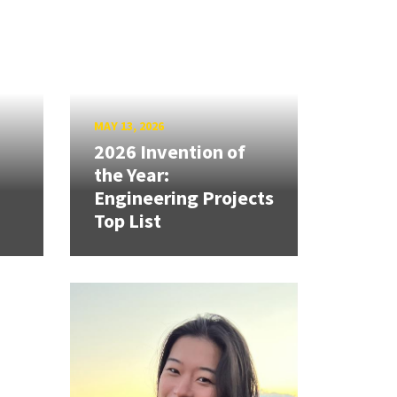
MAY 13, 2026
2026 Invention of
the Year:
Engineering Projects
Top List