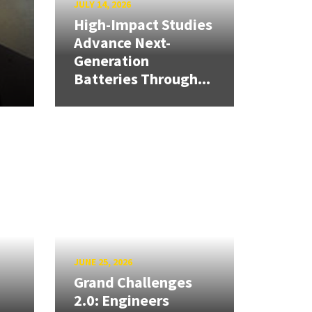
JULY 14, 2026
High-Impact Studies
Advance Next-
Generation
Batteries Through...
JUNE 25, 2026
Grand Challenges
2.0: Engineers