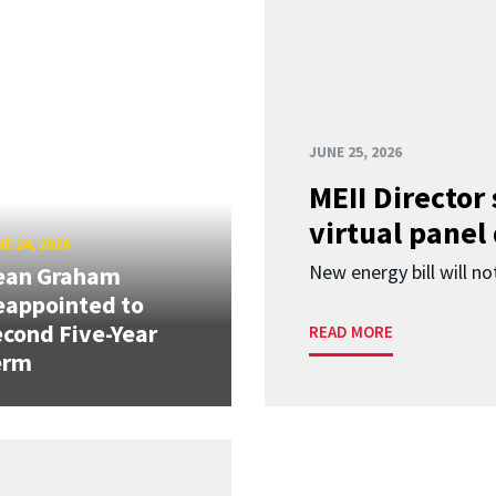
JUNE 25, 2026
MEII Director
virtual panel
E 24, 2026
New energy bill will not
ean Graham
eappointed to
cond Five-Year
READ MORE
erm