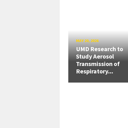
MAY 20, 2026
UMD Research to
Study Aerosol
Transmission of
Respiratory...