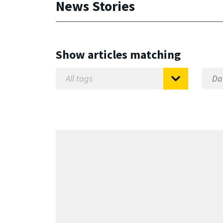
News Stories
Show articles matching