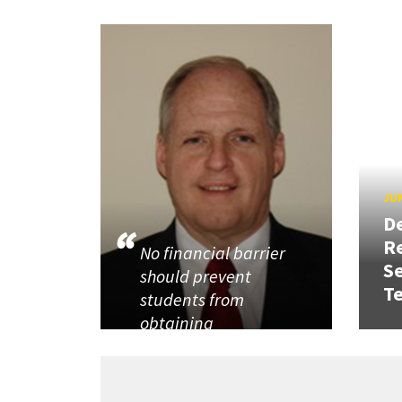
JUN
D
R
No financial barrier
Se
should prevent
T
students from
obtaining