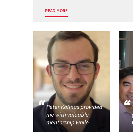
READ MORE
Peter Kofinas provided
me with valuable
mentorship while