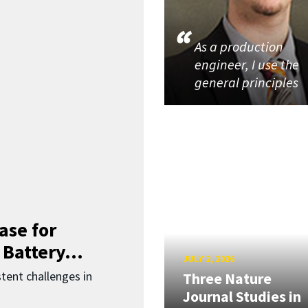
As a production
engineer, I use the
general principles
ase for
 Battery...
JULY 2, 2026
ent challenges in
Three Nature
Journal Studies in