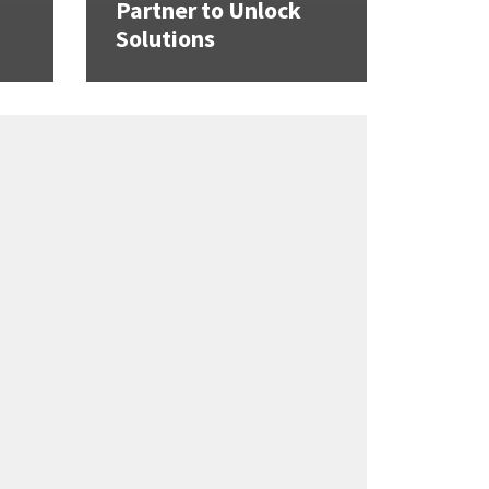
Partner to Unlock
Solutions