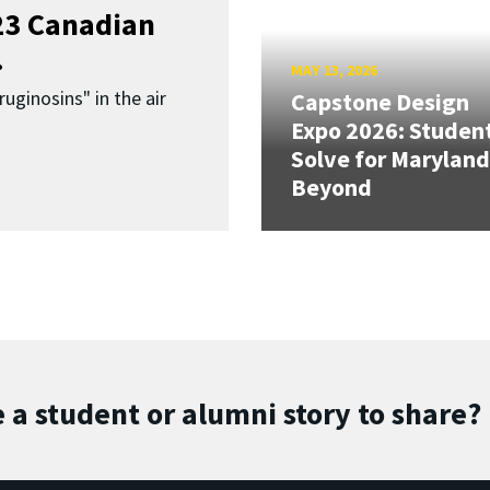
023 Canadian
.
MAY 13, 2026
uginosins" in the air
Capstone Design
Expo 2026: Studen
Solve for Maryland
Beyond
 a student or alumni story to share?