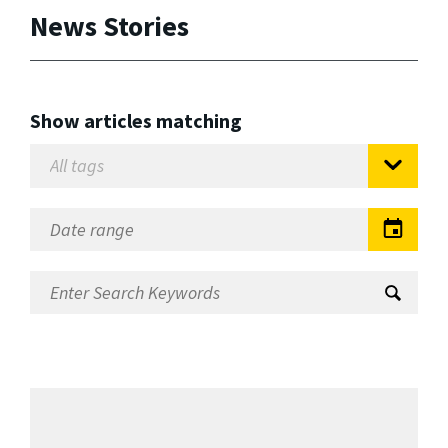
News Stories
Show articles matching