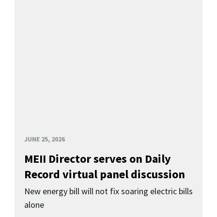
JUNE 25, 2026
MEII Director serves on Daily
Record virtual panel discussion
New energy bill will not fix soaring electric bills
alone