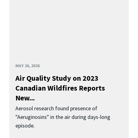
MAY 26, 2026
Air Quality Study on 2023
Canadian Wildfires Reports
New...
Aerosol research found presence of
"Aeruginosins" in the air during days-long
episode.