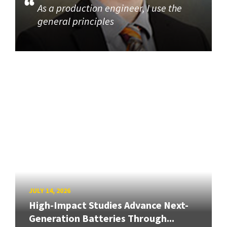
As a production engineer, I use the
general principles
JULY 14, 2026
High-Impact Studies Advance Next-
Generation Batteries Through...