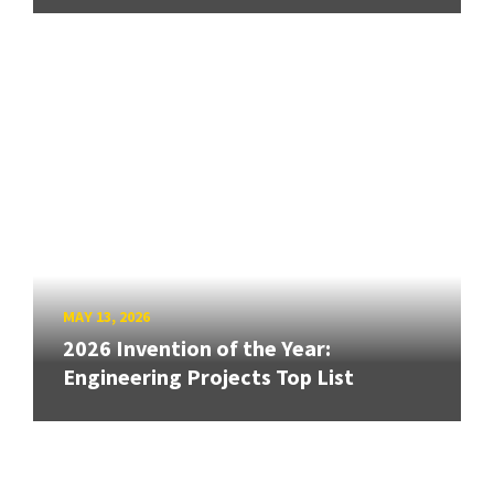
MAY 13, 2026
2026 Invention of the Year:
Engineering Projects Top List