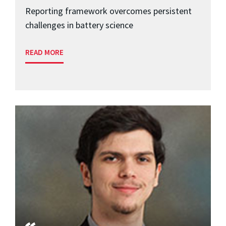
Reporting framework overcomes persistent
challenges in battery science
READ MORE