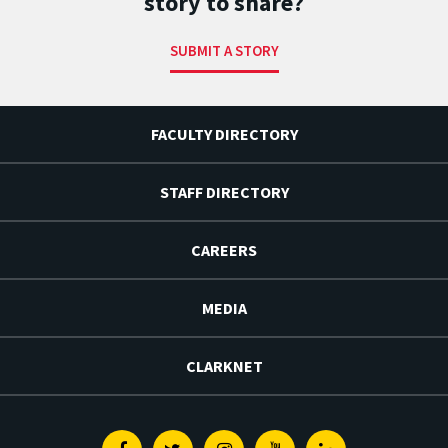
story to share?
SUBMIT A STORY
FACULTY DIRECTORY
STAFF DIRECTORY
CAREERS
MEDIA
CLARKNET