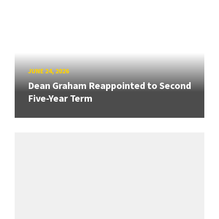
JUNE 24, 2026
Dean Graham Reappointed to Second
Five-Year Term