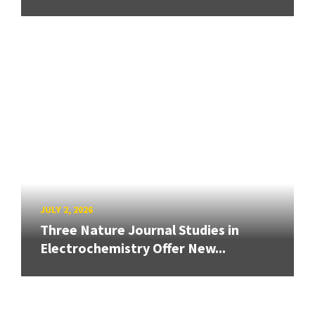
JULY 2, 2026
Three Nature Journal Studies in
Electrochemistry Offer New...