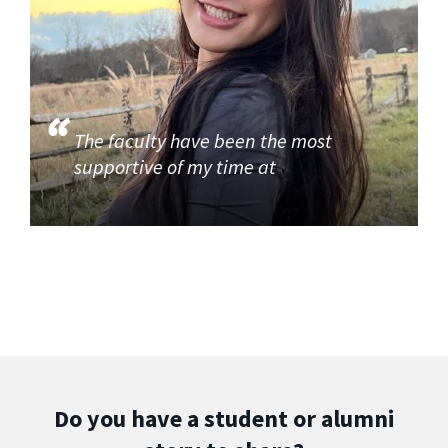
The faculty have been the most
supportive of my time at
Do you have a student or alumni