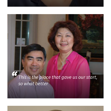
This is the place that gave us our start,
so what better