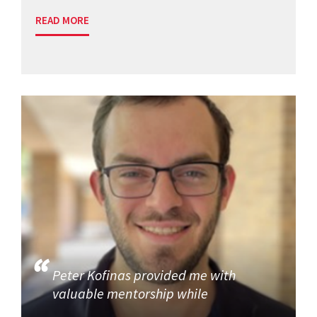
READ MORE
Peter Kofinas provided me with
valuable mentorship while