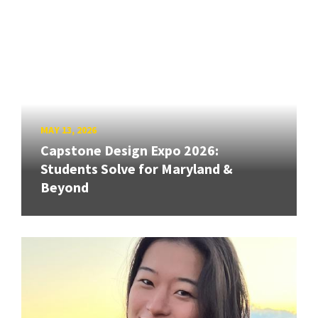
MAY 13, 2026
Capstone Design Expo 2026:
Students Solve for Maryland &
Beyond