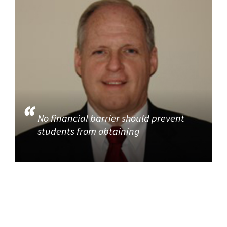
No financial barrier should prevent
students from obtaining