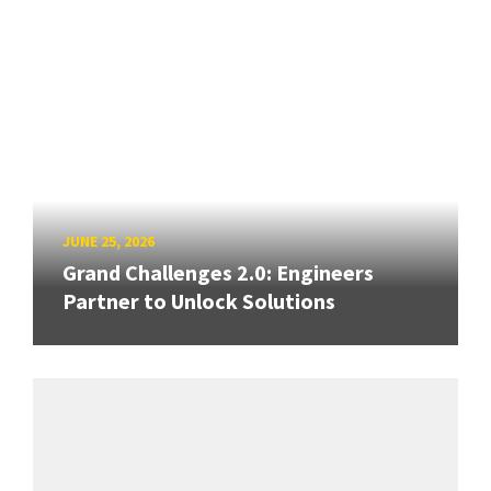
JUNE 25, 2026
Grand Challenges 2.0: Engineers
Partner to Unlock Solutions