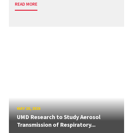
READ MORE
MAY 20, 2026
UMD Research to Study Aerosol
Transmission of Respiratory...