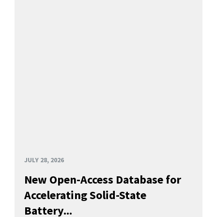
JULY 28, 2026
New Open-Access Database for
Accelerating Solid-State
Battery...