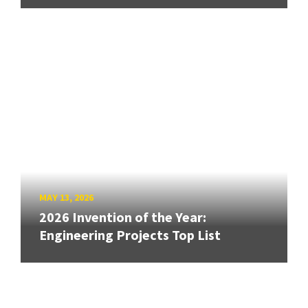
MAY 13, 2026
2026 Invention of the Year:
Engineering Projects Top List