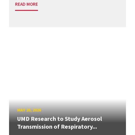
READ MORE
MAY 20, 2026
UMD Research to Study Aerosol
Transmission of Respiratory...