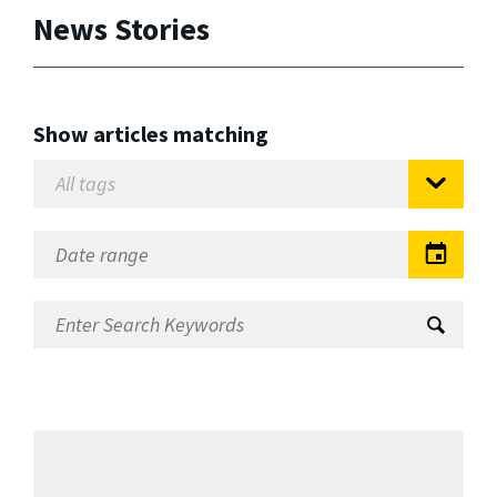
News Stories
Show articles matching