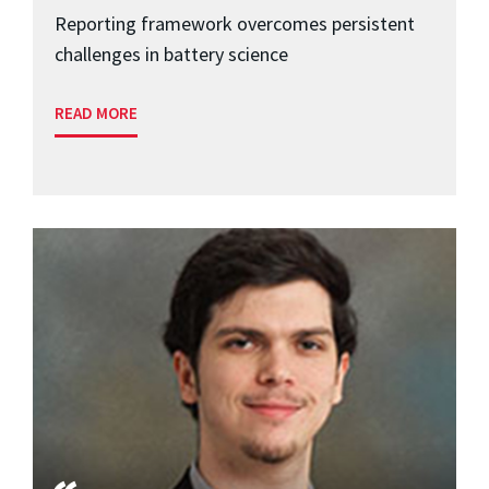
Reporting framework overcomes persistent
challenges in battery science
READ MORE