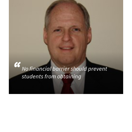
No financial barrier should prevent
students from obtaining