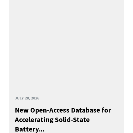
JULY 28, 2026
New Open-Access Database for
Accelerating Solid-State
Battery...