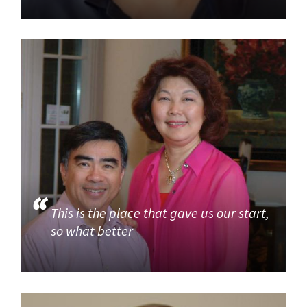
This is the place that gave us our start,
so what better