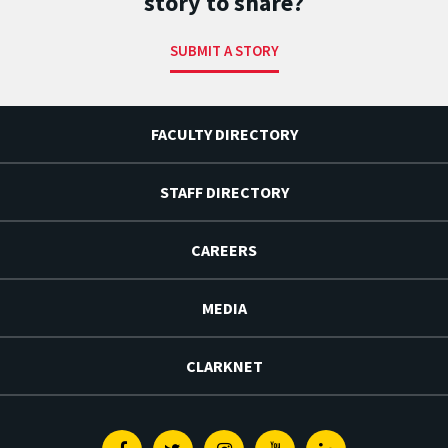
story to share?
SUBMIT A STORY
FACULTY DIRECTORY
STAFF DIRECTORY
CAREERS
MEDIA
CLARKNET