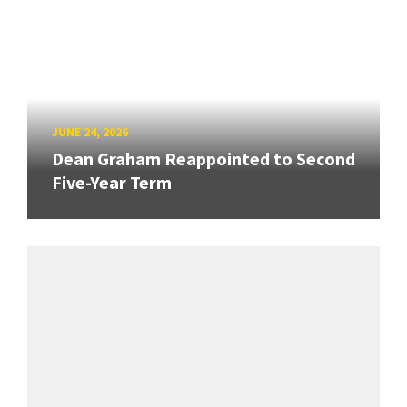
JUNE 24, 2026
Dean Graham Reappointed to Second
Five-Year Term