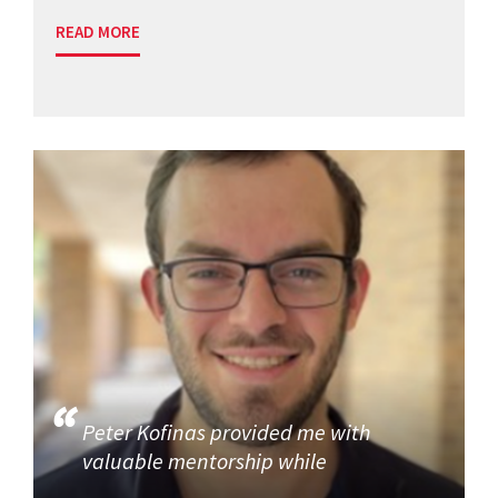
READ MORE
Peter Kofinas provided me with
valuable mentorship while