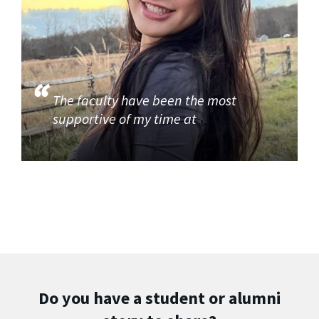
The faculty have been the most
supportive of my time at
Do you have a student or alumni