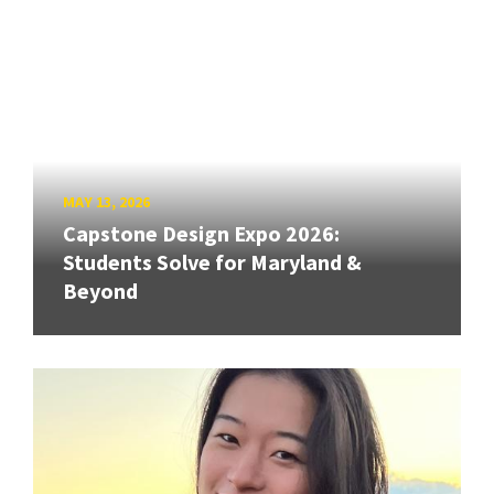
MAY 13, 2026
Capstone Design Expo 2026:
Students Solve for Maryland &
Beyond