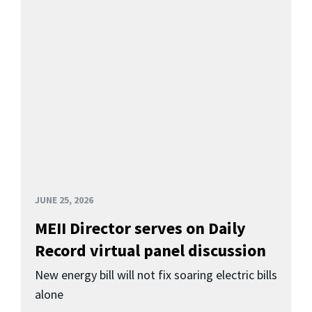
JUNE 25, 2026
MEII Director serves on Daily
Record virtual panel discussion
New energy bill will not fix soaring electric bills
alone