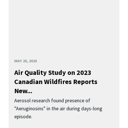
MAY 26, 2026
Air Quality Study on 2023
Canadian Wildfires Reports
New...
Aerosol research found presence of
"Aeruginosins" in the air during days-long
episode.