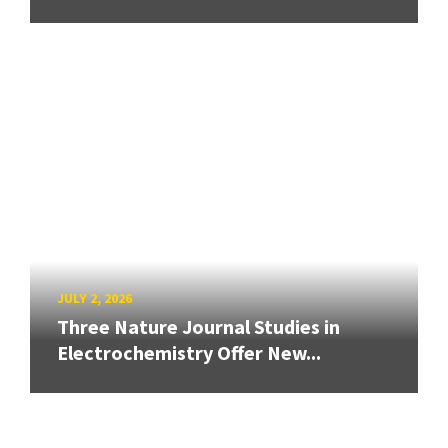
JULY 2, 2026
Three Nature Journal Studies in
Electrochemistry Offer New...