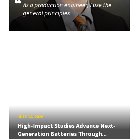
As a production engineer, I use the
general principles
JULY 14, 2026
High-Impact Studies Advance Next-
Generation Batteries Through...