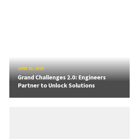
JUNE 25, 2026
Grand Challenges 2.0: Engineers
Partner to Unlock Solutions