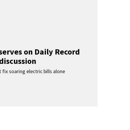
 serves on Daily Record
 discussion
 fix soaring electric bills alone