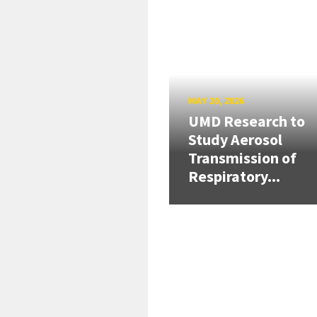
MAY 20, 2026
UMD Research to
Study Aerosol
Transmission of
Respiratory...