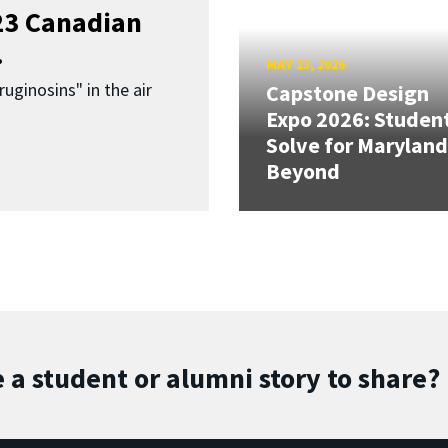
023 Canadian
.
MAY 13, 2026
uginosins" in the air
Capstone Design
Expo 2026: Studen
Solve for Maryland
Beyond
 a student or alumni story to share?