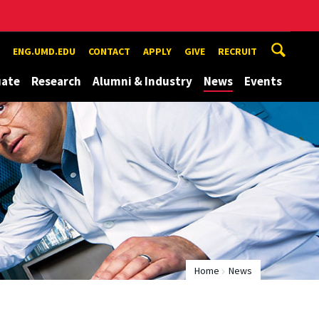
ENG.UMD.EDU
CONTACT
APPLY
GIVE
RECRUIT
uate
Research
Alumni & Industry
News
Events
Home
News