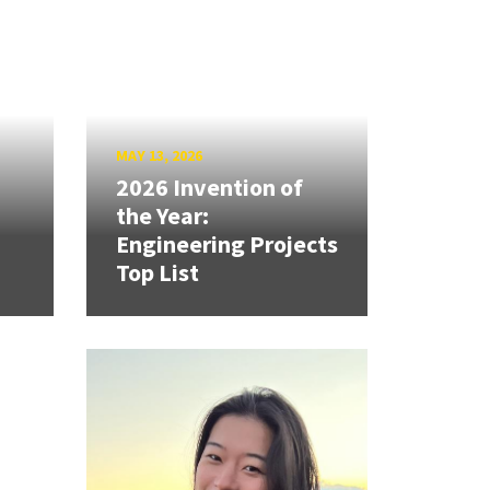
MAY 13, 2026
2026 Invention of
the Year:
Engineering Projects
Top List