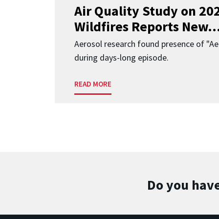
Air Quality Study on 2
Wildfires Reports New..
Aerosol research found presence of "Aer
during days-long episode.
READ MORE
Do you have