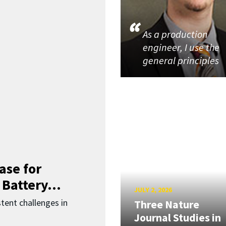
As a production
engineer, I use the
general principles
ase for
 Battery...
JULY 2, 2026
ent challenges in
Three Nature
Journal Studies in