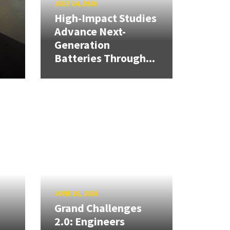
JULY 14, 2026
High-Impact Studies
Advance Next-
Generation
Batteries Through...
JUNE 25, 2026
Grand Challenges
2.0: Engineers