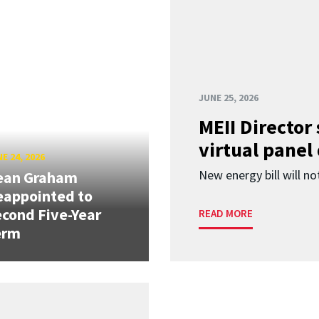
JUNE 25, 2026
MEII Director
virtual panel
E 24, 2026
New energy bill will not
ean Graham
eappointed to
cond Five-Year
READ MORE
erm