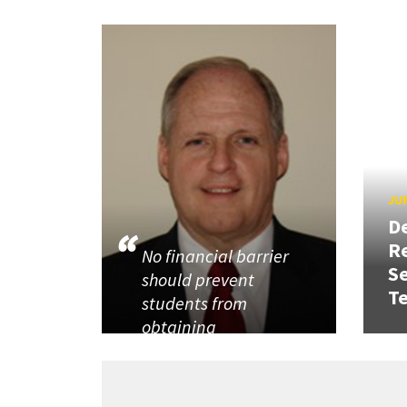
JUN
D
R
No financial barrier
Se
should prevent
T
students from
obtaining