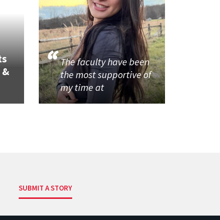
ts
The faculty have been
 &
the most supportive of
my time at
SUBMIT A STORY