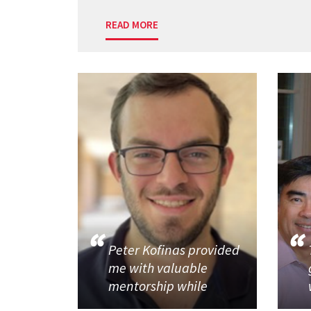
READ MORE
Peter Kofinas provided
me with valuable
mentorship while