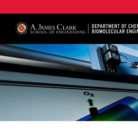
A. James Clark School of Engineering, University of 