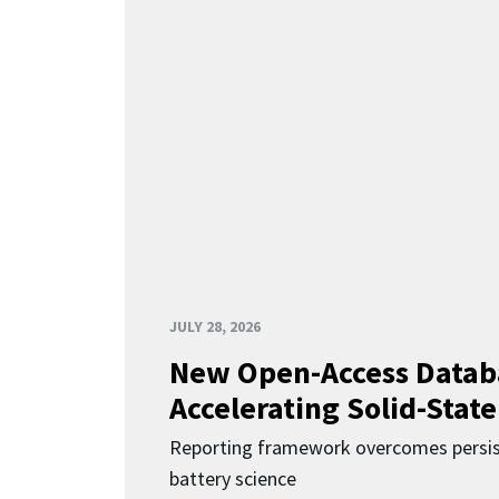
JULY 28, 2026
New Open-Access Datab
Accelerating Solid-State
Reporting framework overcomes persist
battery science