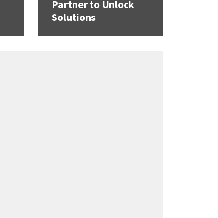
Partner to Unlock
Solutions