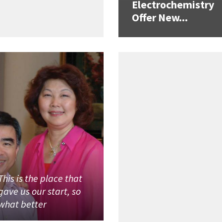
Electrochemistry
Offer New...
This is the place that
gave us our start, so
what better