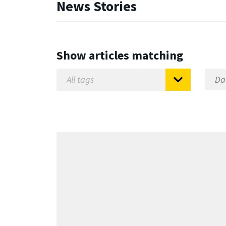
News Stories
Show articles matching