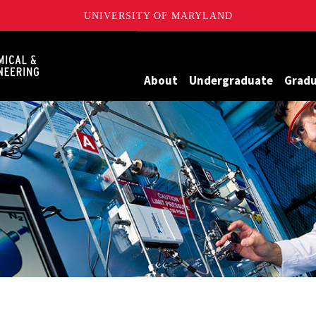
UNIVERSITY OF MARYLAND
Maryland
About
Undergraduate
Grad