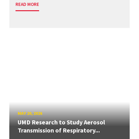
READ MORE
MAY 20, 2026
UMD Research to Study Aerosol
Transmission of Respiratory...