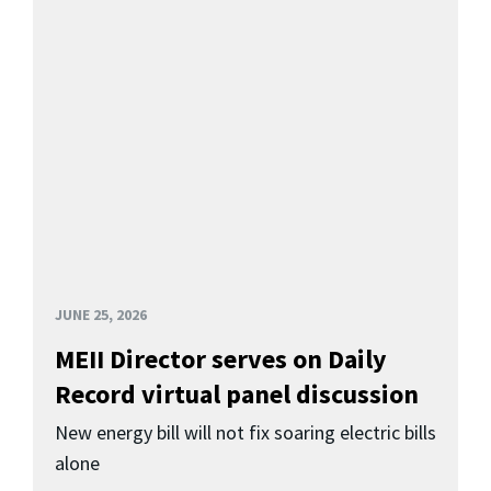
JUNE 25, 2026
MEII Director serves on Daily
Record virtual panel discussion
New energy bill will not fix soaring electric bills
alone