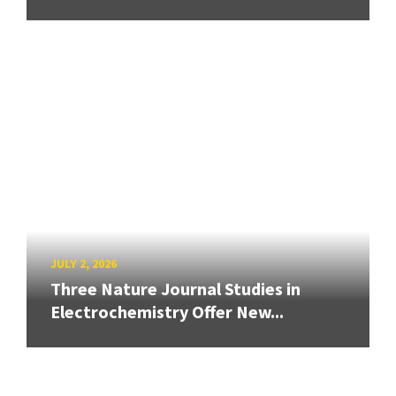
JULY 2, 2026
Three Nature Journal Studies in
Electrochemistry Offer New...