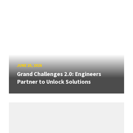
JUNE 25, 2026
Grand Challenges 2.0: Engineers
Partner to Unlock Solutions