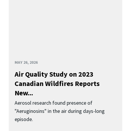
MAY 26, 2026
Air Quality Study on 2023
Canadian Wildfires Reports
New...
Aerosol research found presence of
"Aeruginosins" in the air during days-long
episode.