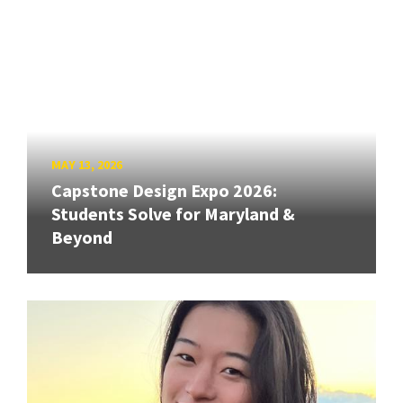
MAY 13, 2026
Capstone Design Expo 2026:
Students Solve for Maryland &
Beyond