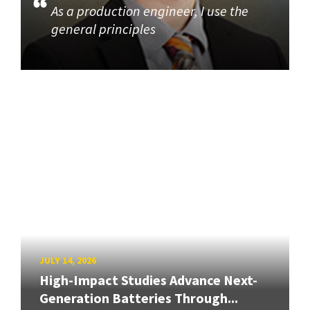
As a production engineer, I use the
general principles
JULY 14, 2026
High-Impact Studies Advance Next-
Generation Batteries Through...