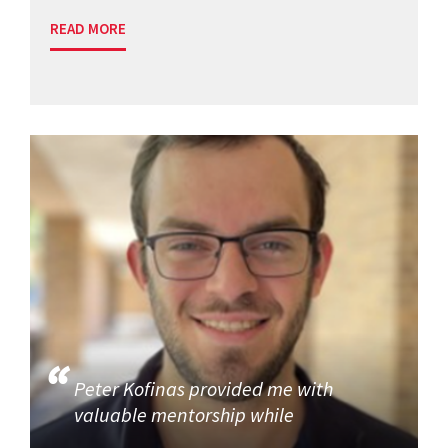
READ MORE
Peter Kofinas provided me with
valuable mentorship while