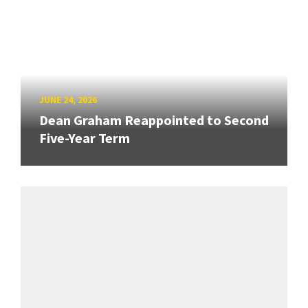
JUNE 24, 2026
Dean Graham Reappointed to Second
Five-Year Term