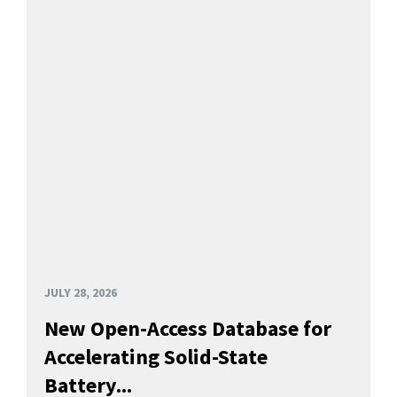
JULY 28, 2026
New Open-Access Database for
Accelerating Solid-State
Battery...