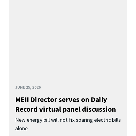
JUNE 25, 2026
MEII Director serves on Daily
Record virtual panel discussion
New energy bill will not fix soaring electric bills
alone