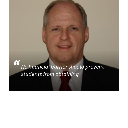
No financial barrier should prevent
students from obtaining