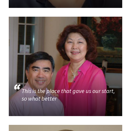
This is the place that gave us our start,
so what better