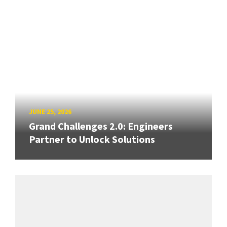
JUNE 25, 2026
Grand Challenges 2.0: Engineers
Partner to Unlock Solutions