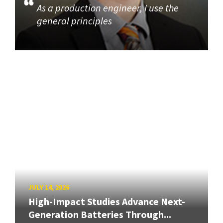
As a production engineer, I use the
general principles
JULY 14, 2026
High-Impact Studies Advance Next-
Generation Batteries Through...