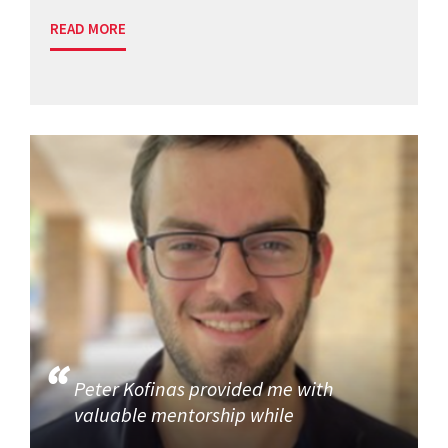
READ MORE
Peter Kofinas provided me with
valuable mentorship while