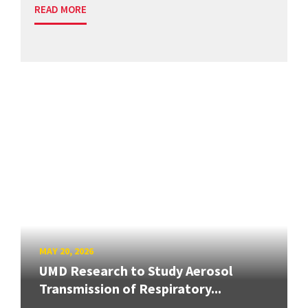
READ MORE
MAY 20, 2026
UMD Research to Study Aerosol
Transmission of Respiratory...