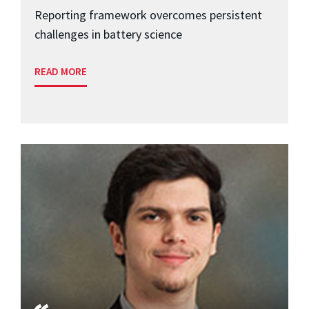
Reporting framework overcomes persistent
challenges in battery science
READ MORE