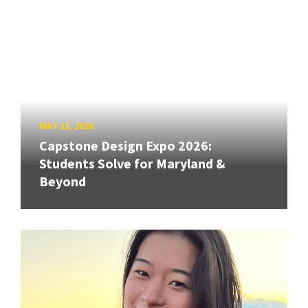
MAY 13, 2026
Capstone Design Expo 2026:
Students Solve for Maryland &
Beyond