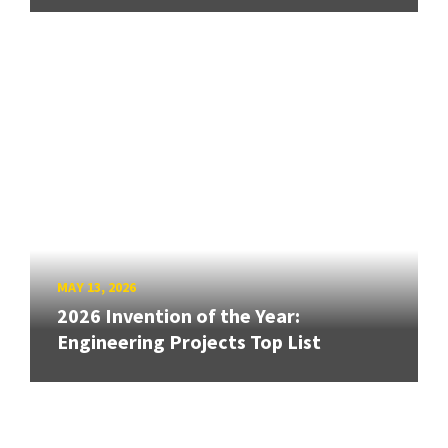
MAY 13, 2026
2026 Invention of the Year:
Engineering Projects Top List