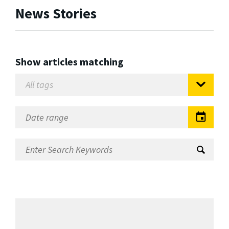
News Stories
Show articles matching