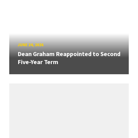
JUNE 24, 2026
Dean Graham Reappointed to Second
Five-Year Term