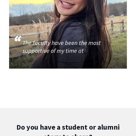
The faculty have been the most
supportive of my time at
Do you have a student or alumni