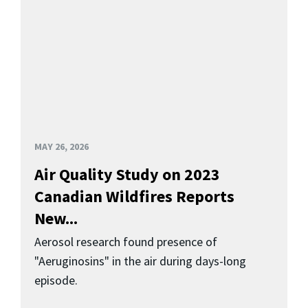
MAY 26, 2026
Air Quality Study on 2023
Canadian Wildfires Reports
New...
Aerosol research found presence of
"Aeruginosins" in the air during days-long
episode.