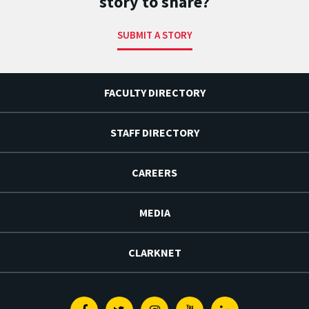
story to share?
SUBMIT A STORY
FACULTY DIRECTORY
STAFF DIRECTORY
CAREERS
MEDIA
CLARKNET