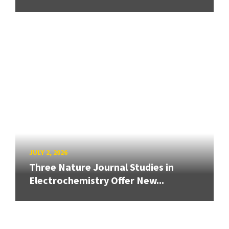
JULY 2, 2026
Three Nature Journal Studies in
Electrochemistry Offer New...