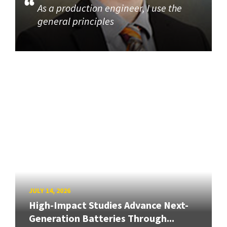
As a production engineer, I use the
general principles
JULY 14, 2026
High-Impact Studies Advance Next-
Generation Batteries Through...