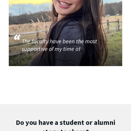
The faculty have been the most
supportive of my time at
Do you have a student or alumni