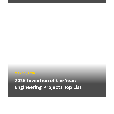
MAY 13, 2026
2026 Invention of the Year:
Engineering Projects Top List