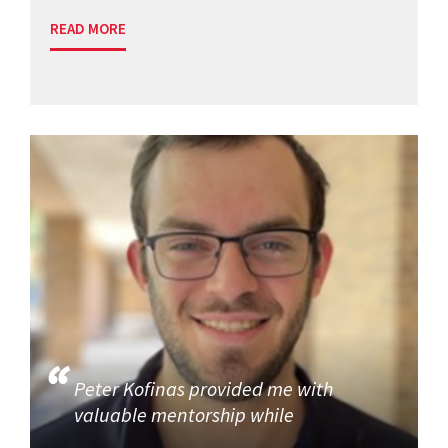
READ MORE
Peter Kofinas provided me with
valuable mentorship while