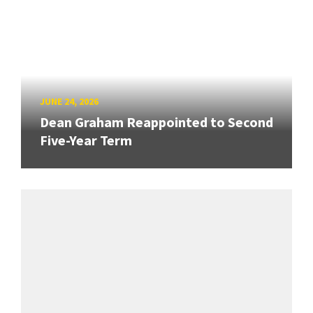
JUNE 24, 2026
Dean Graham Reappointed to Second
Five-Year Term