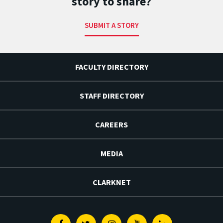
story to share?
SUBMIT A STORY
FACULTY DIRECTORY
STAFF DIRECTORY
CAREERS
MEDIA
CLARKNET