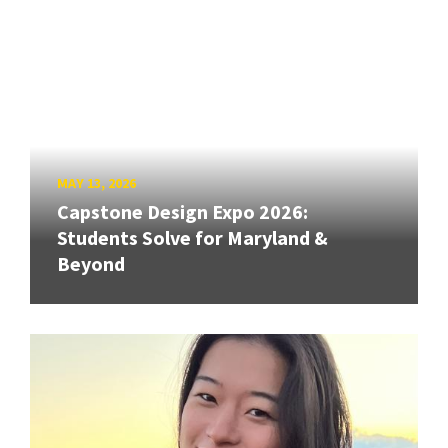
MAY 13, 2026
Capstone Design Expo 2026:
Students Solve for Maryland &
Beyond