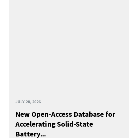
JULY 28, 2026
New Open-Access Database for
Accelerating Solid-State
Battery...