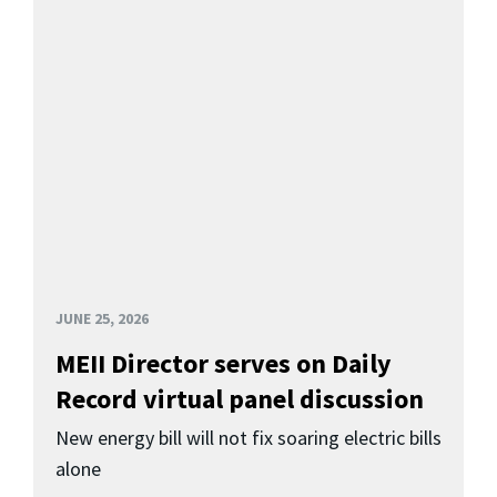
JUNE 25, 2026
MEII Director serves on Daily
Record virtual panel discussion
New energy bill will not fix soaring electric bills
alone