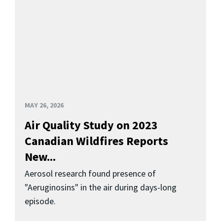
MAY 26, 2026
Air Quality Study on 2023
Canadian Wildfires Reports
New...
Aerosol research found presence of
"Aeruginosins" in the air during days-long
episode.