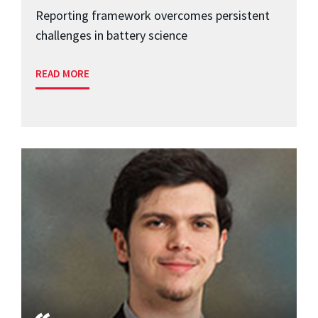
Reporting framework overcomes persistent
challenges in battery science
READ MORE