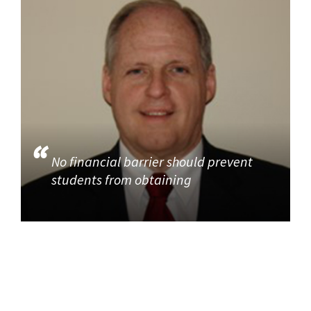
No financial barrier should prevent
students from obtaining