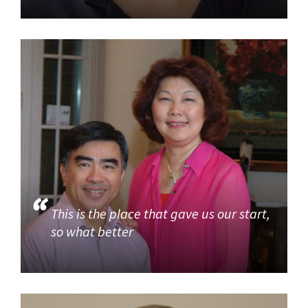
This is the place that gave us our start,
so what better