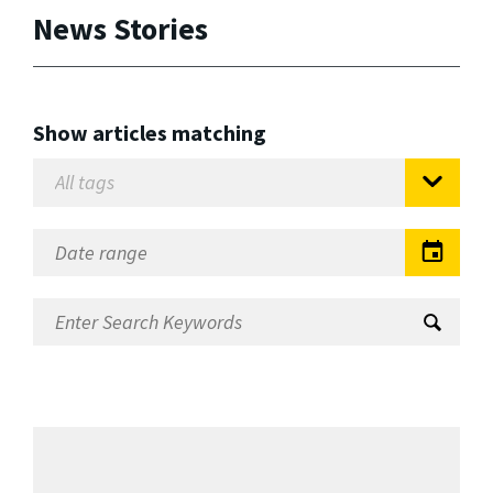
News Stories
Show articles matching