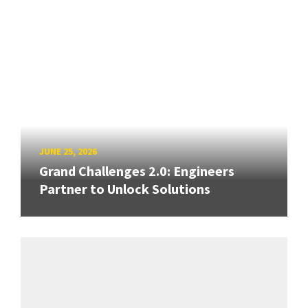
JUNE 25, 2026
Grand Challenges 2.0: Engineers
Partner to Unlock Solutions