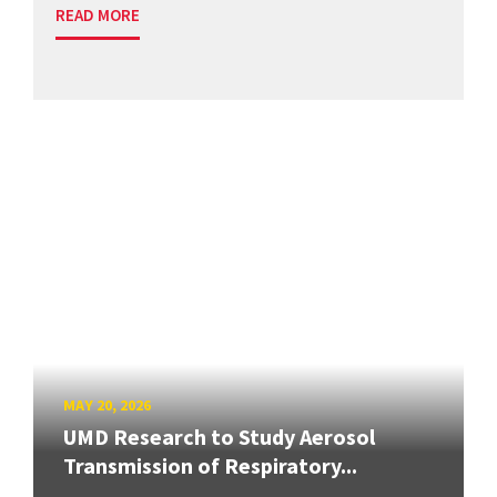
READ MORE
MAY 20, 2026
UMD Research to Study Aerosol
Transmission of Respiratory...