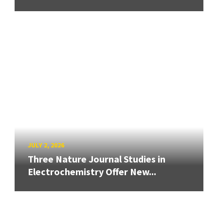
JULY 2, 2026
Three Nature Journal Studies in
Electrochemistry Offer New...