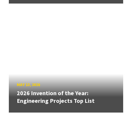
MAY 13, 2026
2026 Invention of the Year:
Engineering Projects Top List