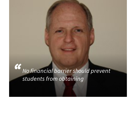
No financial barrier should prevent
students from obtaining