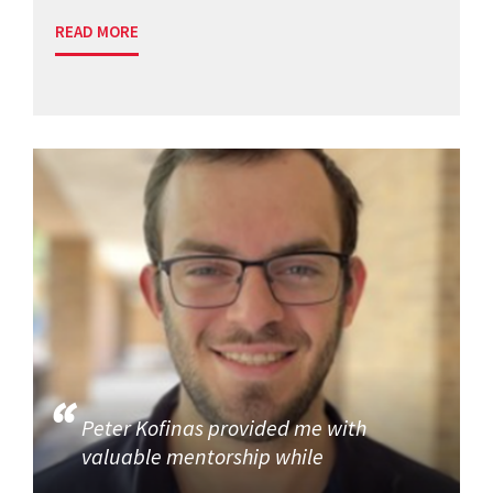
READ MORE
Peter Kofinas provided me with
valuable mentorship while