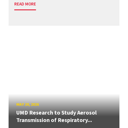
READ MORE
MAY 20, 2026
UMD Research to Study Aerosol
Transmission of Respiratory...