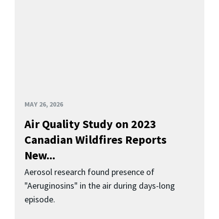
MAY 26, 2026
Air Quality Study on 2023
Canadian Wildfires Reports
New...
Aerosol research found presence of
"Aeruginosins" in the air during days-long
episode.