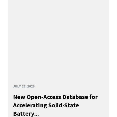
JULY 28, 2026
New Open-Access Database for
Accelerating Solid-State
Battery...