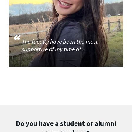
The faculty have been the most
supportive of my time at
Do you have a student or alumni