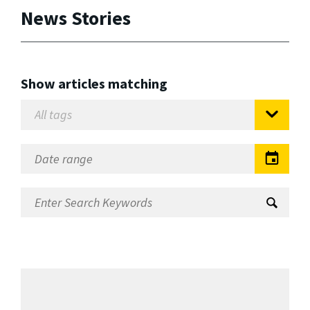
News Stories
Show articles matching