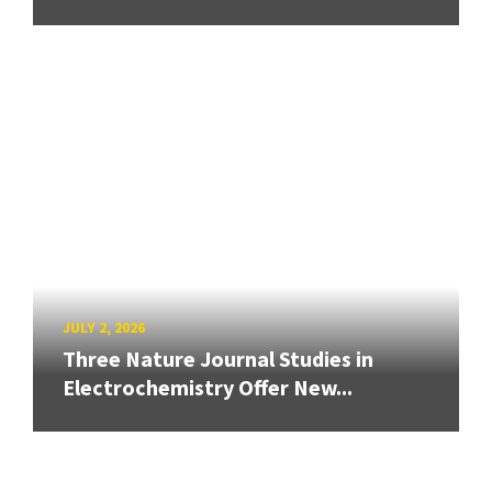
JULY 2, 2026
Three Nature Journal Studies in
Electrochemistry Offer New...