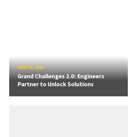
JUNE 25, 2026
Grand Challenges 2.0: Engineers
Partner to Unlock Solutions