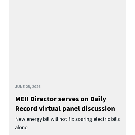
JUNE 25, 2026
MEII Director serves on Daily
Record virtual panel discussion
New energy bill will not fix soaring electric bills
alone