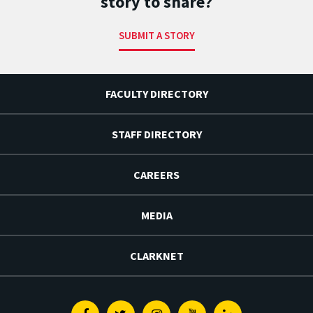
story to share?
SUBMIT A STORY
FACULTY DIRECTORY
STAFF DIRECTORY
CAREERS
MEDIA
CLARKNET