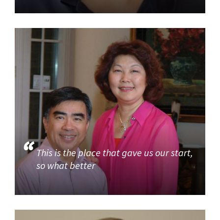
This is the place that gave us our start,
so what better