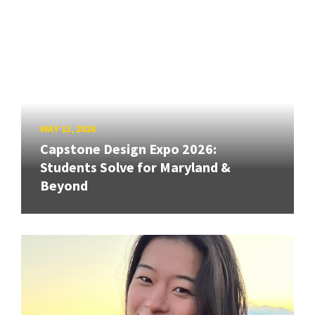
MAY 13, 2026
Capstone Design Expo 2026:
Students Solve for Maryland &
Beyond