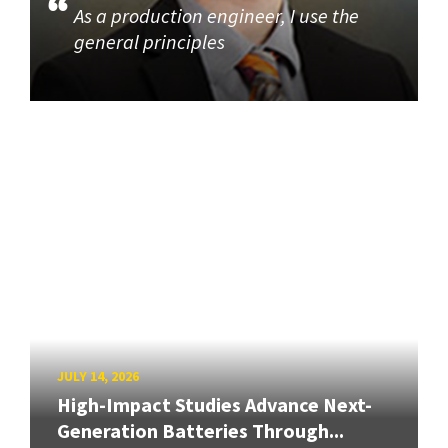
As a production engineer, I use the
general principles
JULY 14, 2026
High-Impact Studies Advance Next-
Generation Batteries Through...