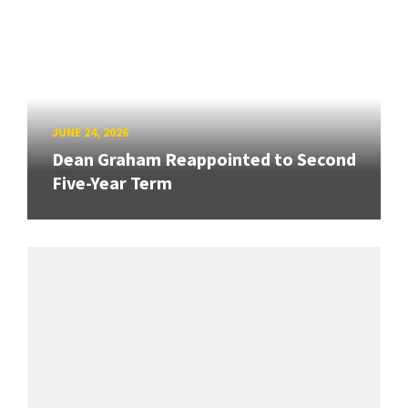
JUNE 24, 2026
Dean Graham Reappointed to Second
Five-Year Term