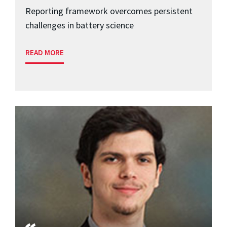
Reporting framework overcomes persistent
challenges in battery science
READ MORE