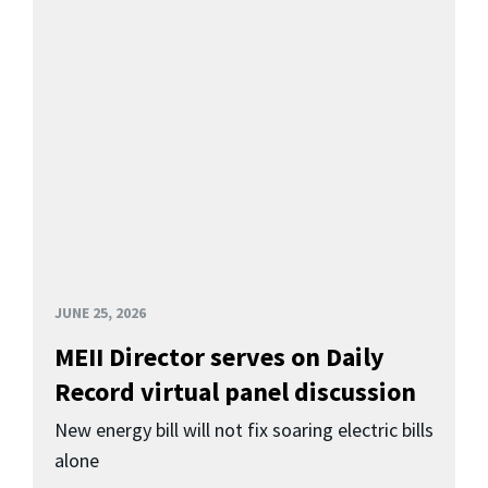
JUNE 25, 2026
MEII Director serves on Daily
Record virtual panel discussion
New energy bill will not fix soaring electric bills
alone