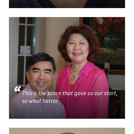
This is the place that gave us our start,
so what better