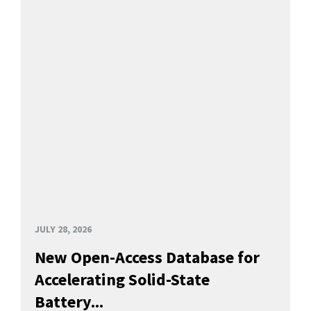
JULY 28, 2026
New Open-Access Database for
Accelerating Solid-State
Battery...