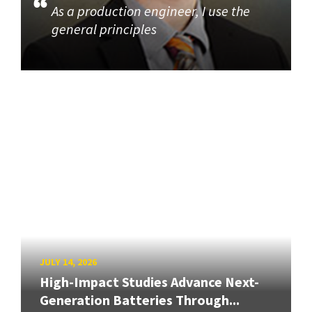
As a production engineer, I use the
general principles
JULY 14, 2026
High-Impact Studies Advance Next-
Generation Batteries Through...