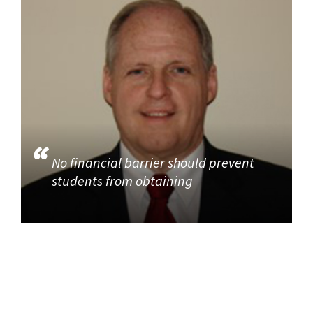
No financial barrier should prevent
students from obtaining