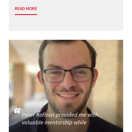
READ MORE
Peter Kofinas provided me with
valuable mentorship while