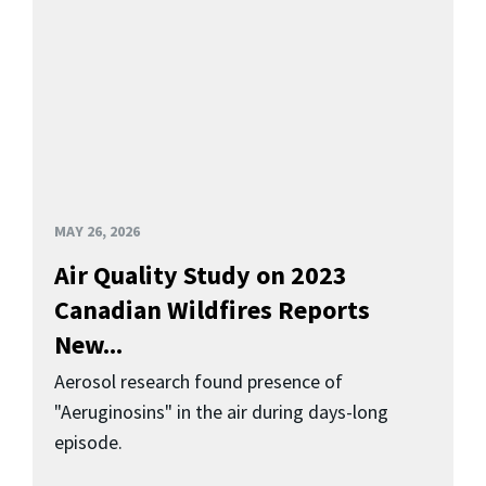
MAY 26, 2026
Air Quality Study on 2023
Canadian Wildfires Reports
New...
Aerosol research found presence of
"Aeruginosins" in the air during days-long
episode.