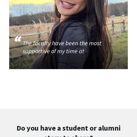
The faculty have been the most
supportive of my time at
Do you have a student or alumni