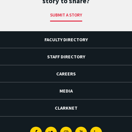
story to share?
SUBMIT A STORY
FACULTY DIRECTORY
STAFF DIRECTORY
CAREERS
MEDIA
CLARKNET