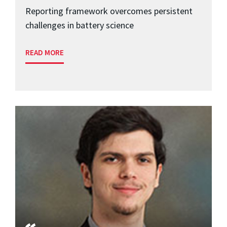
Reporting framework overcomes persistent
challenges in battery science
READ MORE