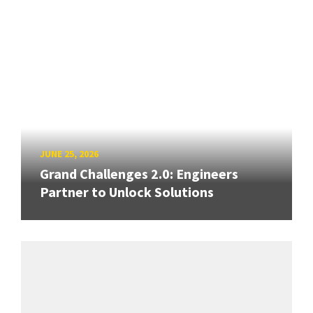
JUNE 25, 2026
Grand Challenges 2.0: Engineers
Partner to Unlock Solutions