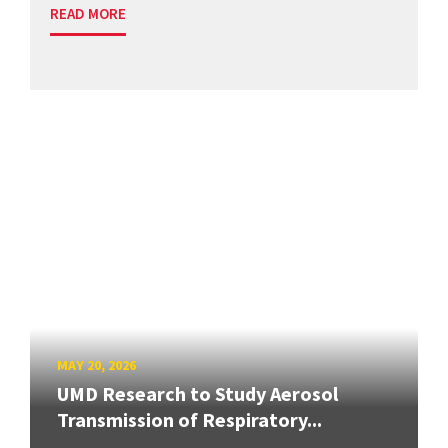
READ MORE
MAY 20, 2026
UMD Research to Study Aerosol
Transmission of Respiratory...