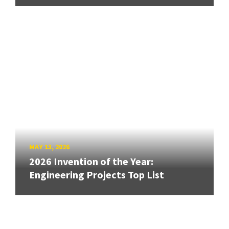
MAY 13, 2026
2026 Invention of the Year:
Engineering Projects Top List