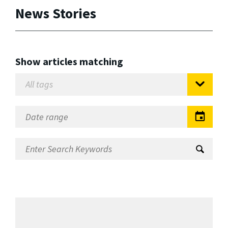
News Stories
Show articles matching