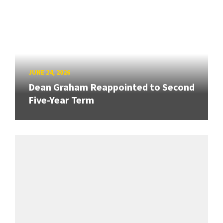
JUNE 24, 2026
Dean Graham Reappointed to Second
Five-Year Term