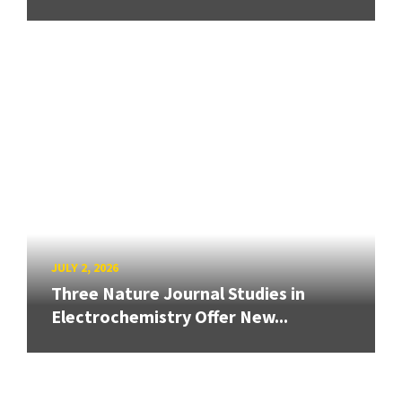
JULY 2, 2026
Three Nature Journal Studies in
Electrochemistry Offer New...