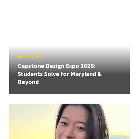
MAY 13, 2026
Capstone Design Expo 2026:
Students Solve for Maryland &
Beyond