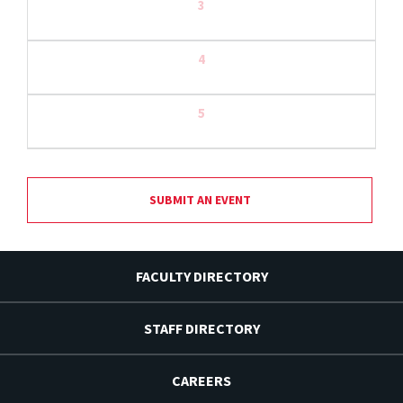
3
4
5
SUBMIT AN EVENT
FACULTY DIRECTORY
STAFF DIRECTORY
CAREERS