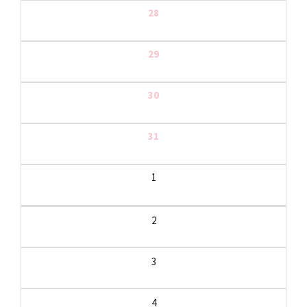
28
29
30
31
1
2
3
4