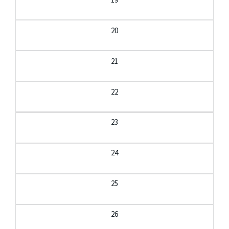
20
21
22
23
24
25
26