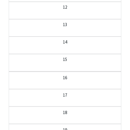
12
13
14
15
16
17
18
19