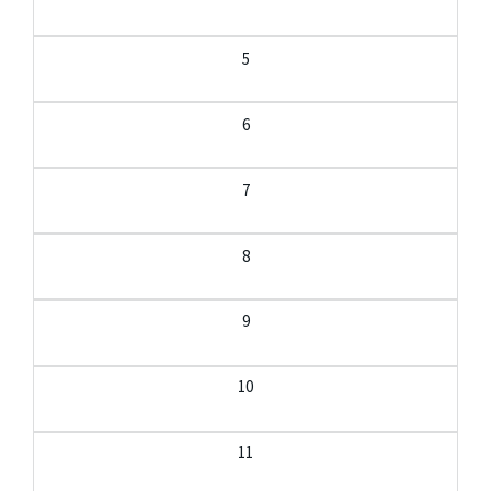
5
6
7
8
9
10
11