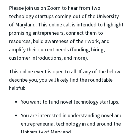
​Please join us on Zoom to hear from two
technology startups coming out of the University
of Maryland. This online call is intended to highlight
promising entrepreneurs, connect them to
resources, build awareness of their work, and
amplify their current needs (funding, hiring,
customer introductions, and more).
​This online event is open to all. If any of the below
describe you, you will likely find the roundtable
helpful:
​You want to fund novel technology startups.
​You are interested in understanding novel and
entrepreneurial technology in and around the
University of Maryland.