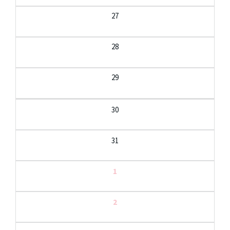
27
28
29
30
31
1
2