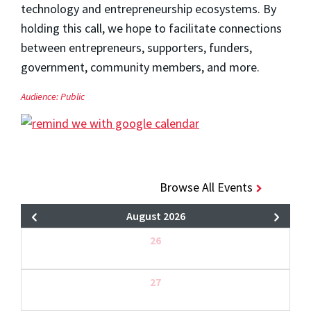
technology and entrepreneurship ecosystems. By
holding this call, we hope to facilitate connections
between entrepreneurs, supporters, funders,
government, community members, and more.
Audience:
Public
Browse All Events
August 2026
26
27