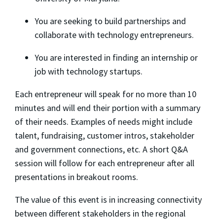
​You are seeking to build partnerships and
collaborate with technology entrepreneurs.
​You are interested in finding an internship or
job with technology startups.
​Each entrepreneur will speak for no more than 10
minutes and will end their portion with a summary
of their needs. Examples of needs might include
talent, fundraising, customer intros, stakeholder
and government connections, etc. A short Q&A
session will follow for each entrepreneur after all
presentations in breakout rooms.
​The value of this event is in increasing connectivity
between different stakeholders in the regional