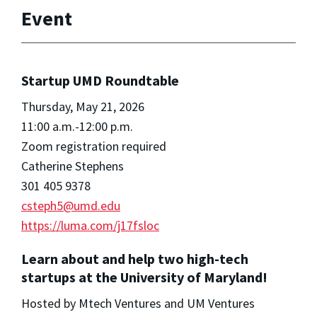
Event
Startup UMD Roundtable
Thursday, May 21, 2026
11:00 a.m.-12:00 p.m.
Zoom registration required
Catherine Stephens
301 405 9378
csteph5@umd.edu
https://luma.com/j17fsloc
Learn about and help two high-tech
startups at the University of Maryland!
Hosted by Mtech Ventures and UM Ventures