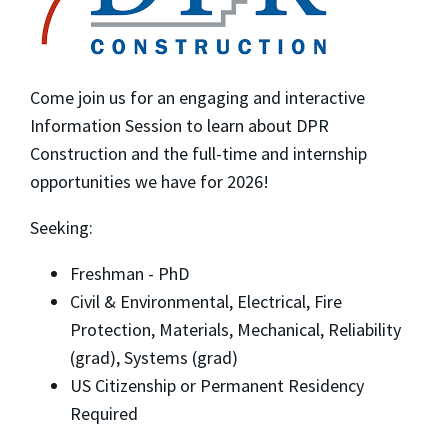
Come join us for an engaging and interactive
Information Session to learn about DPR
Construction and the full-time and internship
opportunities we have for 2026!
Seeking:
Freshman - PhD
Civil & Environmental, Electrical, Fire
Protection, Materials, Mechanical, Reliability
(grad), Systems (grad)
US Citizenship or Permanent Residency
Required