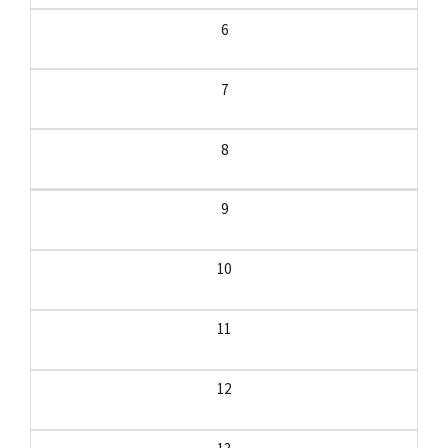
6
7
8
9
10
11
12