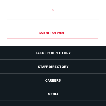
5
SUBMIT AN EVENT
FACULTY DIRECTORY
STAFF DIRECTORY
CAREERS
MEDIA