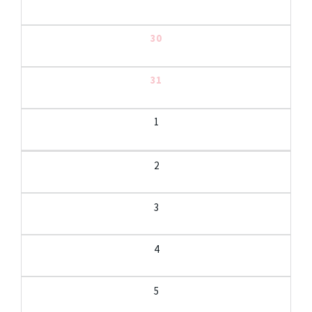
30
31
1
2
3
4
5