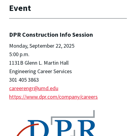
Event
DPR Construction Info Session
Monday, September 22, 2025
5:00 p.m.
1131B Glenn L. Martin Hall
Engineering Career Services
301 405 3863
careerengr@umd.edu
https://www.dpr.com/company/careers