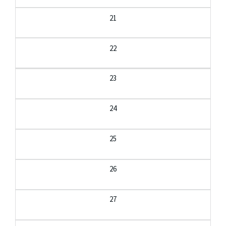
21
22
23
24
25
26
27