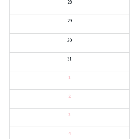
28
29
30
31
1
2
3
4