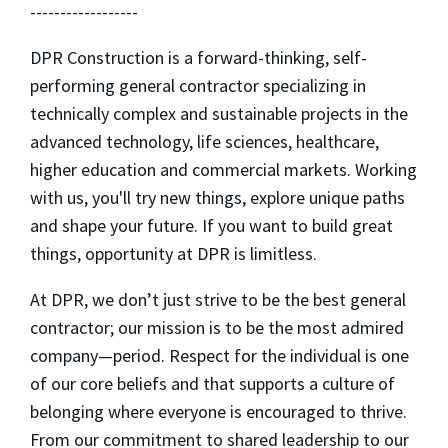
------------------
DPR Construction is a forward-thinking, self-
performing general contractor specializing in
technically complex and sustainable projects in the
advanced technology, life sciences, healthcare,
higher education and commercial markets. Working
with us, you'll try new things, explore unique paths
and shape your future. If you want to build great
things, opportunity at DPR is limitless.
At DPR, we don’t just strive to be the best general
contractor; our mission is to be the most admired
company—period. Respect for the individual is one
of our core beliefs and that supports a culture of
belonging where everyone is encouraged to thrive.
From our commitment to shared leadership to our