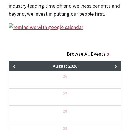
industry-leading time off and wellness benefits and
beyond, we invest in putting our people first.
Browse All Events
August 2026
26
27
28
29