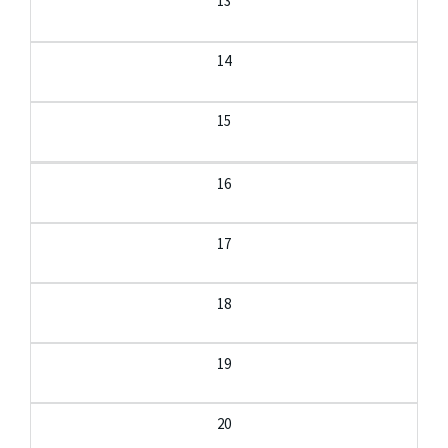
13
14
15
16
17
18
19
20