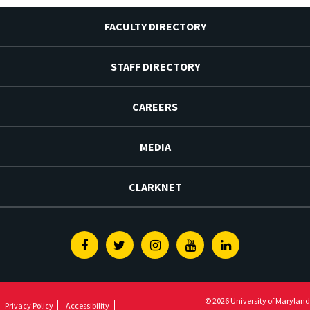
FACULTY DIRECTORY
STAFF DIRECTORY
CAREERS
MEDIA
CLARKNET
Facebook
Twitter
Instagram
Youtube
Linkedin
© 2026 University of Maryland
Privacy Policy
Accessibility