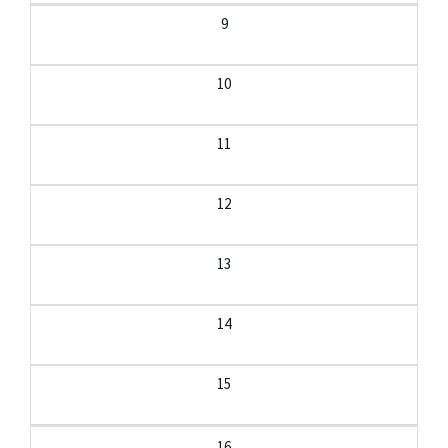
9
10
11
12
13
14
15
16