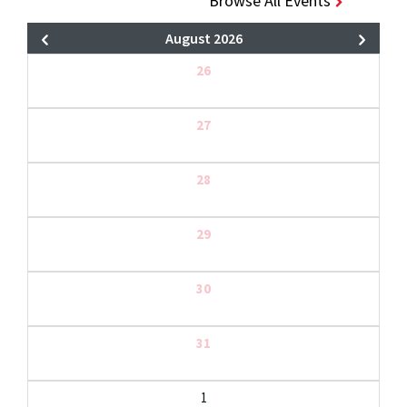
Browse All Events
August 2026
26
27
28
29
30
31
1