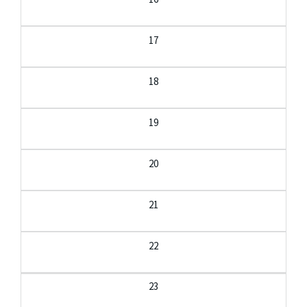
17
18
19
20
21
22
23