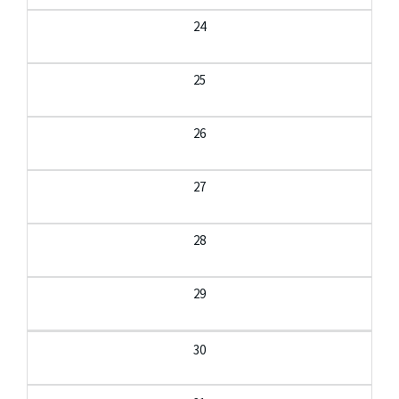
24
25
26
27
28
29
30