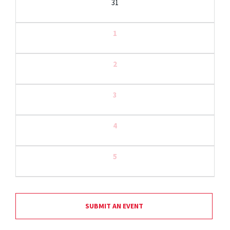
31
1
2
3
4
5
SUBMIT AN EVENT