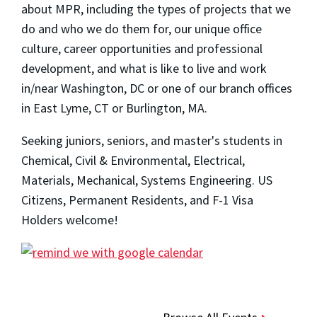
about MPR, including the types of projects that we
do and who we do them for, our unique office
culture, career opportunities and professional
development, and what is like to live and work
in/near Washington, DC or one of our branch offices
in East Lyme, CT or Burlington, MA.
Seeking juniors, seniors, and master's students in
Chemical, Civil & Environmental, Electrical,
Materials, Mechanical, Systems Engineering. US
Citizens, Permanent Residents, and F-1 Visa
Holders welcome!