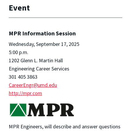
Event
MPR Information Session
Wednesday, September 17, 2025
5:00 p.m.
1202 Glenn L. Martin Hall
Engineering Career Services
301 405 3863
CareerEngr@umd.edu
http://mpr.com
MPR Engineers, will describe and answer questions