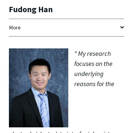
Fudong Han
More
My research
focuses on the
underlying
reasons for the