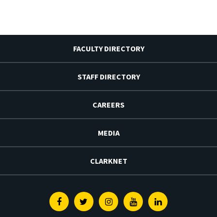
FACULTY DIRECTORY
STAFF DIRECTORY
CAREERS
MEDIA
CLARKNET
Facebook
Twitter
Instagram
Youtube
Linkedin