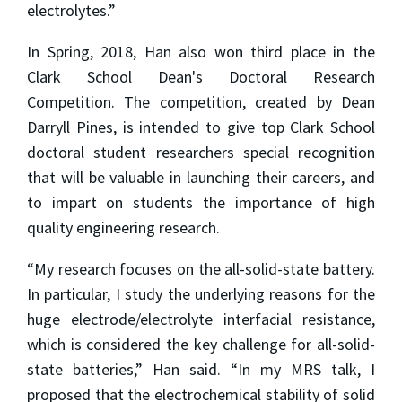
electrolytes.”
In Spring, 2018, Han also won third place in the
Clark School Dean's Doctoral Research
Competition. The competition, created by Dean
Darryll Pines, is intended to give top Clark School
doctoral student researchers special recognition
that will be valuable in launching their careers, and
to impart on students the importance of high
quality engineering research.
“My research focuses on the all-solid-state battery.
In particular, I study the underlying reasons for the
huge electrode/electrolyte interfacial resistance,
which is considered the key challenge for all-solid-
state batteries,” Han said. “In my MRS talk, I
proposed that the electrochemical stability of solid