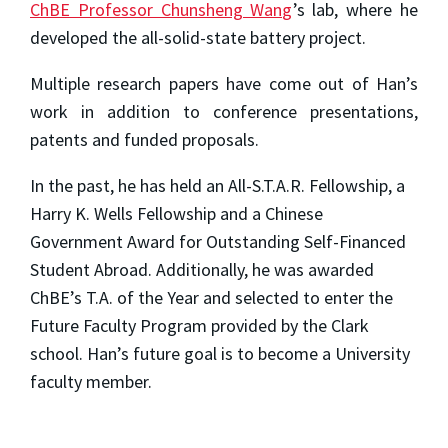
ChBE Professor Chunsheng Wang
’s lab, where he
developed the all-solid-state battery project.
Multiple research papers have come out of Han’s
work in addition to conference presentations,
patents and funded proposals.
In the past, he has held an All-S.T.A.R. Fellowship, a
Harry K. Wells Fellowship and a Chinese
Government Award for Outstanding Self-Financed
Student Abroad. Additionally, he was awarded
ChBE’s T.A. of the Year and selected to enter the
Future Faculty Program provided by the Clark
school. Han’s future goal is to become a University
faculty member.