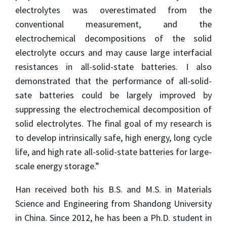
electrolytes was overestimated from the
conventional measurement, and the
electrochemical decompositions of the solid
electrolyte occurs and may cause large interfacial
resistances in all-solid-state batteries. I also
demonstrated that the performance of all-solid-
sate batteries could be largely improved by
suppressing the electrochemical decomposition of
solid electrolytes. The final goal of my research is
to develop intrinsically safe, high energy, long cycle
life, and high rate all-solid-state batteries for large-
scale energy storage.”
Han received both his B.S. and M.S. in Materials
Science and Engineering from Shandong University
in China. Since 2012, he has been a Ph.D. student in