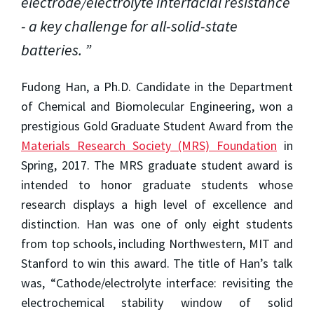
electrode/electrolyte interfacial resistance
- a key challenge for all-solid-state
batteries.
Fudong Han, a Ph.D. Candidate in the Department
of Chemical and Biomolecular Engineering, won a
prestigious Gold Graduate Student Award from the
Materials Research Society (MRS) Foundation
in
Spring, 2017. The MRS graduate student award is
intended to honor graduate students whose
research displays a high level of excellence and
distinction. Han was one of only eight students
from top schools, including Northwestern, MIT and
Stanford to win this award. The title of Han’s talk
was, “Cathode/electrolyte interface: revisiting the
electrochemical stability window of solid