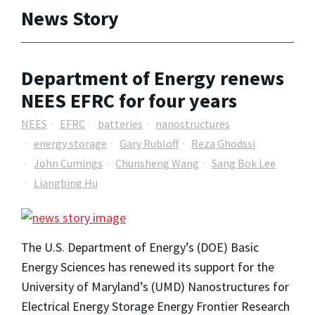
News Story
Department of Energy renews
NEES EFRC for four years
NEES
EFRC
batteries
nanostructures
energy storage
Gary Rubloff
Reza Ghodssi
John Cumings
Chunsheng Wang
Sang Bok Lee
Liangbing Hu
The U.S. Department of Energy’s (DOE) Basic
Energy Sciences has renewed its support for the
University of Maryland’s (UMD) Nanostructures for
Electrical Energy Storage Energy Frontier Research