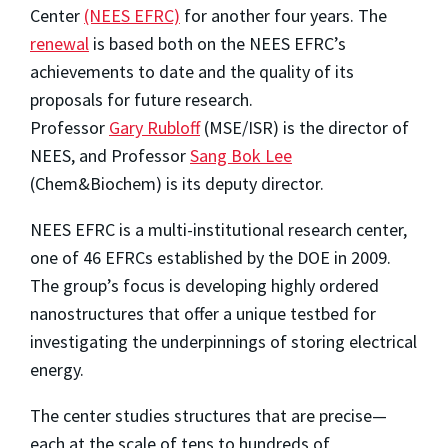
Center
(NEES EFRC)
for another four years. The
renewal
is based both on the NEES EFRC’s
achievements to date and the quality of its
proposals for future research.
Professor
Gary Rubloff
(MSE/ISR) is the director of
NEES, and Professor
Sang Bok Lee
(Chem&Biochem) is its deputy director.
NEES EFRC is a multi-institutional research center,
one of 46 EFRCs established by the DOE in 2009.
The group’s focus is developing highly ordered
nanostructures that offer a unique testbed for
investigating the underpinnings of storing electrical
energy.
The center studies structures that are precise—
each at the scale of tens to hundreds of