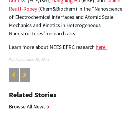
Ghodssi
(ECE/ISR),
Liangbing Hu
(MSE), and
Janice
Reutt-Robey
(Chem&Biochem) in the “Nanoscience
of Electrochemical Interfaces and Atomic Scale
Mechanics and Kinetics in Heterogeneous
Nanostructures” research area.
Learn more about NEES EFRC research
here.
Published June 20, 2014
Related Stories
Browse All News