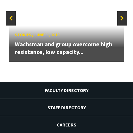
STORIES
/
JUNE 11, 2018
Wachsman and group overcome high
resistance, low capacity...
FACULTY DIRECTORY
STAFF DIRECTORY
CAREERS