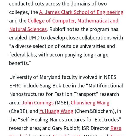
conducted cuts across the domains of two
colleges, the
A. James Clark School of Engineering
and the
College of Computer, Mathematical and
Natural Sciences
. Rubloff notes the program has
enabled UMD to develop close collaborations with
“a diverse selection of outside universities and
federal labs, with accompanying long-range
benefits.”
University of Maryland faculty involved in NEES
EFRC include Sang Bok Lee in the “Multifunctional
Nanostructures for Fast Ion Transport” research
area;
John Cumings
(MSE),
Chunsheng Wang
(CheBE), and
YuHuang Wang
(Chem&Biochem), in
the “Self-Healing Nanostructures for Electrodes”
research area; and Gary Rubloff, ISR Director
Reza