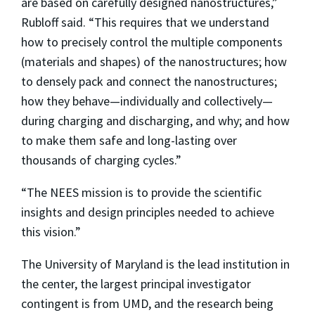
are based on carefully designed nanostructures,”
Rubloff said. “This requires that we understand
how to precisely control the multiple components
(materials and shapes) of the nanostructures; how
to densely pack and connect the nanostructures;
how they behave—individually and collectively—
during charging and discharging, and why; and how
to make them safe and long-lasting over
thousands of charging cycles.”
“The NEES mission is to provide the scientific
insights and design principles needed to achieve
this vision.”
The University of Maryland is the lead institution in
the center, the largest principal investigator
contingent is from UMD, and the research being