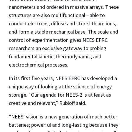
nanometers and ordered in massive arrays. These
structures are also multifunctional—able to
conduct electrons, diffuse and store lithium ions,
and form a stable mechanical base. The scale and
control of experimentation gives NEES EFRC
researchers an exclusive gateway to probing
fundamental kinetic, thermodynamic, and
electrochemical processes.
In its first five years, NEES EFRC has developed a
unique way of looking at the science of energy
storage. “Our agenda for NEES-2 is at least as
creative and relevant,” Rubloff said.
“NEES’ vision is a new generation of much better
batteries; powerful and long-lasting because they