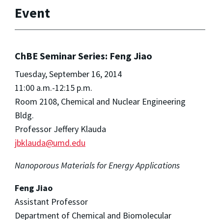
Event
ChBE Seminar Series: Feng Jiao
Tuesday, September 16, 2014
11:00 a.m.-12:15 p.m.
Room 2108, Chemical and Nuclear Engineering
Bldg.
Professor Jeffery Klauda
jbklauda@umd.edu
Nanoporous Materials for Energy Applications
Feng Jiao
Assistant Professor
Department of Chemical and Biomolecular