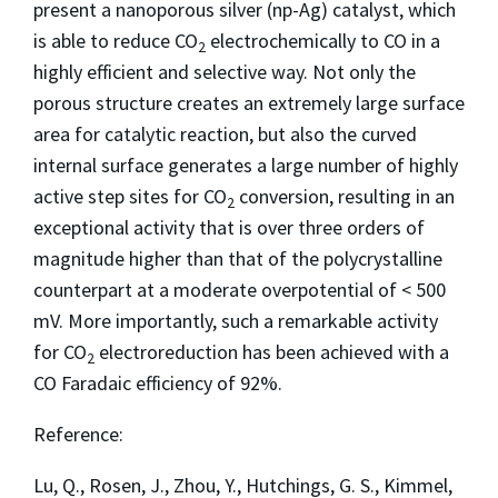
present a nanoporous silver (np-Ag) catalyst, which
is able to reduce CO
electrochemically to CO in a
2
highly efficient and selective way. Not only the
porous structure creates an extremely large surface
area for catalytic reaction, but also the curved
internal surface generates a large number of highly
active step sites for CO
conversion, resulting in an
2
exceptional activity that is over three orders of
magnitude higher than that of the polycrystalline
counterpart at a moderate overpotential of < 500
mV. More importantly, such a remarkable activity
for CO
electroreduction has been achieved with a
2
CO Faradaic efficiency of 92%.
Reference:
Lu, Q., Rosen, J., Zhou, Y., Hutchings, G. S., Kimmel,