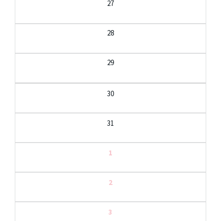
27
28
29
30
31
1
2
3