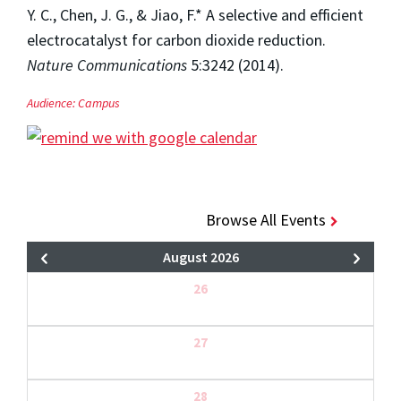
Y. C., Chen, J. G., & Jiao, F.* A selective and efficient
electrocatalyst for carbon dioxide reduction.
Nature Communications
5:3242 (2014).
Audience:
Campus
Browse All Events
August 2026
26
27
28