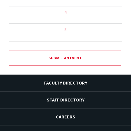
4
5
SUBMIT AN EVENT
FACULTY DIRECTORY
STAFF DIRECTORY
CAREERS