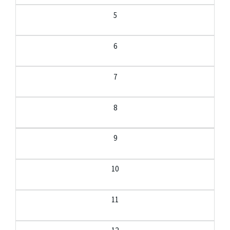
5
6
7
8
9
10
11