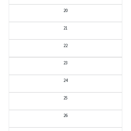
20
21
22
23
24
25
26