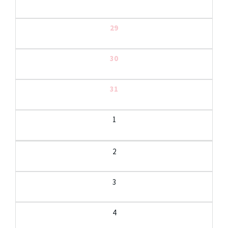
29
30
31
1
2
3
4