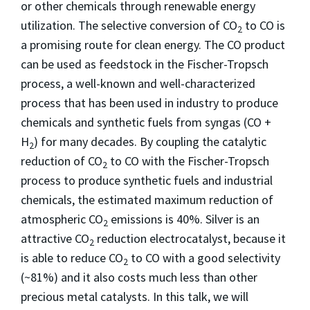
or other chemicals through renewable energy
utilization. The selective conversion of CO
to CO is
2
a promising route for clean energy. The CO product
can be used as feedstock in the Fischer-Tropsch
process, a well-known and well-characterized
process that has been used in industry to produce
chemicals and synthetic fuels from syngas (CO +
H
) for many decades. By coupling the catalytic
2
reduction of CO
to CO with the Fischer-Tropsch
2
process to produce synthetic fuels and industrial
chemicals, the estimated maximum reduction of
atmospheric CO
emissions is 40%. Silver is an
2
attractive CO
reduction electrocatalyst, because it
2
is able to reduce CO
to CO with a good selectivity
2
(~81%) and it also costs much less than other
precious metal catalysts. In this talk, we will