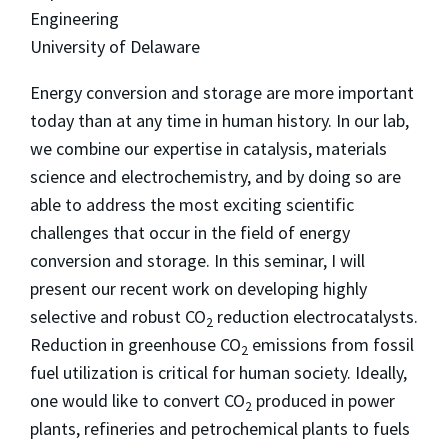
Engineering
University of Delaware
Energy conversion and storage are more important
today than at any time in human history. In our lab,
we combine our expertise in catalysis, materials
science and electrochemistry, and by doing so are
able to address the most exciting scientific
challenges that occur in the field of energy
conversion and storage. In this seminar, I will
present our recent work on developing highly
selective and robust CO
reduction electrocatalysts.
2
Reduction in greenhouse CO
emissions from fossil
2
fuel utilization is critical for human society. Ideally,
one would like to convert CO
produced in power
2
plants, refineries and petrochemical plants to fuels