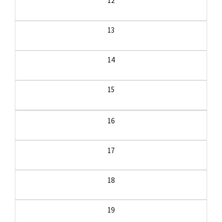
12
13
14
15
16
17
18
19