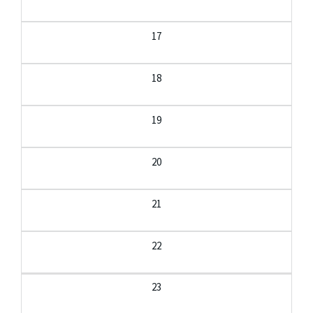
17
18
19
20
21
22
23