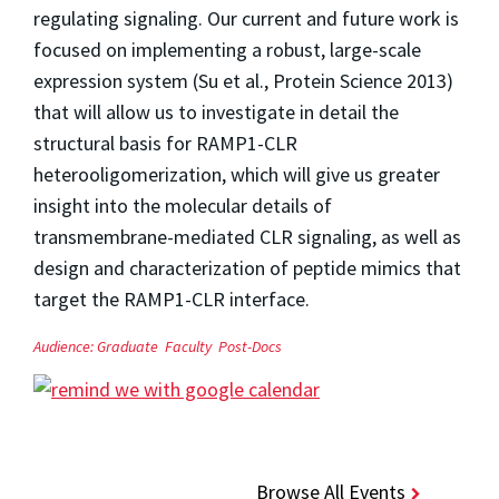
regulating signaling. Our current and future work is
focused on implementing a robust, large-scale
expression system (Su et al., Protein Science 2013)
that will allow us to investigate in detail the
structural basis for RAMP1-CLR
heterooligomerization, which will give us greater
insight into the molecular details of
transmembrane-mediated CLR signaling, as well as
design and characterization of peptide mimics that
target the RAMP1-CLR interface.
Audience:
Graduate
Faculty
Post-Docs
Browse All Events