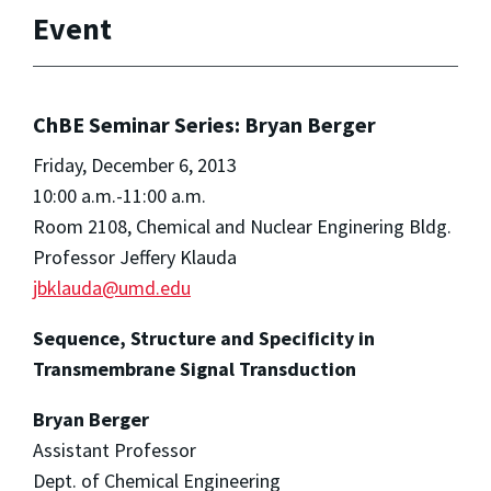
Event
ChBE Seminar Series: Bryan Berger
Friday, December 6, 2013
10:00 a.m.-11:00 a.m.
Room 2108, Chemical and Nuclear Enginering Bldg.
Professor Jeffery Klauda
jbklauda@umd.edu
Sequence, Structure and Specificity in
Transmembrane Signal Transduction
Bryan Berger
Assistant Professor
Dept. of Chemical Engineering