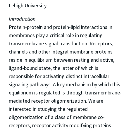
Lehigh University
Introduction
Protein-protein and protein-lipid interactions in
membranes play a critical role in regulating
transmembrane signal transduction. Receptors,
channels and other integral membrane proteins
reside in equilibrium between resting and active,
ligand-bound state, the latter of which is
responsible for activating distinct intracellular
signaling pathways. A key mechanism by which this
equilibrium is regulated is through transmembrane-
mediated receptor oligomerization. We are
interested in studying the regulated
oligomerization of a class of membrane co-
receptors, receptor activity modifying proteins