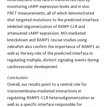
monitoring cAMP expression levels and in vivo
FRET measurements, all of which demonstrated
that targeted mutations to the predicted interface
inhibited oligomerization of RAMP-CLR and
attenuated cAMP expression. MO-mediated
knockdown and RAMP1 rescue studies using
zebrafish also confirm the importance of RAMP1 as
well as the key role of the predicted interface in
regulating multiple, distinct signaling events during
cardiovascular development.
Conclusions
Overall, our results point to a central role for
transmembrane-mediated interactions in
regulating RAMP1-CLR heterooligomerization as
well as a specific interface responsible for