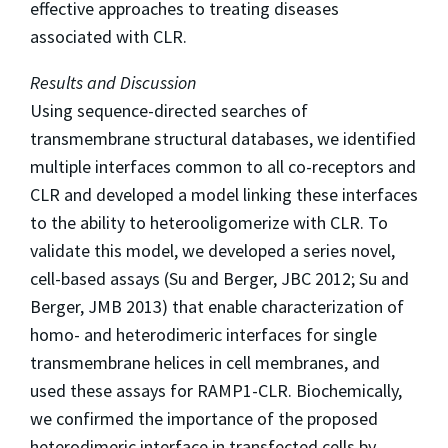
effective approaches to treating diseases
associated with CLR.
Results and Discussion
Using sequence-directed searches of
transmembrane structural databases, we identified
multiple interfaces common to all co-receptors and
CLR and developed a model linking these interfaces
to the ability to heterooligomerize with CLR. To
validate this model, we developed a series novel,
cell-based assays (Su and Berger, JBC 2012; Su and
Berger, JMB 2013) that enable characterization of
homo- and heterodimeric interfaces for single
transmembrane helices in cell membranes, and
used these assays for RAMP1-CLR. Biochemically,
we confirmed the importance of the proposed
heterodimeric interface in transfected cells by