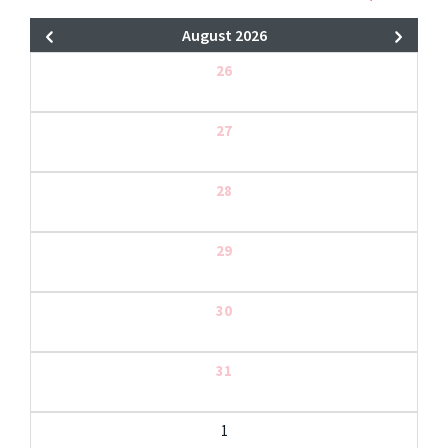
August 2026
26
27
28
29
30
31
1