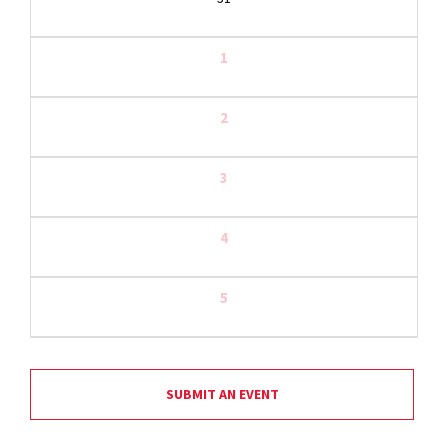
1
2
3
4
5
SUBMIT AN EVENT