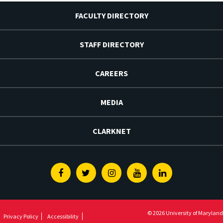
FACULTY DIRECTORY
STAFF DIRECTORY
CAREERS
MEDIA
CLARKNET
Facebook
Twitter
Instagram
Youtube
Linkedin
© 2026 University of Maryland
Privacy Policy
Accessibility