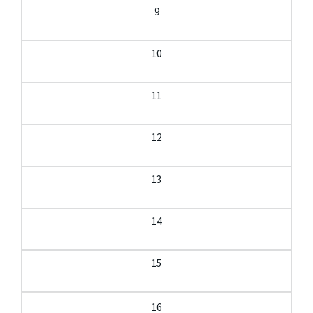
9
10
11
12
13
14
15
16