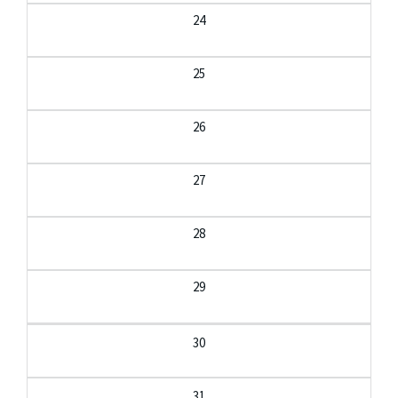
24
25
26
27
28
29
30
31