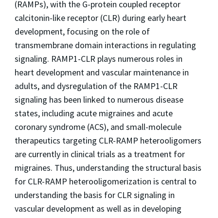
(RAMPs), with the G-protein coupled receptor
calcitonin-like receptor (CLR) during early heart
development, focusing on the role of
transmembrane domain interactions in regulating
signaling. RAMP1-CLR plays numerous roles in
heart development and vascular maintenance in
adults, and dysregulation of the RAMP1-CLR
signaling has been linked to numerous disease
states, including acute migraines and acute
coronary syndrome (ACS), and small-molecule
therapeutics targeting CLR-RAMP heterooligomers
are currently in clinical trials as a treatment for
migraines. Thus, understanding the structural basis
for CLR-RAMP heterooligomerization is central to
understanding the basis for CLR signaling in
vascular development as well as in developing