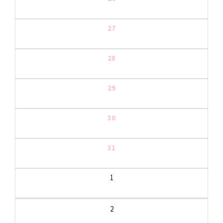
27
28
29
30
31
1
2