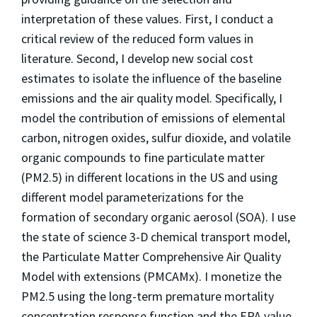
interpretation of these values. First, I conduct a
critical review of the reduced form values in
literature. Second, I develop new social cost
estimates to isolate the influence of the baseline
emissions and the air quality model. Specifically, I
model the contribution of emissions of elemental
carbon, nitrogen oxides, sulfur dioxide, and volatile
organic compounds to fine particulate matter
(PM2.5) in different locations in the US and using
different model parameterizations for the
formation of secondary organic aerosol (SOA). I use
the state of science 3-D chemical transport model,
the Particulate Matter Comprehensive Air Quality
Model with extensions (PMCAMx). I monetize the
PM2.5 using the long-term premature mortality
concentration response function and the EPA value