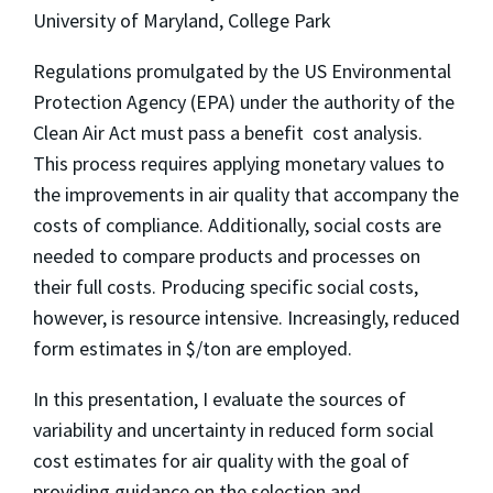
University of Maryland, College Park
Regulations promulgated by the US Environmental
Protection Agency (EPA) under the authority of the
Clean Air Act must pass a benefit  cost analysis.
This process requires applying monetary values to
the improvements in air quality that accompany the
costs of compliance. Additionally, social costs are
needed to compare products and processes on
their full costs. Producing specific social costs,
however, is resource intensive. Increasingly, reduced
form estimates in $/ton are employed.
In this presentation, I evaluate the sources of
variability and uncertainty in reduced form social
cost estimates for air quality with the goal of
providing guidance on the selection and