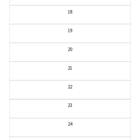
18
19
20
21
22
23
24