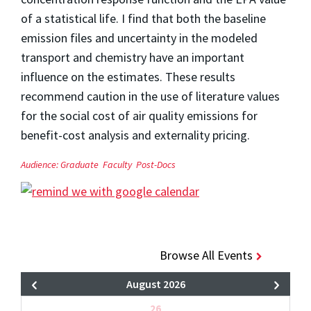
of a statistical life. I find that both the baseline
emission files and uncertainty in the modeled
transport and chemistry have an important
influence on the estimates. These results
recommend caution in the use of literature values
for the social cost of air quality emissions for
benefit-cost analysis and externality pricing.
Audience:
Graduate
Faculty
Post-Docs
Browse All Events
August 2026
26