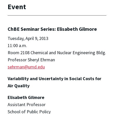
Event
ChBE Seminar Series: Elisabeth Gilmore
Tuesday, April 9, 2013
11:00 a.m.
Room 2108 Chemical and Nuclear Engineering Bldg.
Professor Sheryl Ehrman
sehrman@umd.edu
Variability and Uncertainty in Social Costs for
Air Quality
Elisabeth Gilmore
Assistant Professor
School of Public Policy