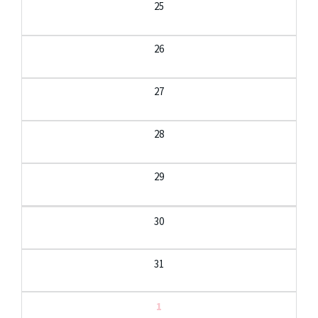
25
26
27
28
29
30
31
1