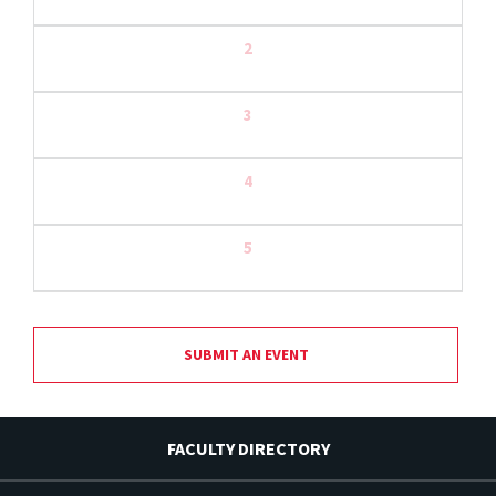
2
3
4
5
SUBMIT AN EVENT
FACULTY DIRECTORY