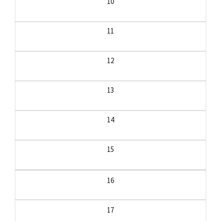
10
11
12
13
14
15
16
17