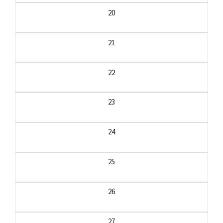
20
21
22
23
24
25
26
27