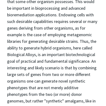
that some other organism possesses. This would
be important in bioprocessing and advanced
bioremediation applications. Endowing cells with
such desirable capabilities requires several or many
genes deriving from other organisms, as for
example is the case of employing metagenomic
libraries for generating desirable strains. Thus, the
ability to generate hybrid organisms, here called
Biological Alloys, is an important biotechnological
goal of practical and fundamental significance. An
interesting and likely scenario is that by combining
large sets of genes from two or more different
organisms one can generate novel synthetic
phenotypes that are not merely additive
phenotypes from the two (or more) donor
genomes, but rather "synthetic" amalgams, like in