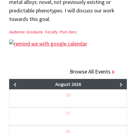
metal alloys: novel, not previously existing or
predictable phenotypes. I will discuss our work
towards this goal.
Audience:
Graduate
Faculty
Post-Docs
Browse All Events
August 2026
26
27
28