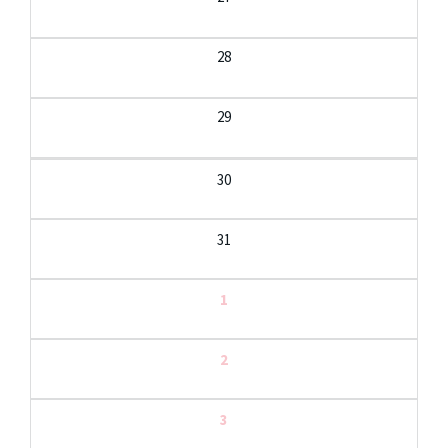
28
29
30
31
1
2
3