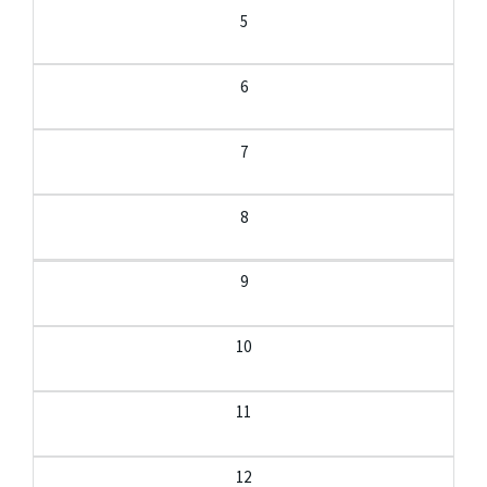
5
6
7
8
9
10
11
12