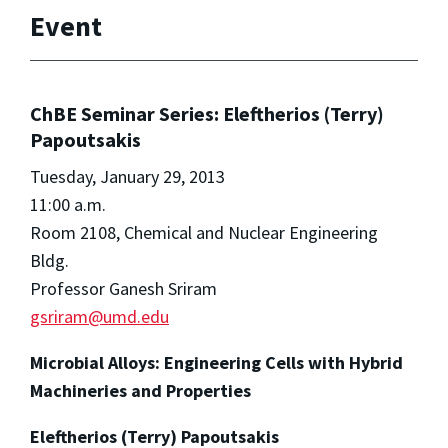
Event
ChBE Seminar Series: Eleftherios (Terry)
Papoutsakis
Tuesday, January 29, 2013
11:00 a.m.
Room 2108, Chemical and Nuclear Engineering
Bldg.
Professor Ganesh Sriram
gsriram@umd.edu
Microbial Alloys: Engineering Cells with Hybrid
Machineries and Properties
Eleftherios (Terry) Papoutsakis