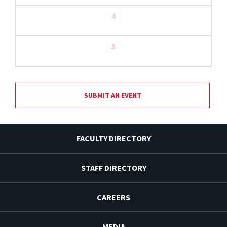
4
5
SUBMIT AN EVENT
FACULTY DIRECTORY
STAFF DIRECTORY
CAREERS
MEDIA