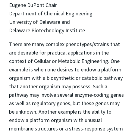
Eugene DuPont Chair
Department of Chemical Engineering
University of Delaware and
Delaware Biotechnology Institute
There are many complex phenotypes/strains that
are desirable for practical applications in the
context of Cellular or Metabolic Engineering. One
example is when one desires to endow a platform
organism with a biosynthetic or catabolic pathway
that another organism may possess. Such a
pathway may involve several enzyme-coding genes
as well as regulatory genes, but these genes may
be unknown. Another example is the ability to
endow a platform organism with unusual
membrane structures or a stress-response system