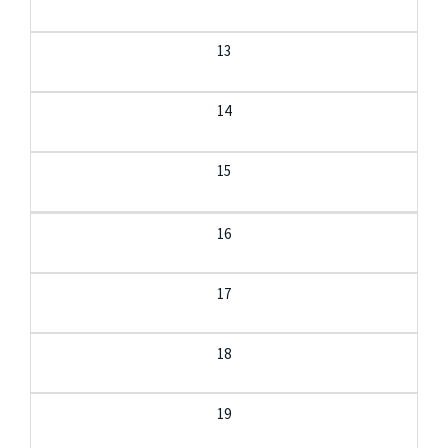
13
14
15
16
17
18
19