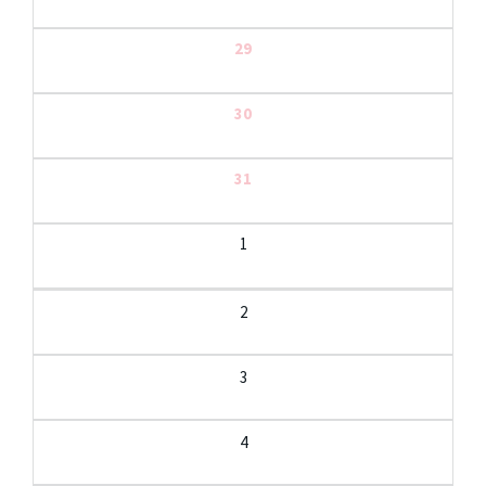
29
30
31
1
2
3
4