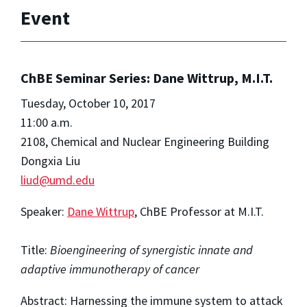
Event
ChBE Seminar Series: Dane Wittrup, M.I.T.
Tuesday, October 10, 2017
11:00 a.m.
2108, Chemical and Nuclear Engineering Building
Dongxia Liu
liud@umd.edu
Speaker:
Dane Wittrup
, ChBE Professor at M.I.T.
Title:
Bioengineering of synergistic innate and
adaptive immunotherapy of cancer
Abstract: Harnessing the immune system to attack