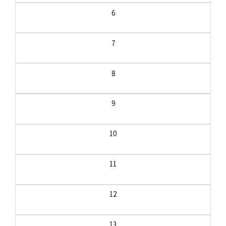
6
7
8
9
10
11
12
13