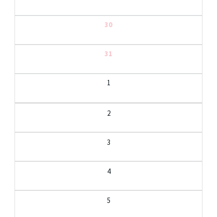
30
31
1
2
3
4
5