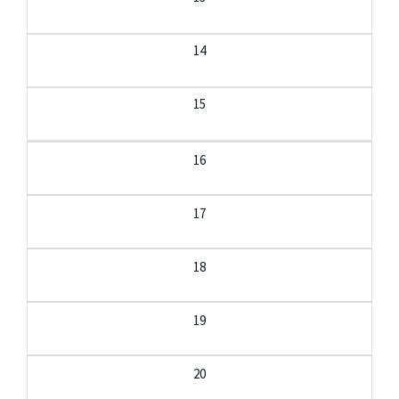
14
15
16
17
18
19
20