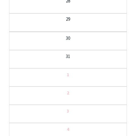
28
29
30
31
1
2
3
4