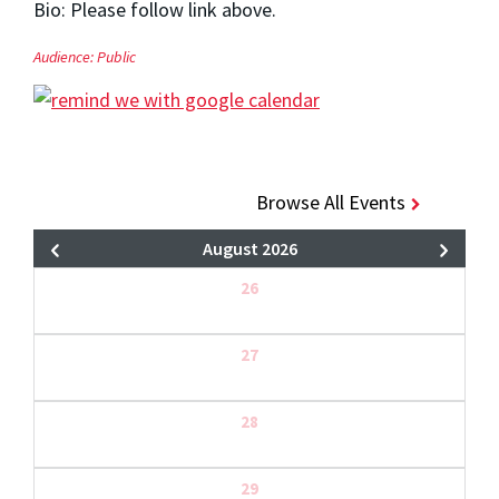
Bio: Please follow link above.
Audience:
Public
Browse All Events
August 2026
26
27
28
29