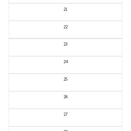
21
22
23
24
25
26
27