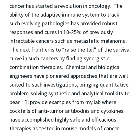
cancer has started a revolution in oncology. The
ability of the adaptive immune system to track
such evolving pathologies has provided robust
responses and cures in 10-25% of previously
intractable cancers such as metastatic melanoma.
The next frontier is to “raise the tail” of the survival
curve in such cancers by finding synergistic
combination therapies. Chemical and biological
engineers have pioneered approaches that are well
suited to such investigations, bringing quantitative
problem-solving synthetic and analytical toolkits to
bear. I’ll provide examples from my lab where
cocktails of anti-tumor antibodies and cytokines
have accomplished highly safe and efficacious
therapies as tested in mouse models of cancer.