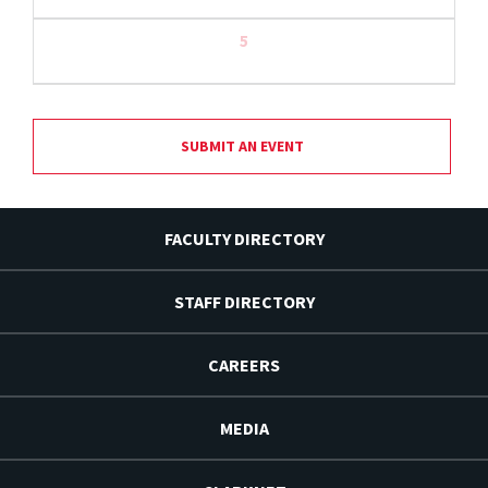
5
SUBMIT AN EVENT
FACULTY DIRECTORY
STAFF DIRECTORY
CAREERS
MEDIA