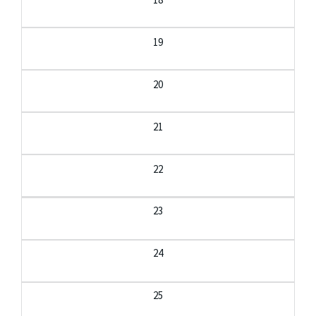
19
20
21
22
23
24
25