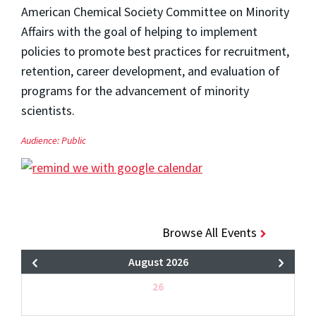
American Chemical Society Committee on Minority
Affairs with the goal of helping to implement
policies to promote best practices for recruitment,
retention, career development, and evaluation of
programs for the advancement of minority
scientists.
Audience:
Public
Browse All Events
August 2026
26