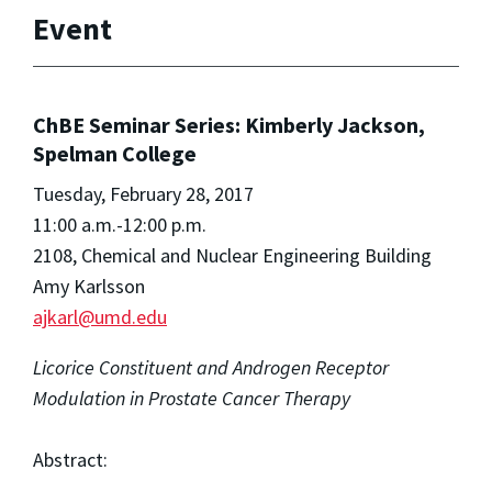
Event
ChBE Seminar Series: Kimberly Jackson,
Spelman College
Tuesday, February 28, 2017
11:00 a.m.-12:00 p.m.
2108, Chemical and Nuclear Engineering Building
Amy Karlsson
ajkarl@umd.edu
Licorice Constituent and Androgen Receptor
Modulation in Prostate Cancer Therapy
Abstract: