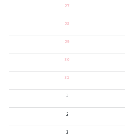
27
28
29
30
31
1
2
3