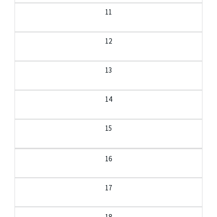
11
12
13
14
15
16
17
18