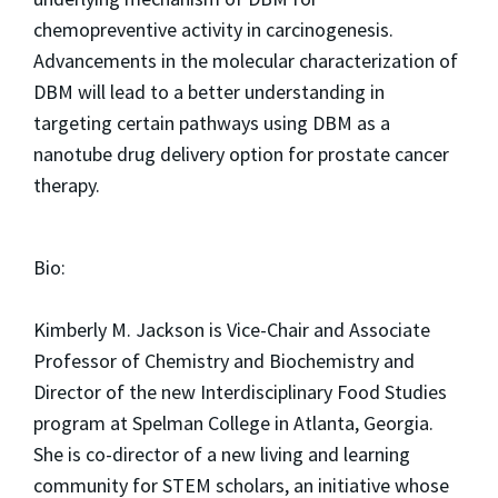
chemopreventive activity in carcinogenesis.
Advancements in the molecular characterization of
DBM will lead to a better understanding in
targeting certain pathways using DBM as a
nanotube drug delivery option for prostate cancer
therapy.
Bio:
Kimberly M. Jackson is Vice-Chair and Associate
Professor of Chemistry and Biochemistry and
Director of the new Interdisciplinary Food Studies
program at Spelman College in Atlanta, Georgia.
She is co-director of a new living and learning
community for STEM scholars, an initiative whose