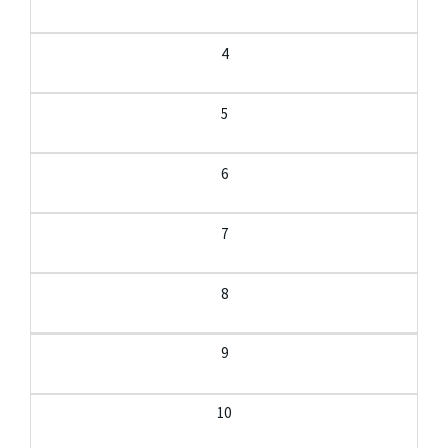
4
5
6
7
8
9
10