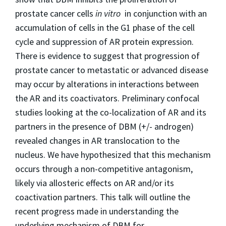
prostate cancer cells
in vitro
in conjunction with an
accumulation of cells in the G1 phase of the cell
cycle and suppression of AR protein expression.
There is evidence to suggest that progression of
prostate cancer to metastatic or advanced disease
may occur by alterations in interactions between
the AR and its coactivators. Preliminary confocal
studies looking at the co-localization of AR and its
partners in the presence of DBM (+/- androgen)
revealed changes in AR translocation to the
nucleus. We have hypothesized that this mechanism
occurs through a non-competitive antagonism,
likely via allosteric effects on AR and/or its
coactivation partners. This talk will outline the
recent progress made in understanding the
underlying mechanism of DBM for