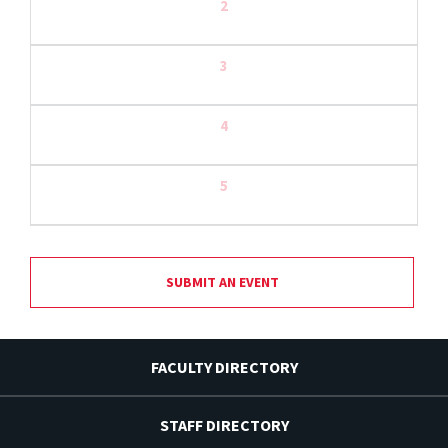
2
3
4
5
SUBMIT AN EVENT
FACULTY DIRECTORY
STAFF DIRECTORY