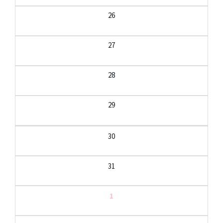
26
27
28
29
30
31
1