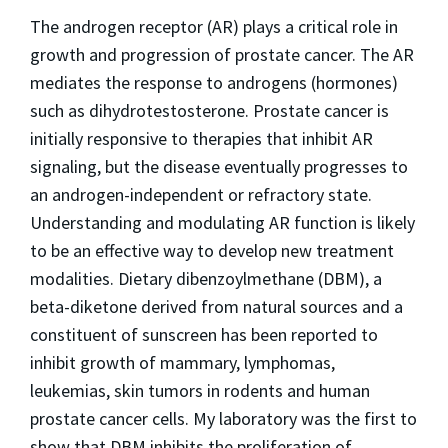
The androgen receptor (AR) plays a critical role in
growth and progression of prostate cancer. The AR
mediates the response to androgens (hormones)
such as dihydrotestosterone. Prostate cancer is
initially responsive to therapies that inhibit AR
signaling, but the disease eventually progresses to
an androgen-independent or refractory state.
Understanding and modulating AR function is likely
to be an effective way to develop new treatment
modalities. Dietary dibenzoylmethane (DBM), a
beta-diketone derived from natural sources and a
constituent of sunscreen has been reported to
inhibit growth of mammary, lymphomas,
leukemias, skin tumors in rodents and human
prostate cancer cells. My laboratory was the first to
show that DBM inhibits the proliferation of