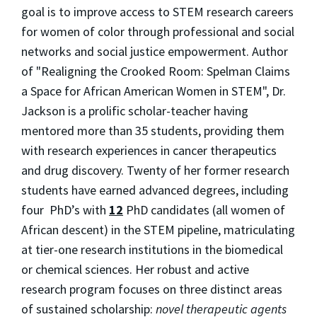
goal is to improve access to STEM research careers
for women of color through professional and social
networks and social justice empowerment. Author
of "Realigning the Crooked Room: Spelman Claims
a Space for African American Women in STEM", Dr.
Jackson is a prolific scholar-teacher having
mentored more than 35 students, providing them
with research experiences in cancer therapeutics
and drug discovery. Twenty of her former research
students have earned advanced degrees, including
four PhD’s with
12
PhD candidates (all women of
African descent) in the STEM pipeline, matriculating
at tier-one research institutions in the biomedical
or chemical sciences. Her robust and active
research program focuses on three distinct areas
of sustained scholarship:
novel therapeutic agents