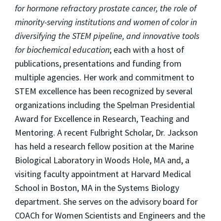
for hormone refractory prostate cancer, the role of
minority-serving institutions and women of color in
diversifying the STEM pipeline, and innovative tools
for biochemical education
; each with a host of
publications, presentations and funding from
multiple agencies. Her work and commitment to
STEM excellence has been recognized by several
organizations including the Spelman Presidential
Award for Excellence in Research, Teaching and
Mentoring. A recent Fulbright Scholar, Dr. Jackson
has held a research fellow position at the Marine
Biological Laboratory in Woods Hole, MA and, a
visiting faculty appointment at Harvard Medical
School in Boston, MA in the Systems Biology
department. She serves on the advisory board for
COACh for Women Scientists and Engineers and the