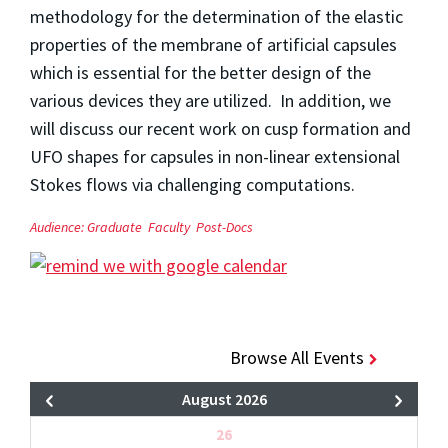
methodology for the determination of the elastic
properties of the membrane of artificial capsules
which is essential for the better design of the
various devices they are utilized. In addition, we
will discuss our recent work on cusp formation and
UFO shapes for capsules in non-linear extensional
Stokes flows via challenging computations.
Audience:
Graduate
Faculty
Post-Docs
Browse All Events
August 2026
26