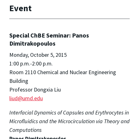
Event
Special ChBE Seminar: Panos
Dimitrakopoulos
Monday, October 5, 2015
1:00 p.m.-2:00 p.m.
Room 2110 Chemical and Nuclear Engineering
Building
Professor Dongxia Liu
liud@umd.edu
Interfacial Dynamics of Capsules and Erythrocytes in
Microfluidics and the Microcirculation via Theory and
Computations
Panos Dimitrakopoulos