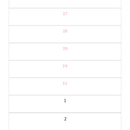
27
28
29
30
31
1
2