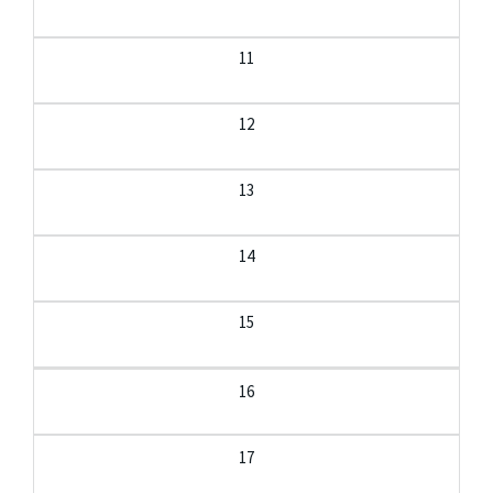
11
12
13
14
15
16
17