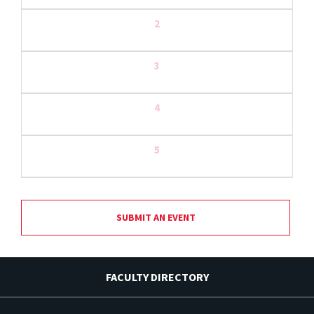
2
3
4
5
SUBMIT AN EVENT
FACULTY DIRECTORY