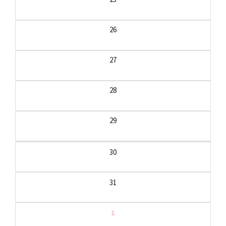
26
27
28
29
30
31
1