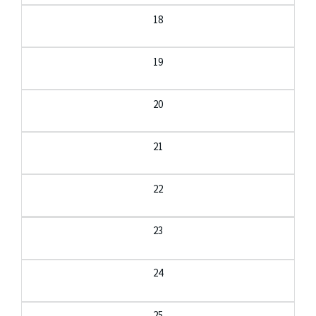
18
19
20
21
22
23
24
25