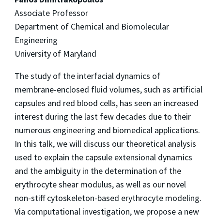
Associate Professor
Department of Chemical and Biomolecular
Engineering
University of Maryland
The study of the interfacial dynamics of
membrane-enclosed fluid volumes, such as artificial
capsules and red blood cells, has seen an increased
interest during the last few decades due to their
numerous engineering and biomedical applications.
In this talk, we will discuss our theoretical analysis
used to explain the capsule extensional dynamics
and the ambiguity in the determination of the
erythrocyte shear modulus, as well as our novel
non-stiff cytoskeleton-based erythrocyte modeling.
Via computational investigation, we propose a new