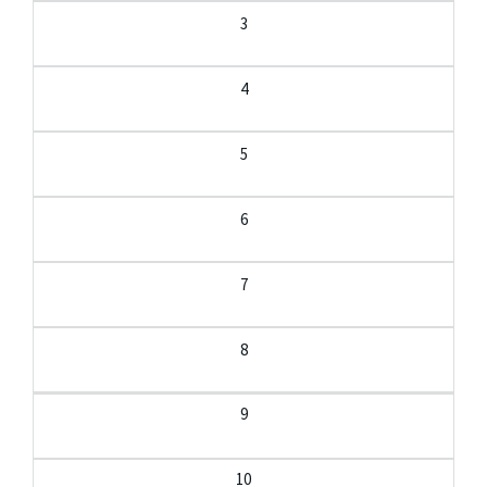
3
4
5
6
7
8
9
10