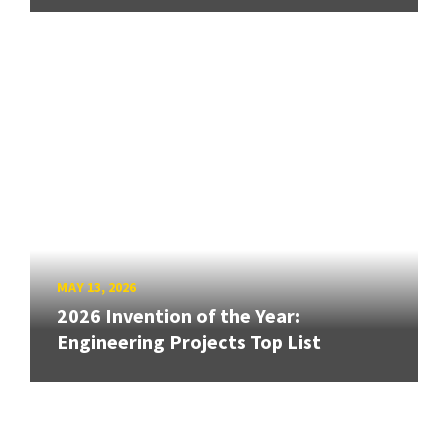
MAY 13, 2026
2026 Invention of the Year:
Engineering Projects Top List