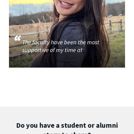
The faculty have been the most
supportive of my time at
Do you have a student or alumni