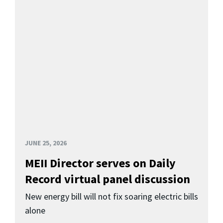
JUNE 25, 2026
MEII Director serves on Daily
Record virtual panel discussion
New energy bill will not fix soaring electric bills
alone