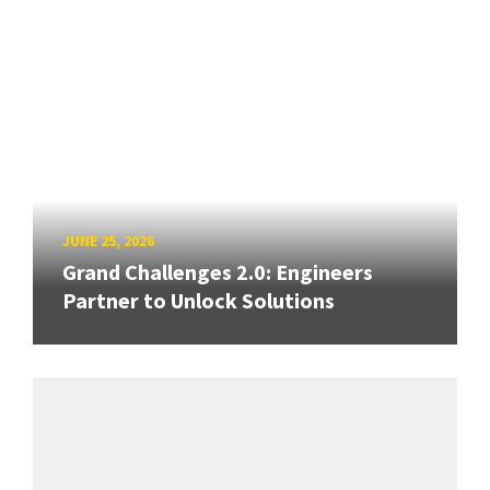
JUNE 25, 2026
Grand Challenges 2.0: Engineers
Partner to Unlock Solutions