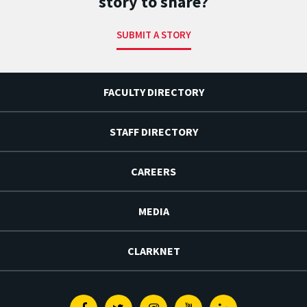
story to share?
SUBMIT A STORY
FACULTY DIRECTORY
STAFF DIRECTORY
CAREERS
MEDIA
CLARKNET