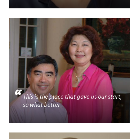
This is the place that gave us our start,
so what better