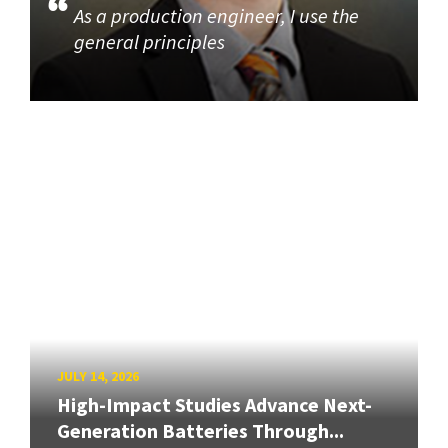
As a production engineer, I use the
general principles
JULY 14, 2026
High-Impact Studies Advance Next-
Generation Batteries Through...