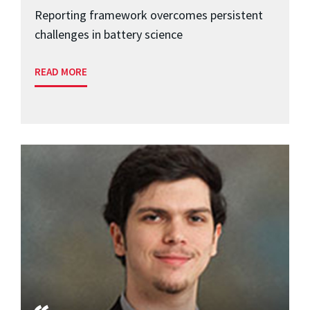
Reporting framework overcomes persistent
challenges in battery science
READ MORE