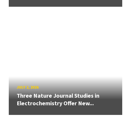
JULY 2, 2026
Three Nature Journal Studies in
Electrochemistry Offer New...