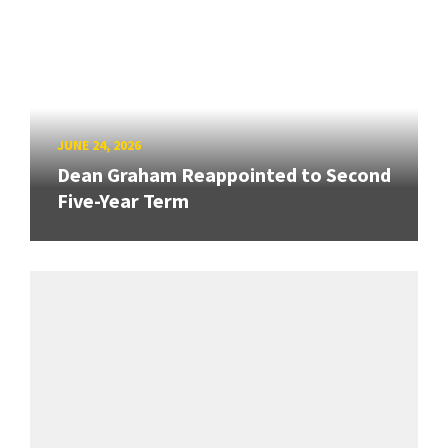
JUNE 24, 2026
Dean Graham Reappointed to Second
Five-Year Term