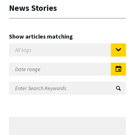
News Stories
Show articles matching