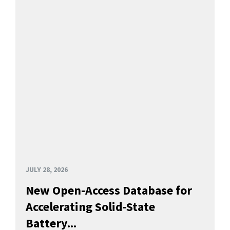
JULY 28, 2026
New Open-Access Database for
Accelerating Solid-State
Battery...