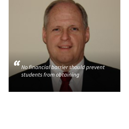
No financial barrier should prevent
students from obtaining