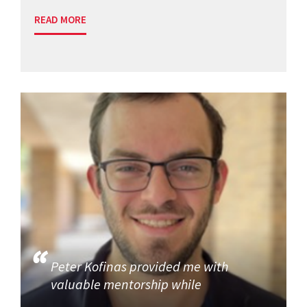
READ MORE
Peter Kofinas provided me with
valuable mentorship while