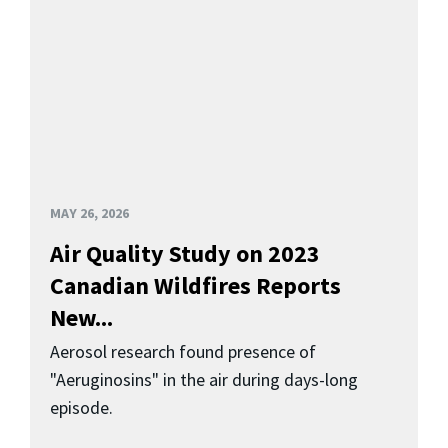
MAY 26, 2026
Air Quality Study on 2023
Canadian Wildfires Reports
New...
Aerosol research found presence of
"Aeruginosins" in the air during days-long
episode.