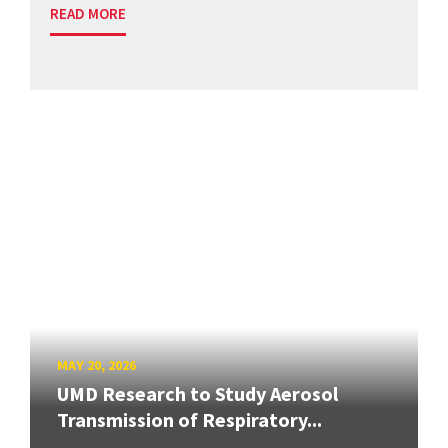
READ MORE
MAY 20, 2026
UMD Research to Study Aerosol
Transmission of Respiratory...