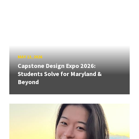
MAY 13, 2026
Capstone Design Expo 2026:
Students Solve for Maryland &
Beyond