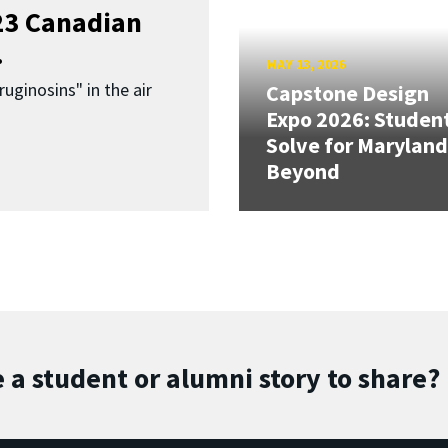
023 Canadian
.
MAY 13, 2026
uginosins" in the air
Capstone Design
Expo 2026: Studen
Solve for Maryland
Beyond
 a student or alumni story to share?