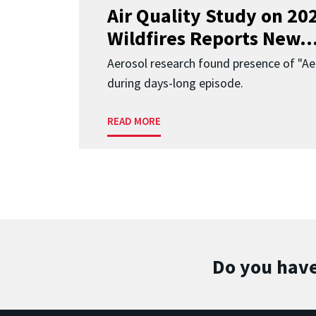
Air Quality Study on 2
Wildfires Reports New..
Aerosol research found presence of "Aer
during days-long episode.
READ MORE
Do you have