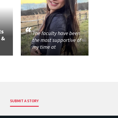
ts
The faculty have been
 &
the most supportive of
my time at
SUBMIT A STORY