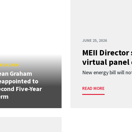
JUNE 25, 2026
MEII Director
virtual panel
E 24, 2026
New energy bill will not
ean Graham
eappointed to
cond Five-Year
READ MORE
erm