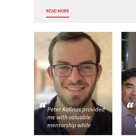
READ MORE
Peter Kofinas provided
me with valuable
mentorship while