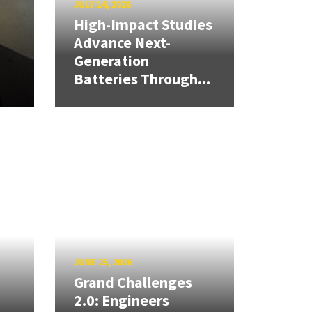
JULY 14, 2026
High-Impact Studies
Advance Next-
Generation
Batteries Through...
JUNE 25, 2026
Grand Challenges
2.0: Engineers