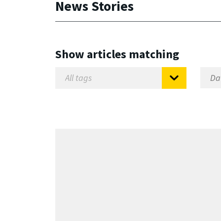
News Stories
Show articles matching