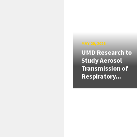
MAY 20, 2026
UMD Research to
Study Aerosol
Transmission of
Respiratory...