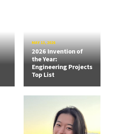
MAY 13, 2026
2026 Invention of
the Year:
Engineering Projects
Top List