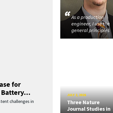
As a production
engineer, I use the
general principles
ase for
 Battery...
JULY 2, 2026
ent challenges in
Three Nature
Journal Studies in