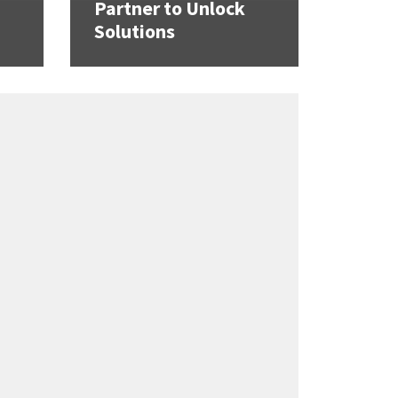
Partner to Unlock
Solutions