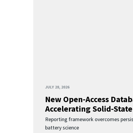
JULY 28, 2026
New Open-Access Datab
Accelerating Solid-State
Reporting framework overcomes persist
battery science