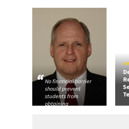
JUN
D
R
No financial barrier
Se
should prevent
T
students from
obtaining