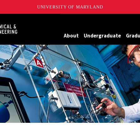
UNIVERSITY OF MARYLAND
Maryland
About
Undergraduate
Grad