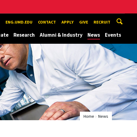
ENG.UMD.EDU
CONTACT
APPLY
GIVE
RECRUIT
uate
Research
Alumni & Industry
News
Events
Home
News