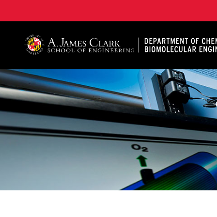
A. James Clark School of Engineering, University of 