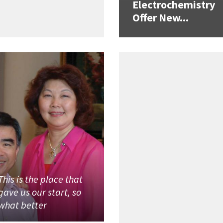
Electrochemistry
Offer New...
This is the place that
gave us our start, so
what better