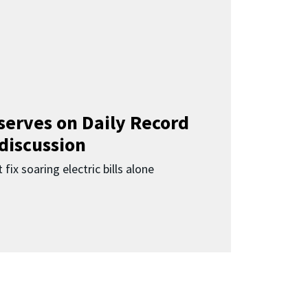
 serves on Daily Record
 discussion
 fix soaring electric bills alone