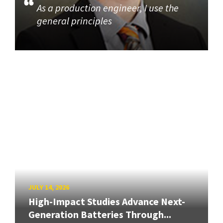
As a production engineer, I use the
general principles
JULY 14, 2026
High-Impact Studies Advance Next-
Generation Batteries Through...