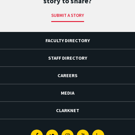
story to share?
SUBMIT A STORY
FACULTY DIRECTORY
STAFF DIRECTORY
CAREERS
MEDIA
CLARKNET