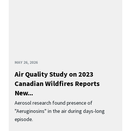
MAY 26, 2026
Air Quality Study on 2023
Canadian Wildfires Reports
New...
Aerosol research found presence of
"Aeruginosins" in the air during days-long
episode.