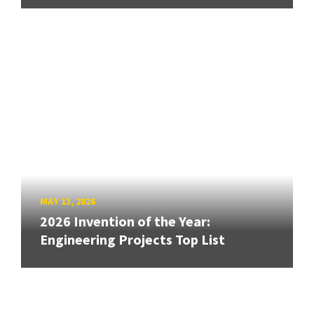
MAY 13, 2026
2026 Invention of the Year:
Engineering Projects Top List