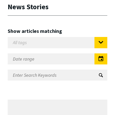
News Stories
Show articles matching