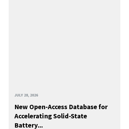
JULY 28, 2026
New Open-Access Database for
Accelerating Solid-State
Battery...