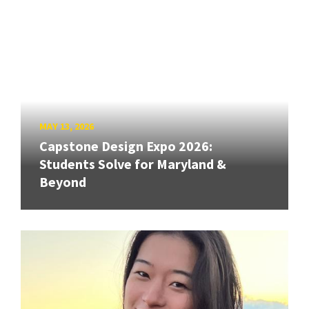
MAY 13, 2026
Capstone Design Expo 2026:
Students Solve for Maryland &
Beyond