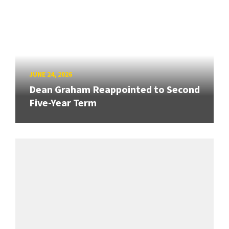
JUNE 24, 2026
Dean Graham Reappointed to Second
Five-Year Term