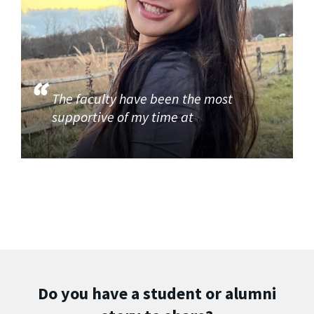
The faculty have been the most
supportive of my time at
Do you have a student or alumni