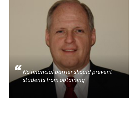
No financial barrier should prevent
students from obtaining