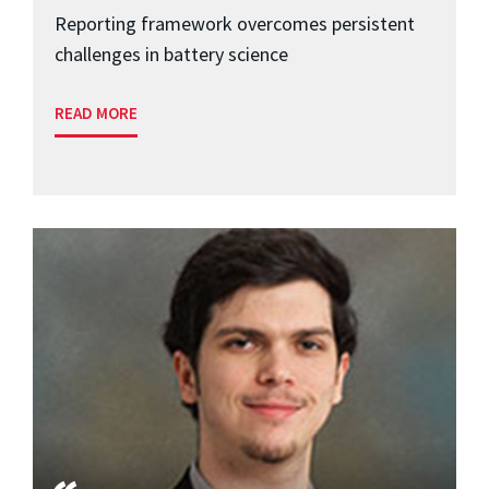
Reporting framework overcomes persistent
challenges in battery science
READ MORE