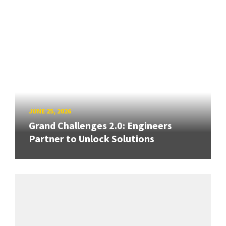
JUNE 25, 2026
Grand Challenges 2.0: Engineers
Partner to Unlock Solutions