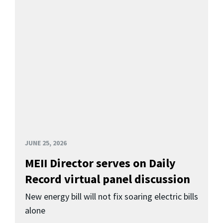
JUNE 25, 2026
MEII Director serves on Daily
Record virtual panel discussion
New energy bill will not fix soaring electric bills
alone