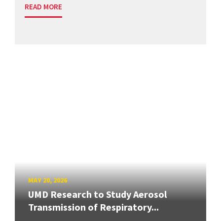
READ MORE
MAY 20, 2026
UMD Research to Study Aerosol
Transmission of Respiratory...