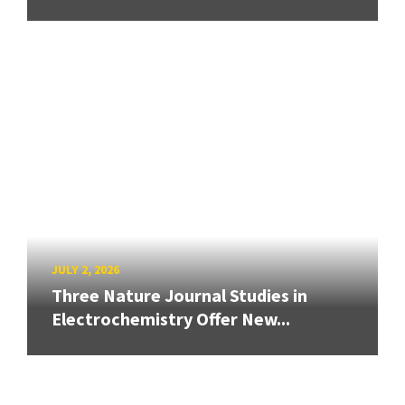
JULY 2, 2026
Three Nature Journal Studies in
Electrochemistry Offer New...