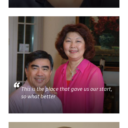
This is the place that gave us our start,
so what better