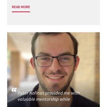
READ MORE
Peter Kofinas provided me with
valuable mentorship while