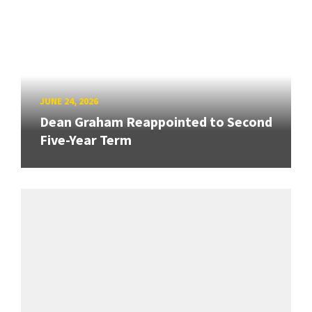
JUNE 24, 2026
Dean Graham Reappointed to Second
Five-Year Term