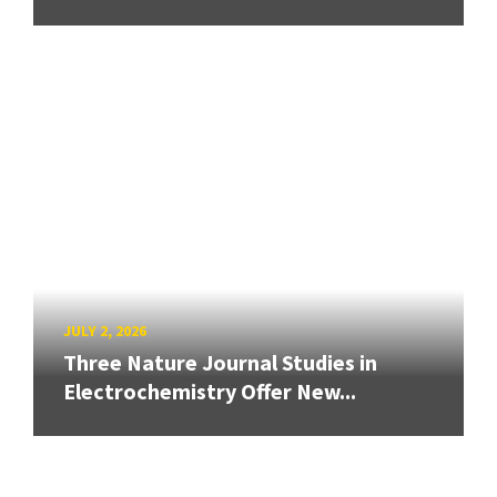
JULY 2, 2026
Three Nature Journal Studies in
Electrochemistry Offer New...