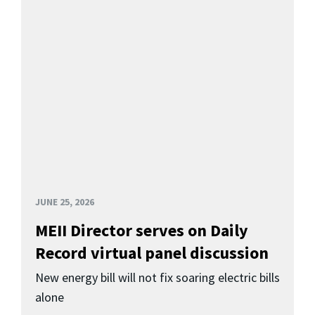
JUNE 25, 2026
MEII Director serves on Daily
Record virtual panel discussion
New energy bill will not fix soaring electric bills
alone