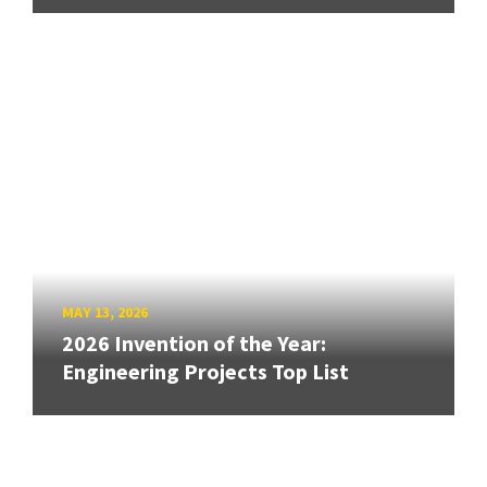
MAY 13, 2026
2026 Invention of the Year:
Engineering Projects Top List