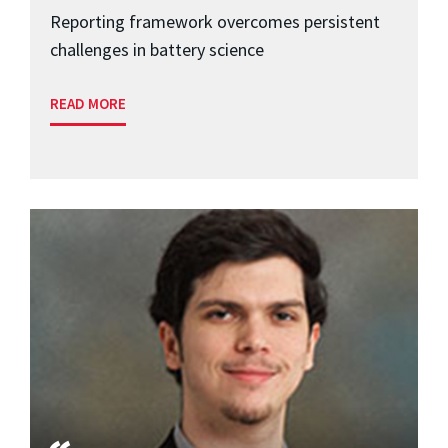
Reporting framework overcomes persistent
challenges in battery science
READ MORE