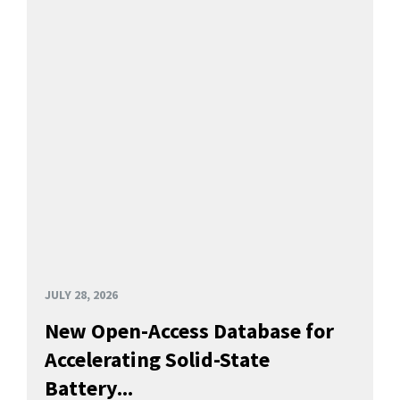
JULY 28, 2026
New Open-Access Database for
Accelerating Solid-State
Battery...