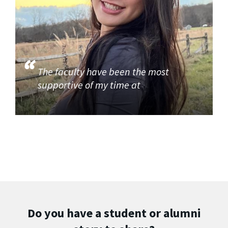
The faculty have been the most
supportive of my time at
Do you have a student or alumni