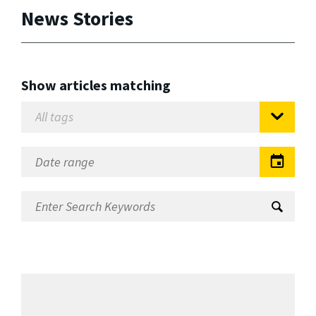
News Stories
Show articles matching