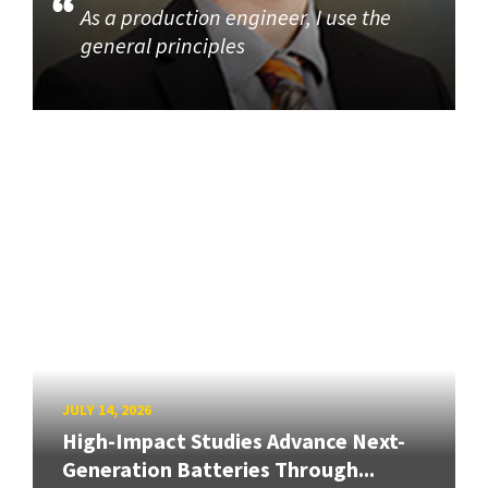
As a production engineer, I use the
general principles
JULY 14, 2026
High-Impact Studies Advance Next-
Generation Batteries Through...