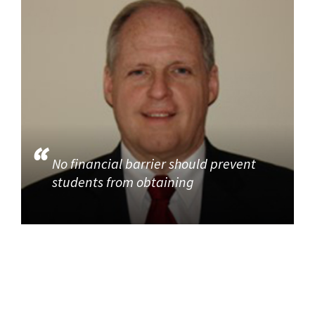
No financial barrier should prevent
students from obtaining