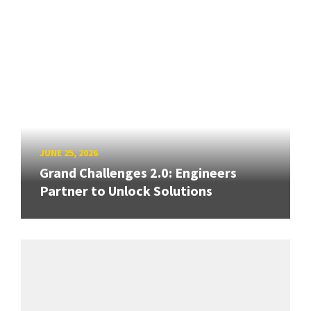
JUNE 25, 2026
Grand Challenges 2.0: Engineers
Partner to Unlock Solutions