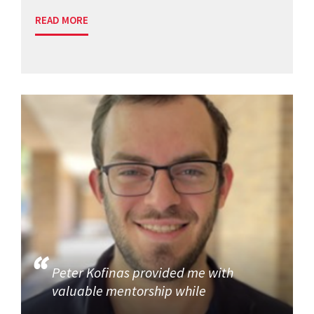
READ MORE
Peter Kofinas provided me with
valuable mentorship while