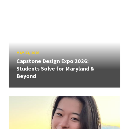
MAY 13, 2026
Capstone Design Expo 2026:
Students Solve for Maryland &
Beyond