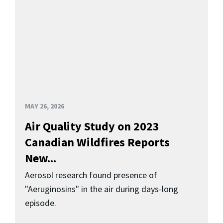
MAY 26, 2026
Air Quality Study on 2023
Canadian Wildfires Reports
New...
Aerosol research found presence of
"Aeruginosins" in the air during days-long
episode.