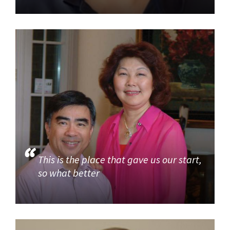
This is the place that gave us our start,
so what better