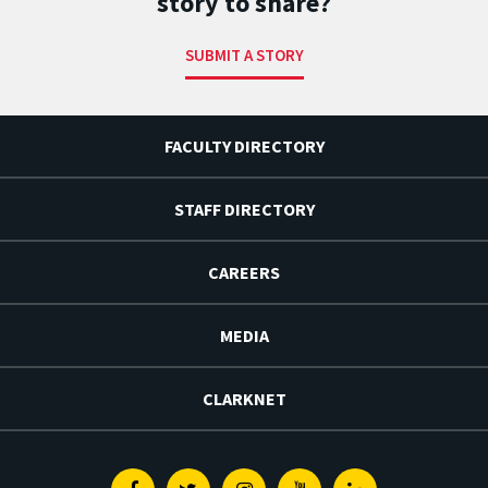
story to share?
SUBMIT A STORY
FACULTY DIRECTORY
STAFF DIRECTORY
CAREERS
MEDIA
CLARKNET