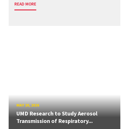
READ MORE
MAY 20, 2026
UMD Research to Study Aerosol
Transmission of Respiratory...