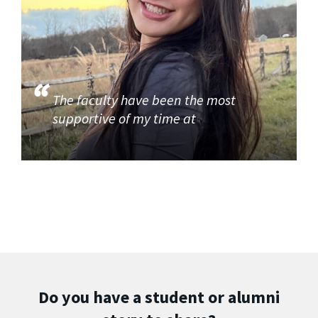
The faculty have been the most
supportive of my time at
Do you have a student or alumni