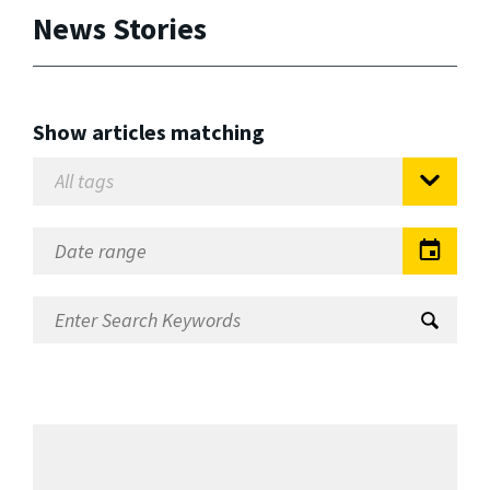
News Stories
Show articles matching