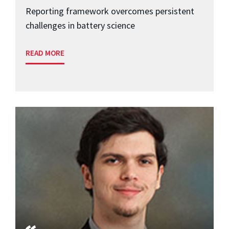
Reporting framework overcomes persistent
challenges in battery science
READ MORE