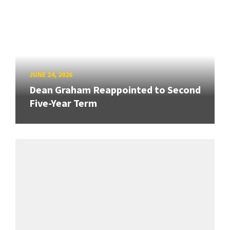
JUNE 24, 2026
Dean Graham Reappointed to Second
Five-Year Term