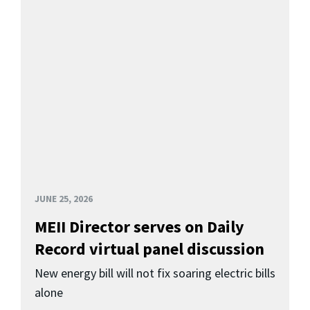
JUNE 25, 2026
MEII Director serves on Daily
Record virtual panel discussion
New energy bill will not fix soaring electric bills
alone