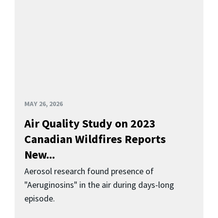
MAY 26, 2026
Air Quality Study on 2023
Canadian Wildfires Reports
New...
Aerosol research found presence of
"Aeruginosins" in the air during days-long
episode.