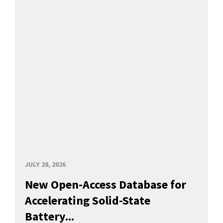
JULY 28, 2026
New Open-Access Database for
Accelerating Solid-State
Battery...