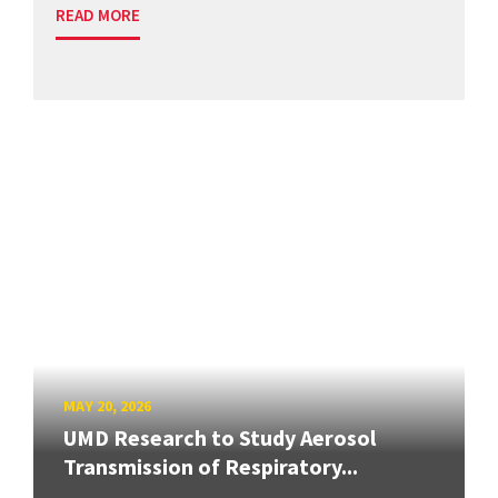
READ MORE
MAY 20, 2026
UMD Research to Study Aerosol
Transmission of Respiratory...