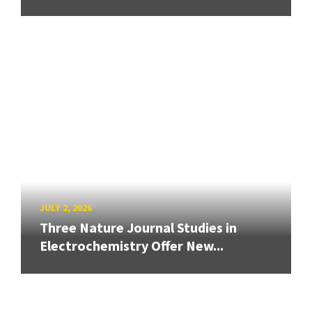
JULY 2, 2026
Three Nature Journal Studies in
Electrochemistry Offer New...