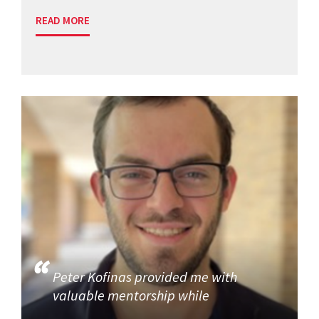
READ MORE
Peter Kofinas provided me with
valuable mentorship while