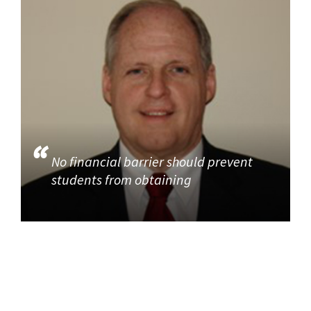
No financial barrier should prevent
students from obtaining