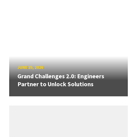
JUNE 25, 2026
Grand Challenges 2.0: Engineers
Partner to Unlock Solutions