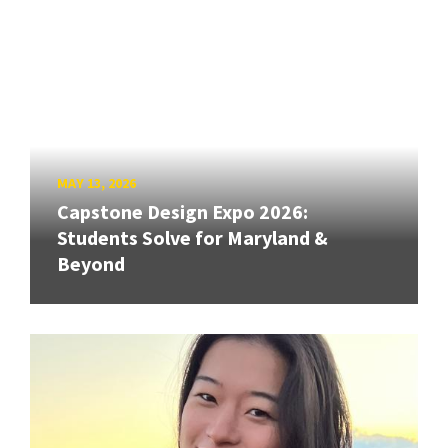
MAY 13, 2026
Capstone Design Expo 2026:
Students Solve for Maryland &
Beyond