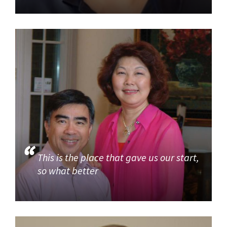
This is the place that gave us our start,
so what better