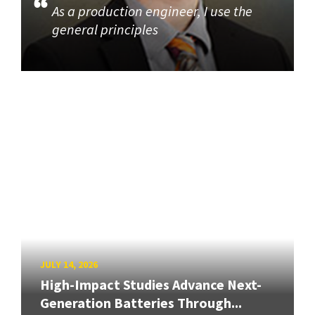
As a production engineer, I use the
general principles
JULY 14, 2026
High-Impact Studies Advance Next-
Generation Batteries Through...