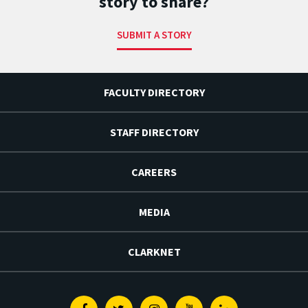
story to share?
SUBMIT A STORY
FACULTY DIRECTORY
STAFF DIRECTORY
CAREERS
MEDIA
CLARKNET