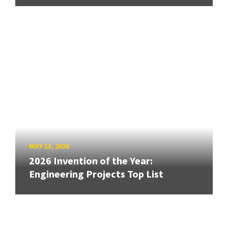
MAY 13, 2026
2026 Invention of the Year:
Engineering Projects Top List